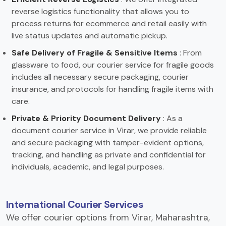
reverse logistics functionality that allows you to
process returns for ecommerce and retail easily with
live status updates and automatic pickup.
Safe Delivery of Fragile & Sensitive Items
: From
glassware to food, our courier service for fragile goods
includes all necessary secure packaging, courier
insurance, and protocols for handling fragile items with
care.
Private & Priority Document Delivery
: As a
document courier service in Virar, we provide reliable
and secure packaging with tamper-evident options,
tracking, and handling as private and confidential for
individuals, academic, and legal purposes.
International Courier Services
We offer courier options from Virar, Maharashtra,