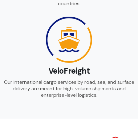
countries.
VeloFreight
Our international cargo services by road, sea, and surface
delivery are meant for high-volume shipments and
enterprise-level logistics.