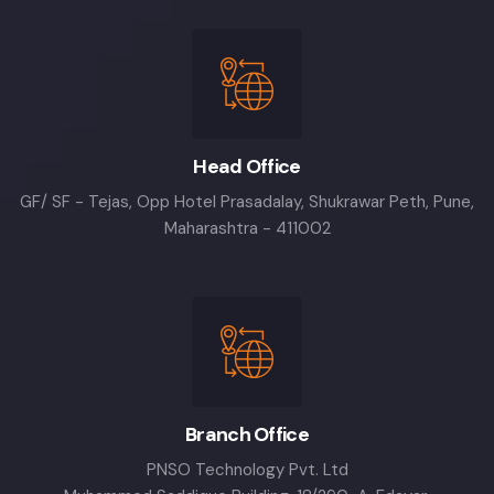
Head Office
GF/ SF - Tejas, Opp Hotel Prasadalay, Shukrawar Peth, Pune,
Maharashtra - 411002
Branch Office
PNSO Technology Pvt. Ltd