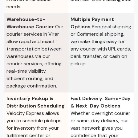
needs.
Warehouse-to-
Multiple Payment
Warehouse Courier
Our
Options
Personal shipping
courier services in Virar
or Commercial shipping,
allow rapid and exact
we make things easy for
transportation between
any courier with UPI, cards,
warehouses via our
bank transfer, or cash on
courier services, offering
pickup.
real-time visibility,
efficient routing, and
package confirmation.
Inventory Pickup &
Fast Delivery: Same-Day
Distribution Scheduling
& Next-Day Options
Velocity Express allows
Whether overnight courier
you to schedule pickups
or same-day delivery, our
for inventory from your
vast network gives you
fulfillment center or
confidence that your