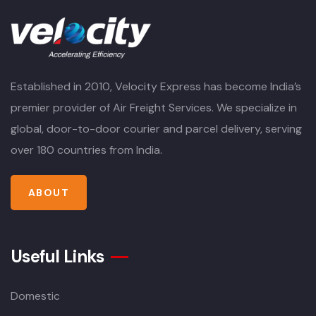
Established in 2010, Velocity Express has become India’s
premier provider of Air Freight Services. We specialize in
global, door-to-door courier and parcel delivery, serving
over 180 countries from India.
ABOUT
Useful Links
Domestic