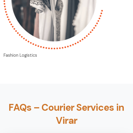
Fashion Logistics
FAQs – Courier Services in
Virar