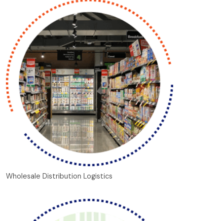
Wholesale Distribution Logistics