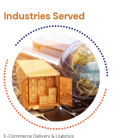
Industries Served
E-Commerce Delivery & Logistics