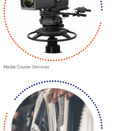
Media Courier Services