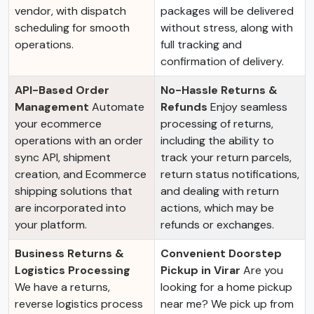
vendor, with dispatch
packages will be delivered
scheduling for smooth
without stress, along with
operations.
full tracking and
confirmation of delivery.
API-Based Order
No-Hassle Returns &
Management
Automate
Refunds
Enjoy seamless
your ecommerce
processing of returns,
operations with an order
including the ability to
sync API, shipment
track your return parcels,
creation, and Ecommerce
return status notifications,
shipping solutions that
and dealing with return
are incorporated into
actions, which may be
your platform.
refunds or exchanges.
Business Returns &
Convenient Doorstep
Logistics Processing
Pickup in Virar
Are you
We have a returns,
looking for a home pickup
reverse logistics process
near me? We pick up from