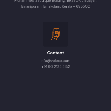
Muhammed Saddique Building, 18/290-A, Edayar,
Binanipuram, Ernakulam, Kerala - 683502
Contact
info@velexp.com
+91 90 2132 2132