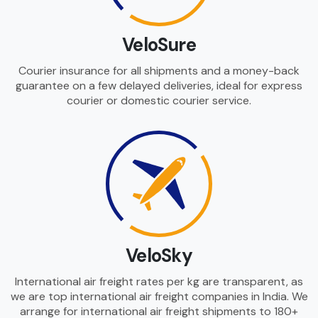
VeloSure
Courier insurance for all shipments and a money-back
guarantee on a few delayed deliveries, ideal for express
courier or domestic courier service.
VeloSky
International air freight rates per kg are transparent, as
we are top international air freight companies in India. We
arrange for international air freight shipments to 180+