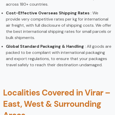
across 180+ countries.
Cost-Effective Overseas Shipping Rates
: We
provide very competitive rates per kg for international
air freight, with full disclosure of shipping costs. We offer
the best international shipping rates for small parcels or
bulk shipments.
Global Standard Packaging & Handling
: All goods are
packed to be compliant with international packaging
and export regulations, to ensure that your packages
travel safely to reach their destination undamaged.
Localities Covered in Virar –
East, West & Surrounding