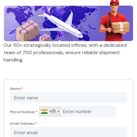
Our 50+ strategically located offices, with a dedicated
team of 700 professionals, ensure reliable shipment
handling.
Name
*
+91
Phone Number
*
Email Address
*