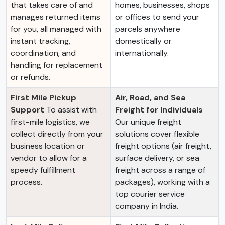
that takes care of and
homes, businesses, shops
manages returned items
or offices to send your
for you, all managed with
parcels anywhere
instant tracking,
domestically or
coordination, and
internationally.
handling for replacement
or refunds.
First Mile Pickup
Air, Road, and Sea
Support
To assist with
Freight for Individuals
first-mile logistics, we
Our unique freight
collect directly from your
solutions cover flexible
business location or
freight options (air freight,
vendor to allow for a
surface delivery, or sea
speedy fulfillment
freight across a range of
process.
packages), working with a
top courier service
company in India.