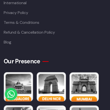
International
Privacy Policy
Terms & Conditions
Refund & Cancellation Policy
Blog
Our Presence