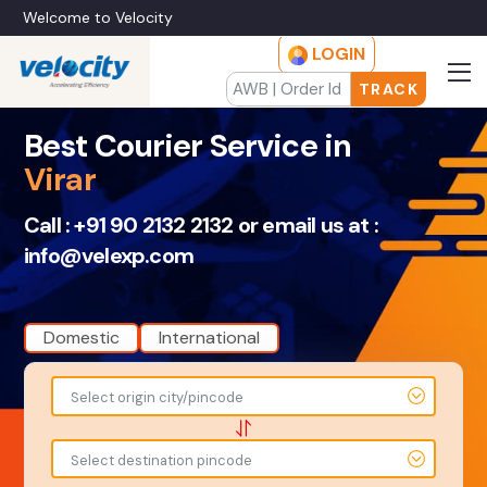
Welcome to Velocity
LOGIN
TRACK
Best Courier Service in
Virar
Call :
+91 90 2132 2132
or email us at :
info@velexp.com
Domestic
International
To
From
Select origin city/pincode
-
-
-
-
Select destination pincode
Amount
Total Weight
-
-