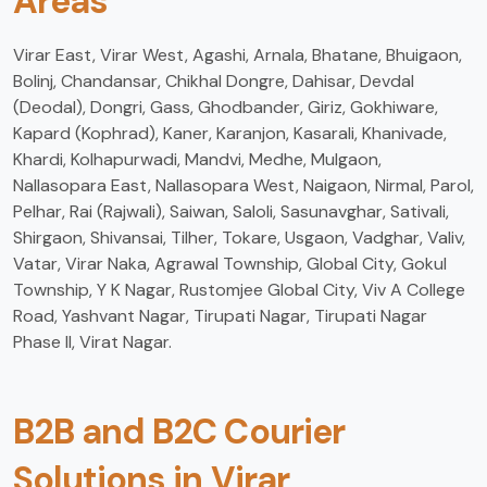
Areas
Virar East, Virar West, Agashi, Arnala, Bhatane, Bhuigaon,
Bolinj, Chandansar, Chikhal Dongre, Dahisar, Devdal
(Deodal), Dongri, Gass, Ghodbander, Giriz, Gokhiware,
Kapard (Kophrad), Kaner, Karanjon, Kasarali, Khanivade,
Khardi, Kolhapurwadi, Mandvi, Medhe, Mulgaon,
Nallasopara East, Nallasopara West, Naigaon, Nirmal, Parol,
Pelhar, Rai (Rajwali), Saiwan, Saloli, Sasunavghar, Sativali,
Shirgaon, Shivansai, Tilher, Tokare, Usgaon, Vadghar, Valiv,
Vatar, Virar Naka, Agrawal Township, Global City, Gokul
Township, Y K Nagar, Rustomjee Global City, Viv A College
Road, Yashvant Nagar, Tirupati Nagar, Tirupati Nagar
Phase II, Virat Nagar.
B2B and B2C Courier
Solutions in Virar