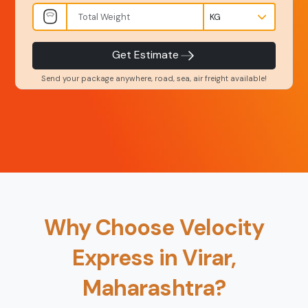
INR
Kgs
Product Type
Service Level
-
-
Get Estimate
Send your package anywhere, road, sea, air freight available!
Back
Book Now
Why Choose Velocity
Express in Virar,
Maharashtra?