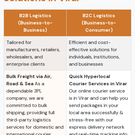
B2B Logistics
B2C Logistics
(Business-to-
(Business-to-
Business)
Consumer)
Tailored for
Efficient and cost-
manufacturers, retailers,
effective solutions for
wholesalers, and
individuals, institutions,
enterprise clients
and businesses
Bulk Freight via Air,
Quick Hyperlocal
Road & Sea
As a
Courier Services in Virar
dependable 3PL
Our online courier service
company, we are
is in Virar and can help you
committed to bulk
send packages in your
shipping, providing full
local area successfully &
third-party logistics
stress-free with our
services for domestic and
express delivery network
international courier
and real-time tracking info.