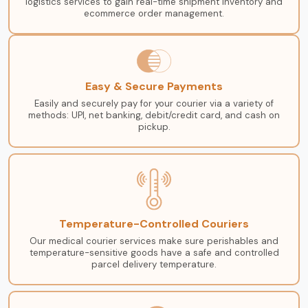
logistics services to gain real-time shipment inventory and
ecommerce order management.
Easy & Secure Payments
Easily and securely pay for your courier via a variety of
methods: UPI, net banking, debit/credit card, and cash on
pickup.
Temperature-Controlled Couriers
Our medical courier services make sure perishables and
temperature-sensitive goods have a safe and controlled
parcel delivery temperature.