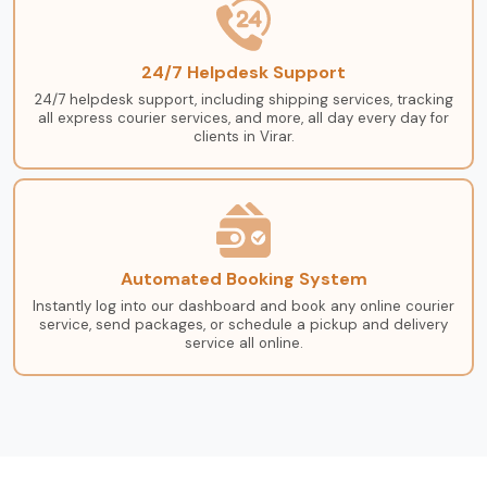
24/7 Helpdesk Support
24/7 helpdesk support, including shipping services, tracking
all express courier services, and more, all day every day for
clients in Virar.
Automated Booking System
Instantly log into our dashboard and book any online courier
service, send packages, or schedule a pickup and delivery
service all online.