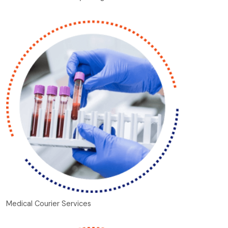
Medical Courier Services