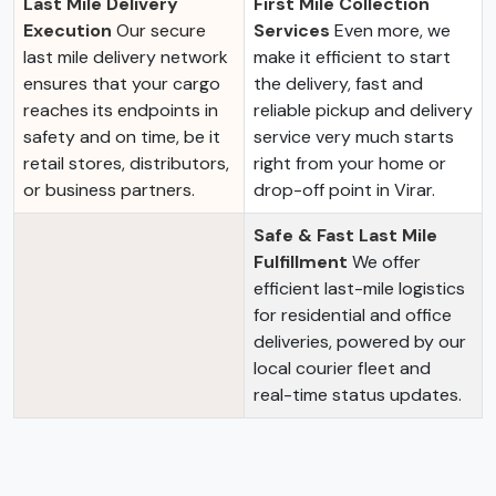
Last Mile Delivery
First Mile Collection
Execution
Our secure
Services
Even more, we
last mile delivery network
make it efficient to start
ensures that your cargo
the delivery, fast and
reaches its endpoints in
reliable pickup and delivery
safety and on time, be it
service very much starts
retail stores, distributors,
right from your home or
or business partners.
drop-off point in Virar.
Safe & Fast Last Mile
Fulfillment
We offer
efficient last-mile logistics
for residential and office
deliveries, powered by our
local courier fleet and
real-time status updates.