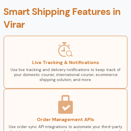
Smart Shipping Features in
Virar
Live Tracking & Notifications
Use live tracking and delivery notifications to keep track of
your domestic courier, international courier, ecommerce
shipping solution, and more.
Order Management APIs
Use order sync API integrations to automate your third-party