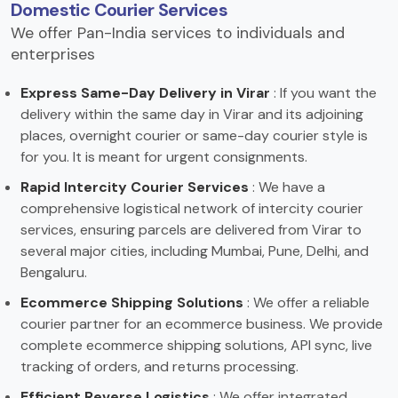
Domestic Courier Services
We offer Pan-India services to individuals and
enterprises
Express Same-Day Delivery in Virar
: If you want the
delivery within the same day in Virar and its adjoining
places, overnight courier or same-day courier style is
for you. It is meant for urgent consignments.
Rapid Intercity Courier Services
: We have a
comprehensive logistical network of intercity courier
services, ensuring parcels are delivered from Virar to
several major cities, including Mumbai, Pune, Delhi, and
Bengaluru.
Ecommerce Shipping Solutions
: We offer a reliable
courier partner for an ecommerce business. We provide
complete ecommerce shipping solutions, API sync, live
tracking of orders, and returns processing.
Efficient Reverse Logistics
: We offer integrated