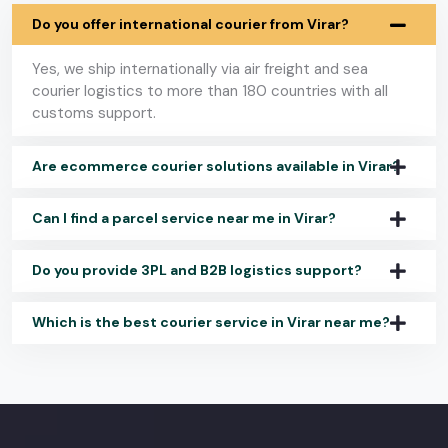
Do you offer international courier from Virar?
Yes, we ship internationally via air freight and sea
courier logistics to more than 180 countries with all
customs support.
Are ecommerce courier solutions available in Virar?
Can I find a parcel service near me in Virar?
Do you provide 3PL and B2B logistics support?
Which is the best courier service in Virar near me?