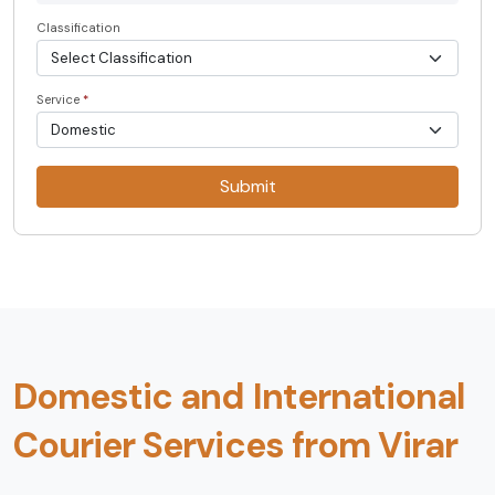
Classification
Service
*
Submit
Domestic and International
Courier Services from Virar