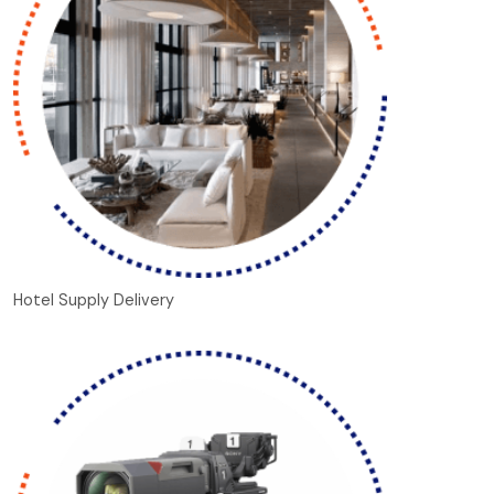
Hotel Supply Delivery