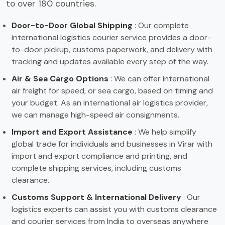
to over 180 countries.
Door-to-Door Global Shipping
: Our complete
international logistics courier service provides a door-
to-door pickup, customs paperwork, and delivery with
tracking and updates available every step of the way.
Air & Sea Cargo Options
: We can offer international
air freight for speed, or sea cargo, based on timing and
your budget. As an international air logistics provider,
we can manage high-speed air consignments.
Import and Export Assistance
: We help simplify
global trade for individuals and businesses in Virar with
import and export compliance and printing, and
complete shipping services, including customs
clearance.
Customs Support & International Delivery
: Our
logistics experts can assist you with customs clearance
and courier services from India to overseas anywhere