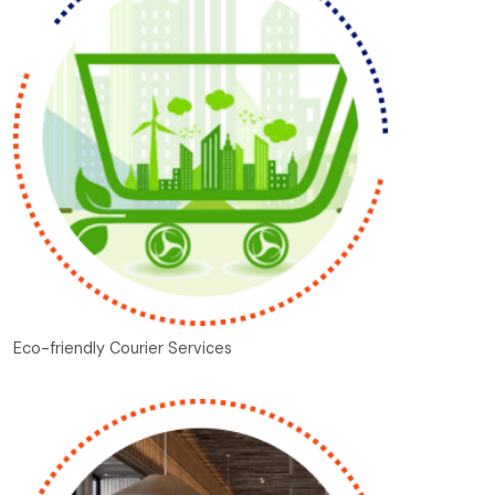
Eco-friendly Courier Services