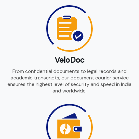
VeloDoc
From confidential documents to legal records and
academic transcripts, our document courier service
ensures the highest level of security and speed in India
and worldwide.