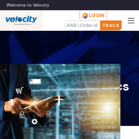
Welcome to Velocity
LOGIN
TRACK
Wholesale
Distribution Logistics