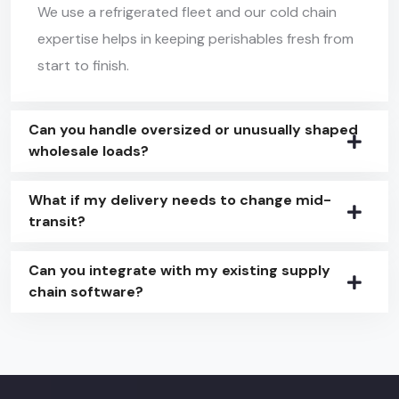
We use a refrigerated fleet and our cold chain
expertise helps in keeping perishables fresh from
start to finish.
Can you handle oversized or unusually shaped
wholesale loads?
What if my delivery needs to change mid-
transit?
Can you integrate with my existing supply
chain software?