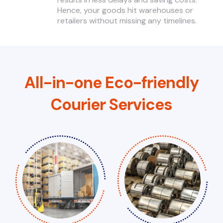
Hence, your goods hit warehouses or
retailers without missing any timelines.
All-in-one Eco-friendly
Courier Services