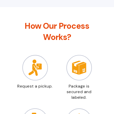
How Our Process
Works?
Request a pickup.
Package is
secured and
labeled.