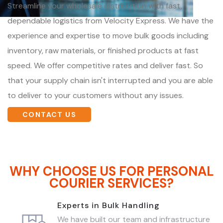
Streamline your wholesale distribution with fast,
dependable logistics from Velocity Express. We have the
experience and expertise to move bulk goods including
inventory, raw materials, or finished products at fast
speed. We offer competitive rates and deliver fast. So
that your supply chain isn't interrupted and you are able
to deliver to your customers without any issues.
CONTACT US
WHY CHOOSE US FOR PERSONAL
COURIER SERVICES?
Experts in Bulk Handling
We have built our team and infrastructure