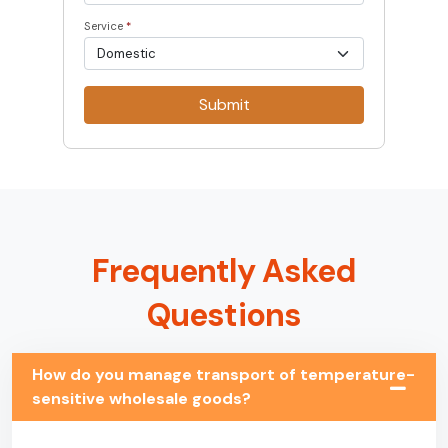
Service
*
Submit
Frequently Asked
Questions
How do you manage transport of temperature-
sensitive wholesale goods?