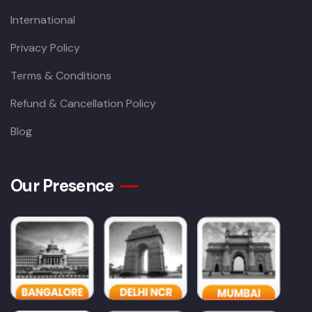
International
Privacy Policy
Terms & Conditions
Refund & Cancellation Policy
Blog
Our Presence