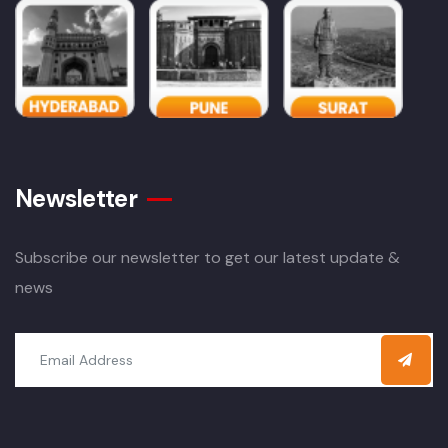
Newsletter
Subscribe our newsletter to get our latest update &
news