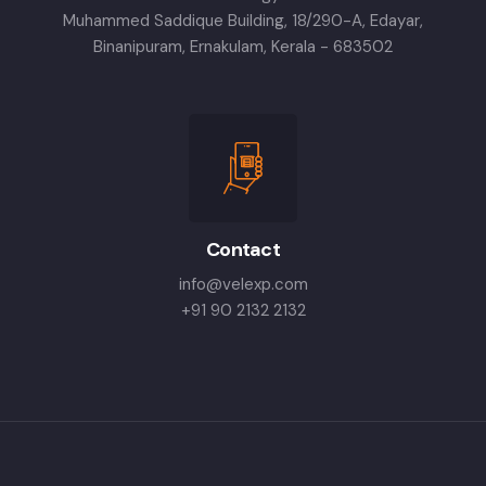
Muhammed Saddique Building, 18/290-A, Edayar,
Binanipuram, Ernakulam, Kerala - 683502
Contact
info@velexp.com
+91 90 2132 2132