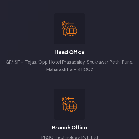
Head Office
GF/ SF - Tejas, Opp Hotel Prasadalay, Shukrawar Peth, Pune,
Maharashtra - 411002
Branch Office
PNSO Technology Pvt. Ltd