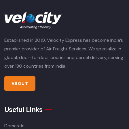
Established in 2010, Velocity Express has become India’s
premier provider of Air Freight Services. We specialize in
global, door-to-door courier and parcel delivery, serving
over 180 countries from India.
ABOUT
Useful Links
Domestic