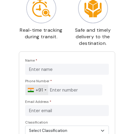
Real-time tracking
Safe and timely
during transit.
delivery to the
destination.
Name
*
Phone Number
*
+91
Email Address
*
Classification