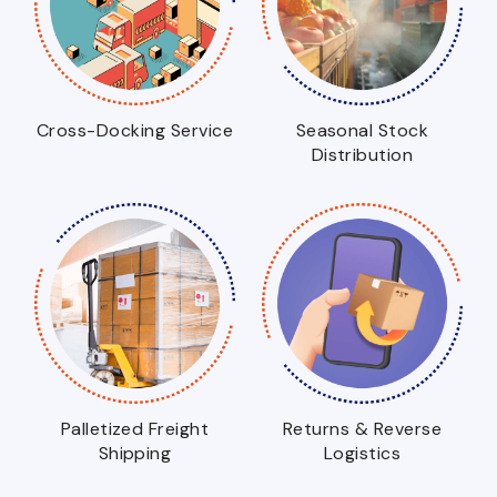
Cross-Docking Service
Seasonal Stock
Distribution
Palletized Freight
Returns & Reverse
Shipping
Logistics