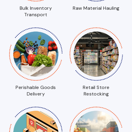
Bulk Inventory
Raw Material Hauling
Transport
Perishable Goods
Retail Store
Delivery
Restocking