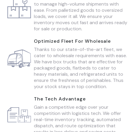
to manage high-volume shipments with
ease. From palletized goods to oversized
loads, we cover it all. We ensure your
inventory moves out fast and arrives ready
for sale or production.
Optimized Fleet For Wholesale
Thanks to our state-of-the-art fleet, we
cater to wholesale requirements with ease.
We have box trucks that are effective for
packaged goods, flatbeds to cater to
heavy materials, and refrigerated units to
ensure the freshness of perishables. Thus
your stock stays in top condition.
The Tech Advantage
Gain a competitive edge over your
competition with logistics tech. We offer
real-time inventory tracking, automated
dispatch, and route optimization that
results in less delays and saving costs.