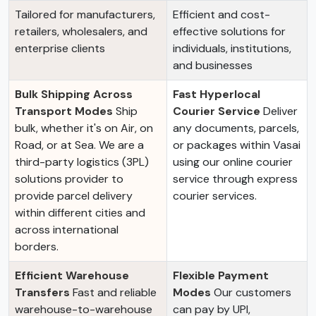
Tailored for manufacturers,
Efficient and cost-
retailers, wholesalers, and
effective solutions for
enterprise clients
individuals, institutions,
and businesses
Bulk Shipping Across
Fast Hyperlocal
Transport Modes
Ship
Courier Service
Deliver
bulk, whether it's on Air, on
any documents, parcels,
Road, or at Sea. We are a
or packages within Vasai
third-party logistics (3PL)
using our online courier
solutions provider to
service through express
provide parcel delivery
courier services.
within different cities and
across international
borders.
Efficient Warehouse
Flexible Payment
Transfers
Fast and reliable
Modes
Our customers
warehouse-to-warehouse
can pay by UPI,