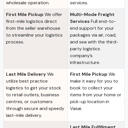
wholesale operation.
services.
First Mile Pickup
We offer
Multi-Mode Freight
first-mile logistics direct
Services
Full end-to-
from the seller warehouse
end support for your
to streamline your logistics
packages via air, road,
process.
and sea with the third-
party logistics
company’s
infrastructure.
Last Mile Delivery
We
First Mile Pickup
We
utilize best practice
make it easy for you to
logistics to get your stock
book to collect your
to retail outlets, business
items from your home or
centres, or customers
pick-up location in
through secure and speedy
Vasai.
last-mile delivery.
Last Mile Fulfillment