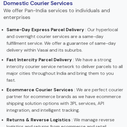
Domestic Courier Services
We offer Pan-India services to individuals and
enterprises
Same-Day Express Parcel Delivery
: Our hyperlocal
and overnight courier services are a same-day
fulfillment service. We offer a guarantee of same-day
delivery within Vasai and its suburbs.
Fast Intercity Parcel Delivery
: We have a strong
intercity courier service network to deliver parcels to all
major cities throughout India and bring them to you
fast.
Ecommerce Courier Services
: We are perfect courier
partner for ecommerce brands as we have ecommerce
shipping solution options with 3PL services, API
integration, and intelligent tracking.
Returns & Reverse Logistics
: We manage reverse
logistics and returns from ecommerce and retail