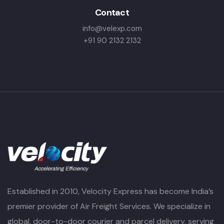
Contact
info@velexp.com
+91 90 2132 2132
Established in 2010, Velocity Express has become India’s
premier provider of Air Freight Services. We specialize in
global, door-to-door courier and parcel delivery, serving