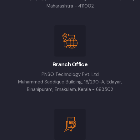
Maharashtra - 411002
Branch Office
PNSO Technology Pvt. Ltd
Muhammed Saddique Building, 18/290-A, Edayar,
Binanipuram, Ernakulam, Kerala - 683502