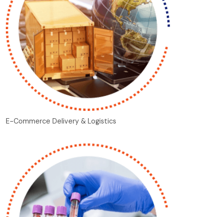
E-Commerce Delivery & Logistics