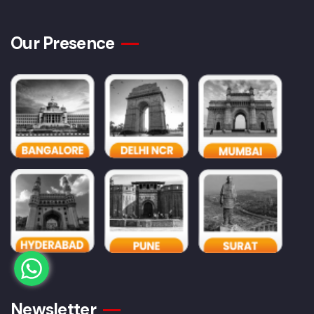
Our Presence
Newsletter