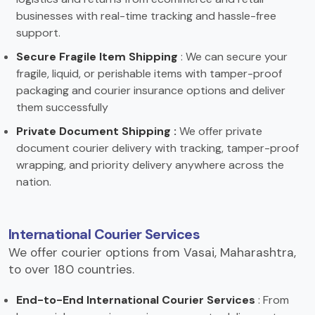
businesses with real-time tracking and hassle-free
support.
Secure Fragile Item Shipping
: We can secure your
fragile, liquid, or perishable items with tamper-proof
packaging and courier insurance options and deliver
them successfully
Private Document Shipping :
We offer private
document courier delivery with tracking, tamper-proof
wrapping, and priority delivery anywhere across the
nation.
International Courier Services
We offer courier options from Vasai, Maharashtra,
to over 180 countries.
End-to-End International Courier Services
: From