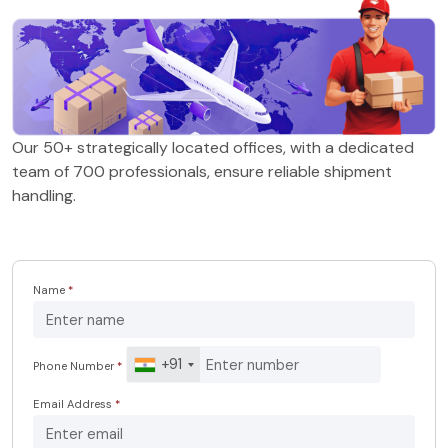
Our 50+ strategically located offices, with a dedicated
team of 700 professionals, ensure reliable shipment
handling.
Name
*
+91
Phone Number
*
Email Address
*