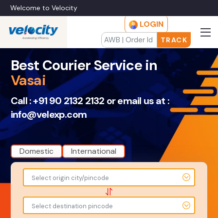
Welcome to Velocity
LOGIN
TRACK
Best Courier Service in
Vasai
Call :
+91 90 2132 2132
or email us at :
info@velexp.com
Domestic
International
To
From
Select origin city/pincode
-
-
-
-
Select destination pincode
Amount
Total Weight
-
-