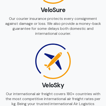
VeloSure
Our courier insurance protects every consignment
against damage or loss. We also provide a money-back
guarantee for some delays both domestic and
international courier.
VeloSky
Our international air freight covers 180+ countries with
the most competitive international air freight rates per
kg. Being your trusted international Air Logistics