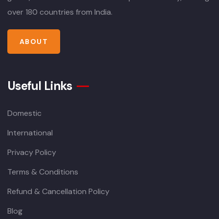
over 180 countries from India.
ABOUT
Useful Links
Domestic
International
Privacy Policy
Terms & Conditions
Refund & Cancellation Policy
Blog