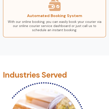
Automated Booking System
With our online booking, you can easily book your courier via
our online courier service dashboard or just call us to
schedule an instant booking.
Industries Served