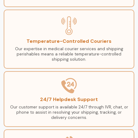
Temperature-Controlled Couriers
Our expertise in medical courier services and shipping
perishables means a reliable temperature-controlled
shipping solution.
24/7 Helpdesk Support
Our customer support is available 24/7 through IVR, chat, or
phone to assist in resolving your shipping, tracking, or
delivery concerns.