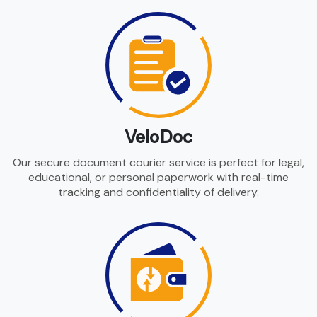
VeloDoc
Our secure document courier service is perfect for legal,
educational, or personal paperwork with real-time
tracking and confidentiality of delivery.