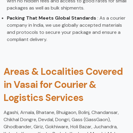
with no hidden fees and access to good rates for small
packages as well as bulk shipments.
Packing That Meets Global Standards
: As a courier
company in India, we use globally accepted materials
and protocols to secure your package and ensure a
compliant delivery.
Areas & Localities Covered
in Vasai for Courier &
Logistics Services
Agashi, Arnala, Bhatane, Bhuigaon, Bolinj, Chandansar,
Chikhal Dongre, Devdal, Dongri, Gass (GassGaon),
Ghodbander, Giriz, Gokhiware, Holi Bazar, Juchandra,