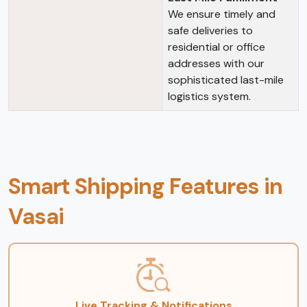
We ensure timely and
safe deliveries to
residential or office
addresses with our
sophisticated last-mile
logistics system.
Smart Shipping Features in
Vasai
Live Tracking & Notifications