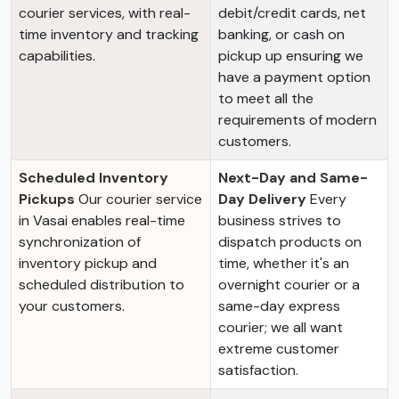
courier services, with real-
debit/credit cards, net
time inventory and tracking
banking, or cash on
capabilities.
pickup up ensuring we
have a payment option
to meet all the
requirements of modern
customers.
Scheduled Inventory
Next-Day and Same-
Pickups
Our courier service
Day Delivery
Every
in Vasai enables real-time
business strives to
synchronization of
dispatch products on
inventory pickup and
time, whether it's an
scheduled distribution to
overnight courier or a
your customers.
same-day express
courier; we all want
extreme customer
satisfaction.