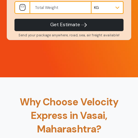
INR
Kgs
Product Type
Service Level
-
-
Get Estimate
Send your package anywhere, road, sea, air freight available!
Back
Book Now
Why Choose Velocity
Express in Vasai,
Maharashtra?