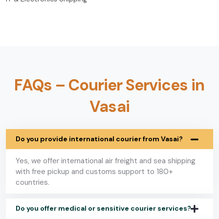
FAQs – Courier Services in
Vasai
Do you provide international courier from Vasai?
Yes, we offer international air freight and sea shipping
with free pickup and customs support to 180+
countries.
Do you offer medical or sensitive courier services?