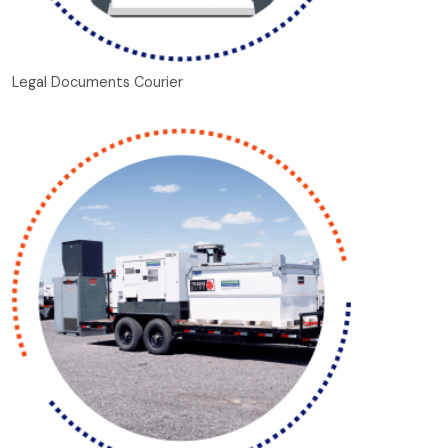
Legal Documents Courier