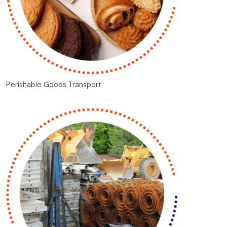
Perishable Goods Transport