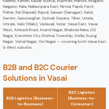
Kalamb, Kaman, Kaular Budruk, Kophrad, Mandvi, Mulgaon,
Naigaon, Nala, Nallasopara East, Nirmal, Papdi, Parol,
Pelhar, Rai (Rajwali), Rajodi, Saiwan (Sainagar), Saloli,
Sandor, Sasunavghar, Sativali, Sopara, Tilher, Umela,
Umrale, Valiv (Waliv), Vadavali, Vatar, Vasai East, Vasai
West, Ambadi Road, Anand Nagar, Bhabola Naka, DG
Nagar, Evershine City, Krishna Township, Stella, Suyog
Nagar, Vishal Nagar, Om Nagar — covering both Vasai East
& West suburbs.
B2B and B2C Courier
Solutions in Vasai
B2C Logistics
B2B Logistics (Business-
(Business-to-
to-Business)
Consumer)