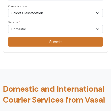
Classification
Service
*
Submit
Domestic and International
Courier Services from Vasai