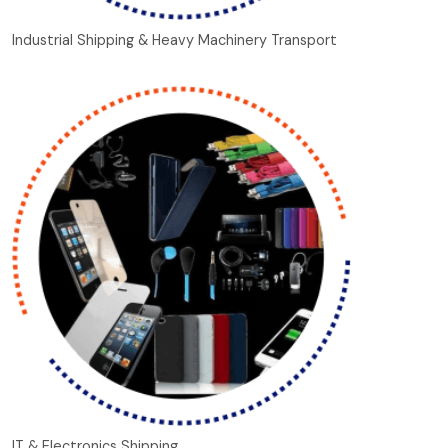
Industrial Shipping & Heavy Machinery Transport
IT & Electronics Shipping