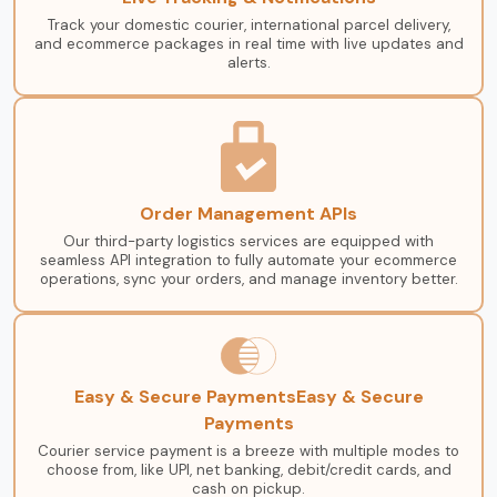
Track your domestic courier, international parcel delivery,
and ecommerce packages in real time with live updates and
alerts.
Order Management APIs
Our third-party logistics services are equipped with
seamless API integration to fully automate your ecommerce
operations, sync your orders, and manage inventory better.
Easy & Secure PaymentsEasy & Secure
Payments
Courier service payment is a breeze with multiple modes to
choose from, like UPI, net banking, debit/credit cards, and
cash on pickup.