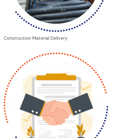
Construction Material Delivery