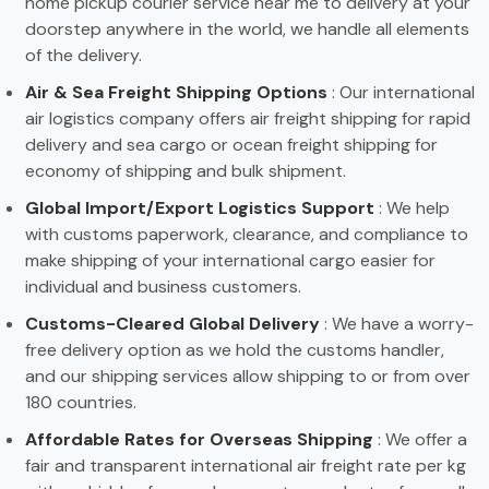
home pickup courier service near me to delivery at your
doorstep anywhere in the world, we handle all elements
of the delivery.
Air & Sea Freight Shipping Options
: Our international
air logistics company offers air freight shipping for rapid
delivery and sea cargo or ocean freight shipping for
economy of shipping and bulk shipment.
Global Import/Export Logistics Support
: We help
with customs paperwork, clearance, and compliance to
make shipping of your international cargo easier for
individual and business customers.
Customs-Cleared Global Delivery
: We have a worry-
free delivery option as we hold the customs handler,
and our shipping services allow shipping to or from over
180 countries.
Affordable Rates for Overseas Shipping
: We offer a
fair and transparent international air freight rate per kg