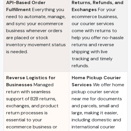
API-Based Order
Returns, Refunds, and
Fulfillment
Everything you
Exchanges
For your
need to automate, manage,
ecommerce business,
and sync your ecommerce
our courier services
business whenever orders
come with returns to
are placed or stock
help you offer no-hassle
inventory movement status
returns and reverse
is needed.
shipping with live
tracking and timely
refunds.
Reverse Logistics for
Home Pickup Courier
Businesses
Managed
Services
We offer home
return with seamless
pickup courier service
support of B2B returns,
near me for documents
exchanges, and product
and parcels, small and
return processes is
large, making it easier,
essential to your
including domestic and
ecommerce business or
international courier