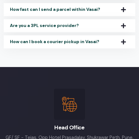
How fast can I send a parcel within Vasai?
Are you a 3PL service provider?
How can I book a courier pickup in Vasai?
Head Office
GF/ SF - Tejas, Opp Hotel Prasadalay, Shukrawar Peth, Pune,