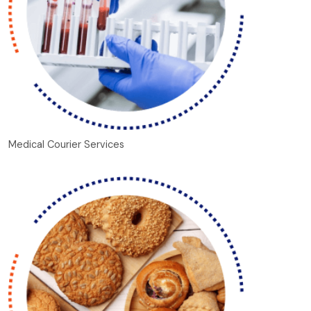
Medical Courier Services