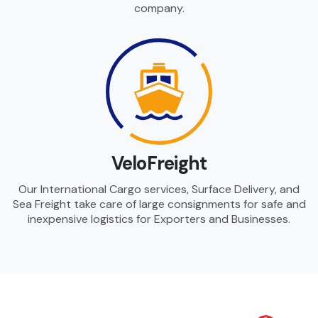
company.
VeloFreight
Our International Cargo services, Surface Delivery, and
Sea Freight take care of large consignments for safe and
inexpensive logistics for Exporters and Businesses.