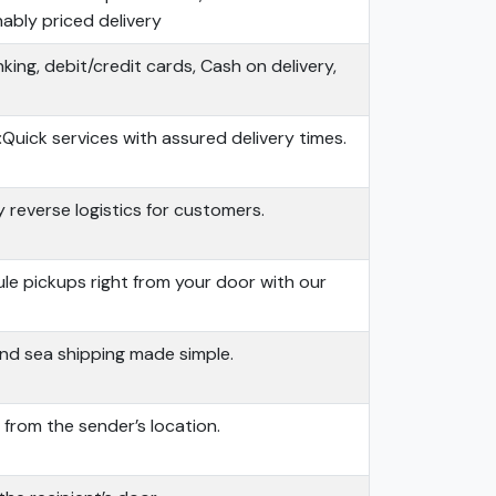
nably priced delivery
king, debit/credit cards, Cash on delivery,
:
Quick services with assured delivery times.
 reverse logistics for customers.
e pickups right from your door with our
and sea shipping made simple.
from the sender’s location.