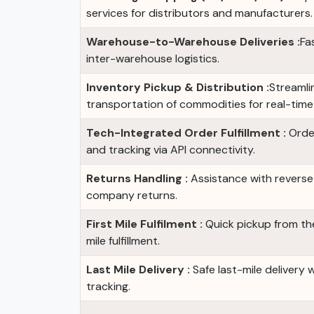
services for distributors and manufacturers.
Warehouse-to-Warehouse Deliveries :
Fa
inter-warehouse logistics.
Inventory Pickup & Distribution :
Streamli
transportation of commodities for real-time a
Tech-Integrated Order Fulfillment :
Order
and tracking via API connectivity.
Returns Handling :
Assistance with reverse 
company returns.
First Mile Fulfilment :
Quick pickup from the 
mile fulfillment.
Last Mile Delivery :
Safe last-mile delivery 
tracking.