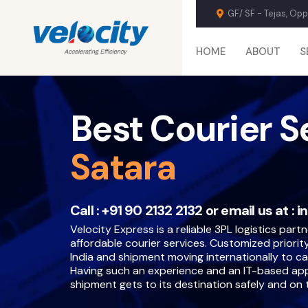
GF/ SF - Tejas, Op
HOME
ABOUT
S
Best Courier S
Satara
Call :
+91 90 2132 2132
or email us at :
i
Velocity Express is a reliable 3PL logistics partn
affordable courier services. Customized priority
India and shipment moving internationally to ca
Having such an experience and an IT-based ap
shipment gets to its destination safely and on 