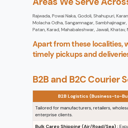
Areas We Serve Across
Rajwada, Powai Naka, Godoli, Shahupuri, Karan
Molacha Odha, Sangamnagar, Sambhajinagar, Ks
Patan, Karad, Mahabaleshwar, Jawali, Khatav,
Apart from these localities, 
timely pickups and deliverie
B2B and B2C Courier S
B2B Logistics (Business-to-Bu
Tailored for manufacturers, retailers, wholes
enterprise clients.
Bulk Cargo Shipping (Air/Road/Sea) :
Expa