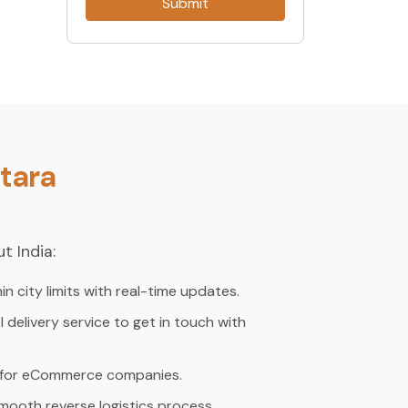
Submit
tara
t India:
in city limits with real-time updates.
delivery service to get in touch with
, for eCommerce companies.
mooth reverse logistics process.