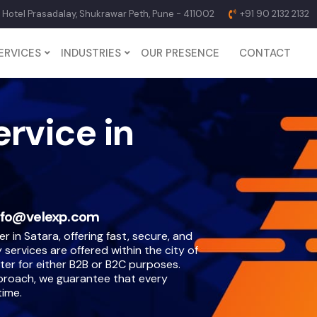
p Hotel Prasadalay, Shukrawar Peth, Pune - 411002
+91 90 2132 2132
ERVICES
INDUSTRIES
OUR PRESENCE
CONTACT
ervice in
nfo@velexp.com
er in Satara, offering fast, secure, and
 services are offered within the city of
ter for either B2B or B2C purposes.
proach, we guarantee that every
time.