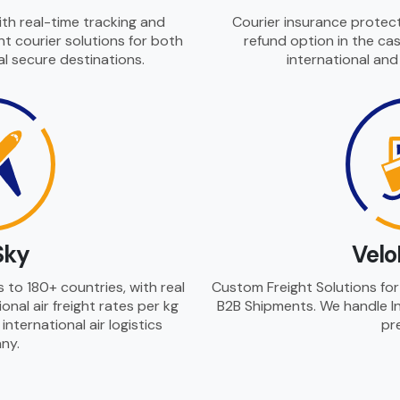
ith real-time tracking and
Courier insurance protect
t courier solutions for both
refund option in the cas
l secure destinations.
international an
Sky
Velo
ns to 180+ countries, with real
Custom Freight Solutions for 
onal air freight rates per kg
B2B Shipments. We handle In
nternational air logistics
pre
ny.