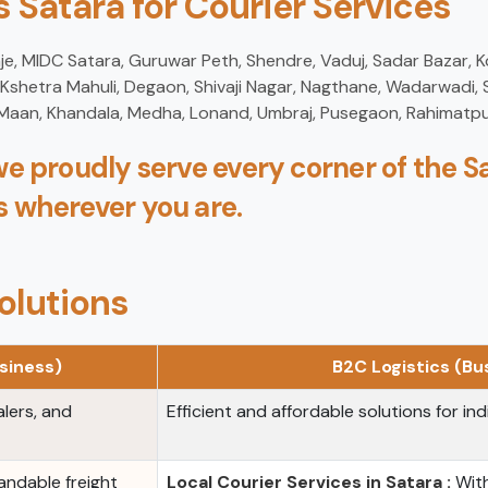
 Satara for Courier Services
je, MIDC Satara, Guruwar Peth, Shendre, Vaduj, Sadar Bazar, 
hetra Mahuli, Degaon, Shivaji Nagar, Nagthane, Wadarwadi, S
 Maan, Khandala, Medha, Lonand, Umbraj, Pusegaon, Rahimatpu
we proudly serve every corner of the Sa
s wherever you are.
olutions
siness)
B2C Logistics (B
alers, and
Efficient and affordable solutions for ind
ndable freight
Local Courier Services in Satara :
With