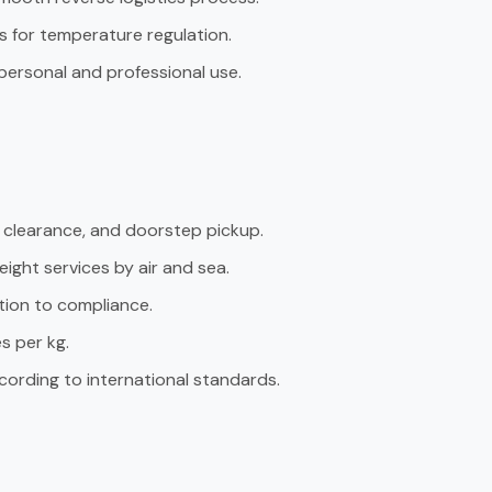
es for temperature regulation.
personal and professional use.
s clearance, and doorstep pickup.
ight services by air and sea.
tion to compliance.
s per kg.
cording to international standards.