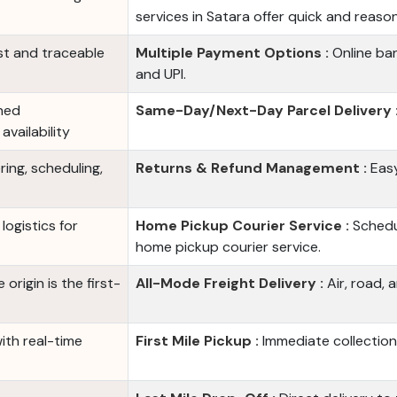
services in Satara offer quick and reaso
st and traceable
Multiple Payment Options :
Online ban
and UPI.
ned
Same-Day/Next-Day Parcel Delivery 
vailability
ing, scheduling,
Returns & Refund Management :
Easy
logistics for
Home Pickup Courier Service :
Schedul
home pickup courier service.
origin is the first-
All-Mode Freight Delivery :
Air, road, 
with real-time
First Mile Pickup :
Immediate collection 