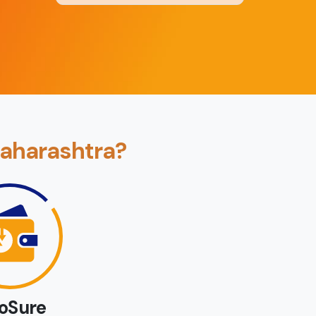
Back
Book Now
Maharashtra?
loSure