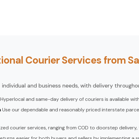
ional Courier Services from Sa
 individual and business needs, with delivery throughou
a
Hyperlocal and same-day delivery of couriers is available with
a
Use our dependable and reasonably priced interstate parcel 
zed courier services, ranging from COD to doorstep delivery
eturns easier for both buyers and sellers by implementing a s