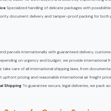
vice
Specialized handling of delicate packages with possibiliti
iority document delivery and tamper-proof packing for both 
end parcels internationally with guaranteed delivery, custom
epending on urgency and budget, we provide international fre
 take care of all international shipping laws, from documenta
t upfront pricing and reasonable international air freight price
nal Shipping
To guarantee secure, legal deliveries, we pack ac