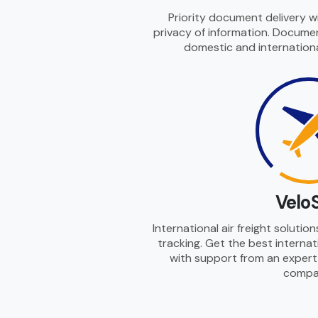
Priority document delivery w
privacy of information. Documen
domestic and internationa
Velo
International air freight solutio
tracking. Get the best internati
with support from an expert i
compa