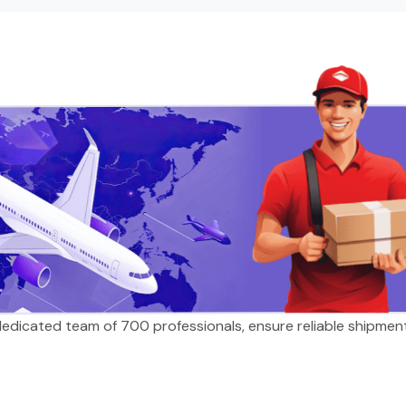
 dedicated team of 700 professionals, ensure reliable shipmen