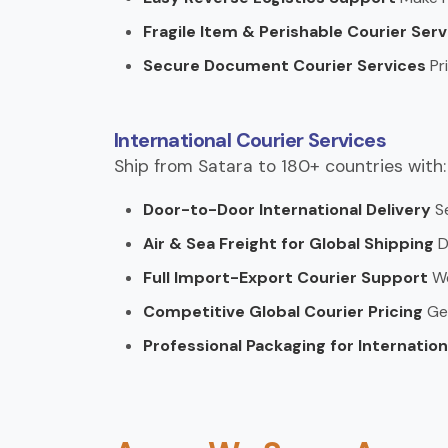
Fragile Item & Perishable Courier Ser
Secure Document Courier Services
Pr
International Courier Services
Ship from Satara to 180+ countries with:
Door-to-Door International Delivery
S
Air & Sea Freight for Global Shipping
D
Full Import-Export Courier Support
We
Competitive Global Courier Pricing
Ge
Professional Packaging for Internatio