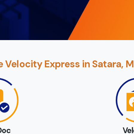
Velocity Express in Satara, 
Doc
Ve