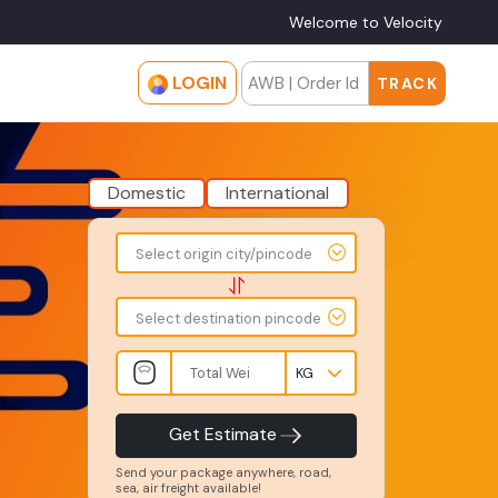
Welcome to Velocity
LOGIN
TRACK
Domestic
International
To
From
Select origin city/pincode
-
-
-
-
Select destination pincode
Total
Amount
Weight
-
-
INR
Kgs
Product
Service
Get Estimate
Type
Level
-
-
Send your package anywhere, road,
sea, air freight available!