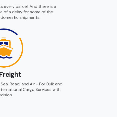
s every parcel. And there is a
e of a delay for some of the
d domestic shipments.
Freight
Sea, Road, and Air - For Bulk and
ternational Cargo Services with
cision.