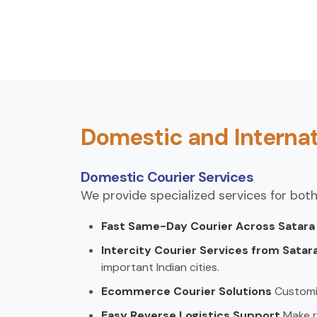
Domestic and Internat
Domestic Courier Services
We provide specialized services for both
Fast Same-Day Courier Across Satar
Intercity Courier Services from Satar
important Indian cities.
Ecommerce Courier Solutions
Customi
Easy Reverse Logistics Support
Make r