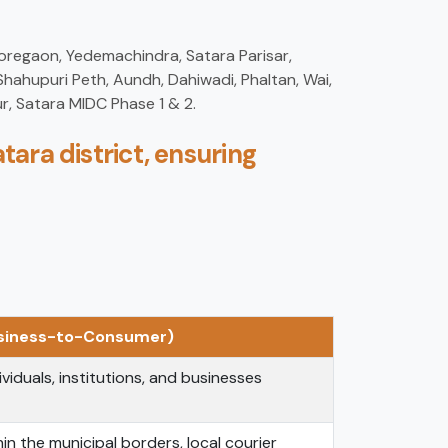
Koregaon, Yedemachindra, Satara Parisar,
hahupuri Peth, Aundh, Dahiwadi, Phaltan, Wai,
r, Satara MIDC Phase 1 & 2.
tara district, ensuring
usiness-to-Consumer)
ividuals, institutions, and businesses
in the municipal borders, local courier