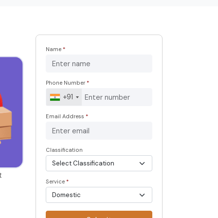
Name
*
Phone Number
*
+91
Email Address
*
Classification
t
Service
*