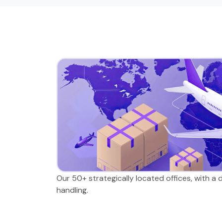
Our 50+ strategically located offices, with a
handling.