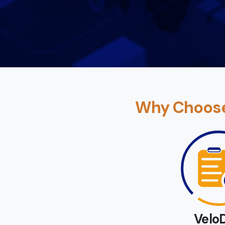
Why Choose 
Velo