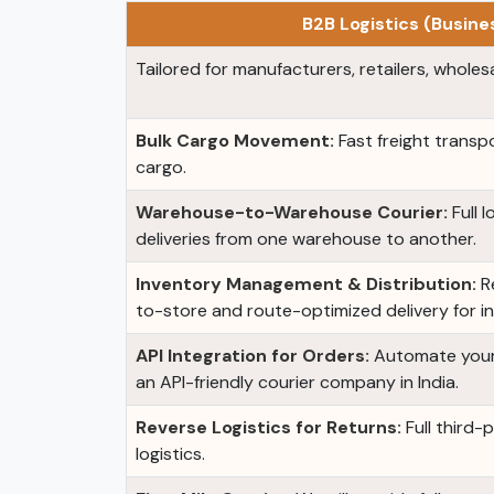
B2B Logistics (Busin
Tailored for manufacturers, retailers, wholesa
Bulk Cargo Movement:
Fast freight transpo
cargo.
Warehouse-to-Warehouse Courier:
Full 
deliveries from one warehouse to another.
Inventory Management & Distribution:
Re
to-store and route-optimized delivery for i
API Integration for Orders:
Automate your 
an API-friendly courier company in India.
Reverse Logistics for Returns:
Full third-
logistics.