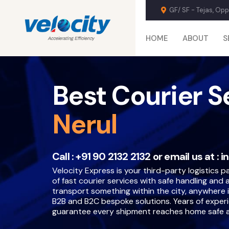
GF/ SF - Tejas, Op
HOME
ABOUT
S
Best Courier S
Nerul
Call :
+91 90 2132 2132
or email us at :
i
Velocity Express is your third-party logistics par
of fast courier services with safe handling and
transport something within the city, anywhere i
B2B and B2C bespoke solutions. Years of exper
guarantee every shipment reaches home safe a