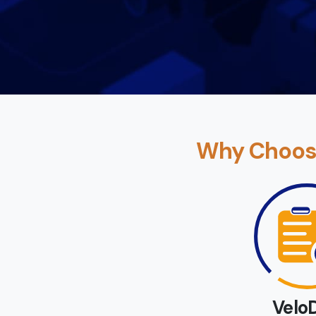
Why Choose
Velo