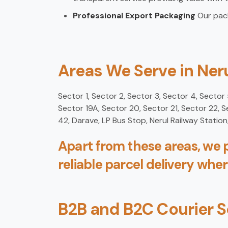
Professional Export Packaging
Our pack
Areas We Serve in Ner
Sector 1, Sector 2, Sector 3, Sector 4, Sector 5
Sector 19A, Sector 20, Sector 21, Sector 22, 
42, Darave, LP Bus Stop, Nerul Railway Stati
Apart from these areas, we p
reliable parcel delivery wher
B2B and B2C Courier S