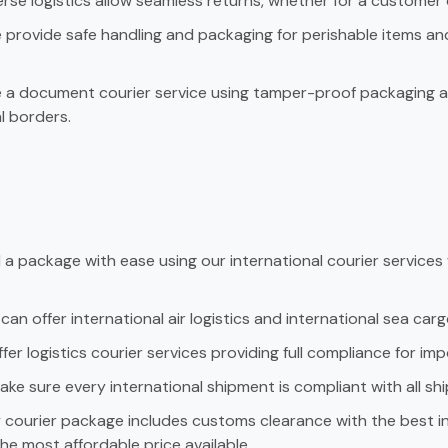
rse logistics allow seamless returns, whether for a custome
provide safe handling and packaging for perishable items an
a document courier service using tamper-proof packaging an
l borders.
a package with ease using our international courier services
an offer international air logistics and international sea carg
er logistics courier services providing full compliance for imp
ke sure every international shipment is compliant with all s
courier package includes customs clearance with the best inte
he most affordable price available.