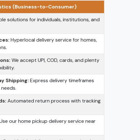
stics (Business-to-Consumer)
le solutions for individuals, institutions, and
ces:
Hyperlocal delivery service for homes,
ons.
ons:
We accept UPI, COD, cards, and plenty
bility.
y Shipping:
Express delivery timeframes
t needs.
ds:
Automated return process with tracking
Use our home pickup delivery service near