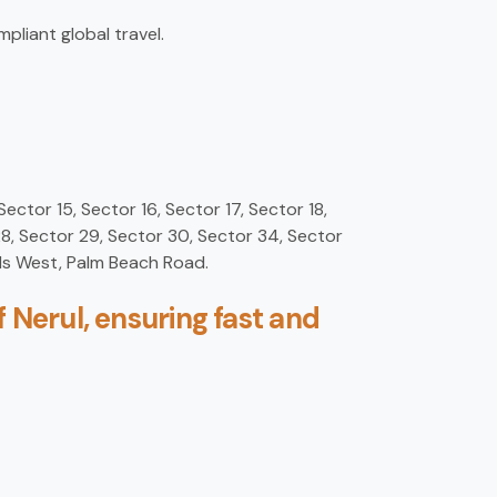
pliant global travel.
Sector 15, Sector 16, Sector 17, Sector 18,
28, Sector 29, Sector 30, Sector 34, Sector
ds West, Palm Beach Road.
 Nerul, ensuring fast and