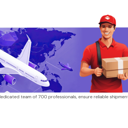
 dedicated team of 700 professionals, ensure reliable shipmen