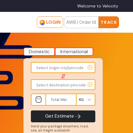
Welcome to Velocity
LOGIN
TRACK
Domestic
International
To
From
Select origin city/pincode
-
-
-
-
Select destination pincode
Total
Amount
Weight
-
-
INR
Kgs
Product
Service
Get Estimate
Type
Level
-
-
Send your package anywhere, road,
sea, air freight available!