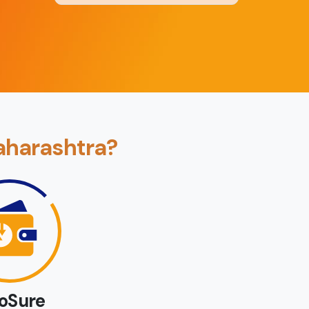
Back
Book Now
aharashtra?
loSure