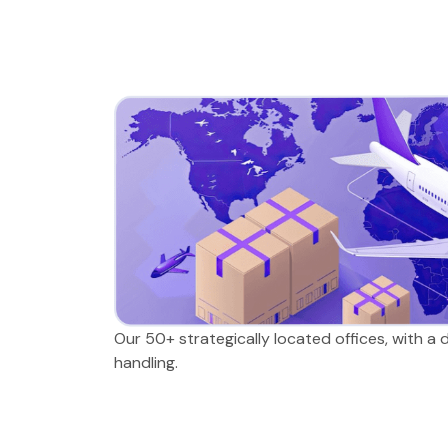
Our 50+ strategically located offices, with a
handling.