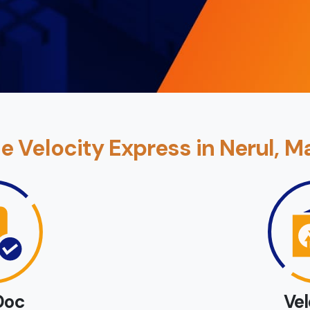
 Velocity Express in Nerul, M
Doc
Ve