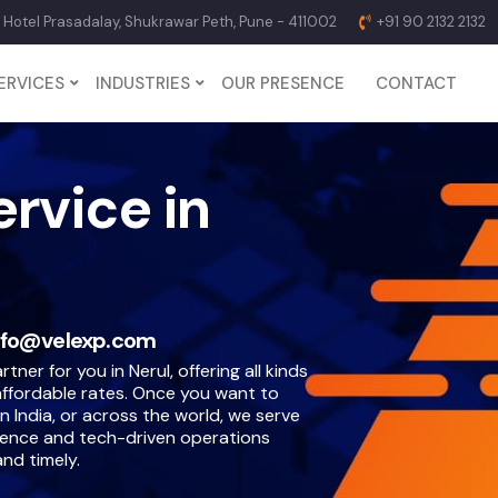
p Hotel Prasadalay, Shukrawar Peth, Pune - 411002
+91 90 2132 2132
ERVICES
INDUSTRIES
OUR PRESENCE
CONTACT
ervice in
nfo@velexp.com
tner for you in Nerul, offering all kinds
 affordable rates. Once you want to
n India, or across the world, we serve
ience and tech-driven operations
nd timely.