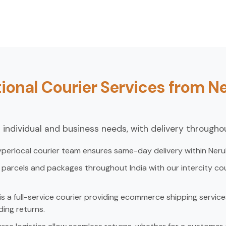
ional Courier Services from Ne
 individual and business needs, with delivery throughou
perlocal courier team ensures same-day delivery within Nerul 
parcels and packages throughout India with our intercity cou
s a full-service courier providing ecommerce shipping services
ding returns.