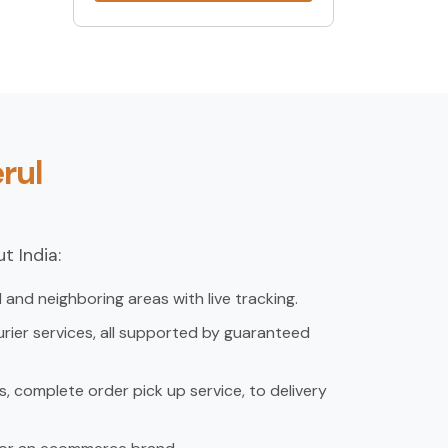
rul
t India:
and neighboring areas with live tracking.
rier services, all supported by guaranteed
, complete order pick up service, to delivery