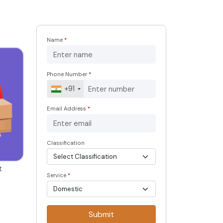
Name
*
Phone Number
*
+91
Email Address
*
Classification
t
Service
*
Submit