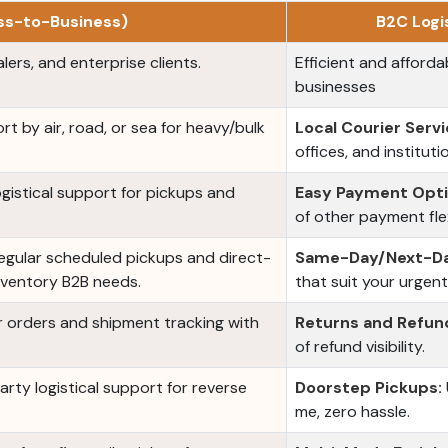
ess-to-Business)
B2C Logi
lers, and enterprise clients.
Efficient and affordab
businesses
rt by air, road, or sea for heavy/bulk
Local Courier Servi
offices, and instituti
logistical support for pickups and
Easy Payment Opti
of other payment flexi
gular scheduled pickups and direct-
Same-Day/Next-Da
nventory B2B needs.
that suit your urgen
orders and shipment tracking with
Returns and Refun
of refund visibility.
party logistical support for reverse
Doorstep Pickups:
me, zero hassle.