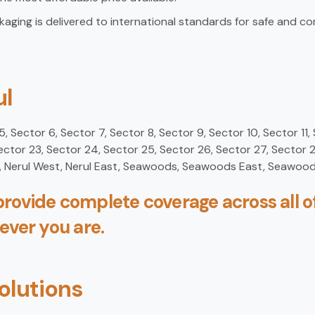
aging is delivered to international standards for safe and com
ul
, Sector 6, Sector 7, Sector 8, Sector 9, Sector 10, Sector 11, 
Sector 23, Sector 24, Sector 25, Sector 26, Sector 27, Sector 
on, Nerul West, Nerul East, Seawoods, Seawoods East, Seawoo
rovide complete coverage across all of
ever you are.
olutions