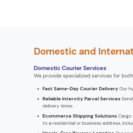
Domestic and Internat
Domestic Courier Services
We provide specialized services for both
Fast Same-Day Courier Delivery
Our hy
Reliable Intercity Parcel Services
Send 
delivery times.
Ecommerce Shipping Solutions
Cargo i
to a residential or business address, inclu