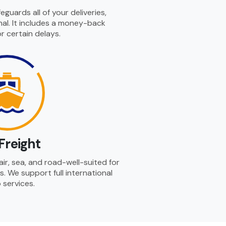
guards all of your deliveries,
al. It includes a money-back
r certain delays.
Freight
ir, sea, and road-well-suited for
s. We support full international
 services.