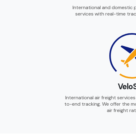
International and domestic 
services with real-time trac
Velo
International air freight servic
to-end tracking. We offer the m
air freight ra