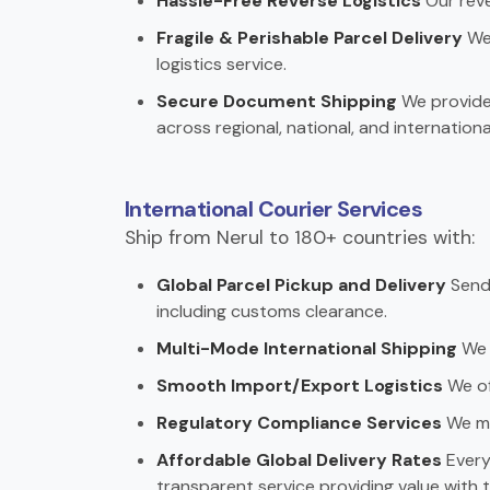
Hassle-Free Reverse Logistics
Our reve
Fragile & Perishable Parcel Delivery
We 
logistics service.
Secure Document Shipping
We provide 
across regional, national, and internationa
International Courier Services
Ship from Nerul to 180+ countries with:
Global Parcel Pickup and Delivery
Send 
including customs clearance.
Multi-Mode International Shipping
We c
Smooth Import/Export Logistics
We off
Regulatory Compliance Services
We ma
Affordable Global Delivery Rates
Every 
transparent service providing value with t