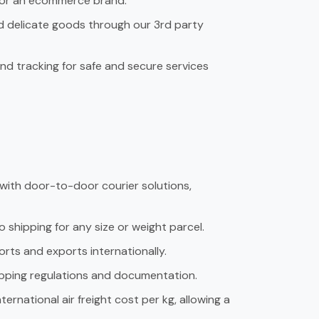
r or an ecommerce brand.
d delicate goods through our 3rd party
d tracking for safe and secure services
 with door-to-door courier solutions,
o shipping for any size or weight parcel.
orts and exports internationally.
hipping regulations and documentation.
rnational air freight cost per kg, allowing a