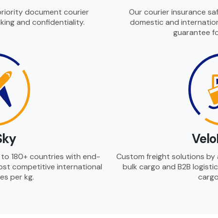
priority document courier
Our courier insurance safe
king and confidentiality.
domestic and internation
guarantee fo
Sky
Velo
es to 180+ countries with end-
Custom freight solutions by a
ost competitive international
bulk cargo and B2B logistic
tes per kg.
cargo