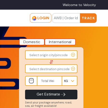
Welcome to Velocity
LOGIN
TRACK
Domestic
International
To
From
Select origin city/pincode
-
-
-
-
Select destination pincode
Total
Amount
Weight
-
-
INR
Kgs
Product
Service
Get Estimate
Type
Level
-
-
Send your package anywhere, road,
sea, air freight available!