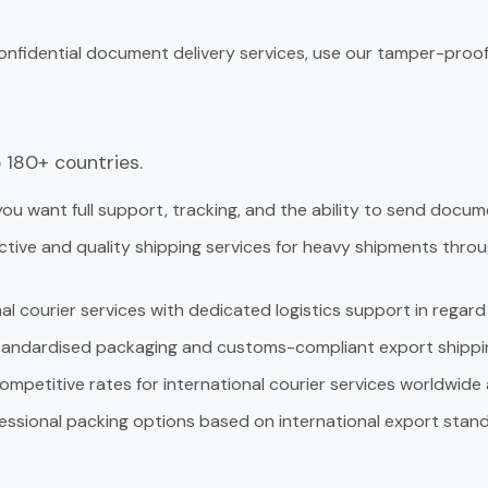
onfidential document delivery services, use our tamper-proof
 180+ countries.
you want full support, tracking, and the ability to send docume
tive and quality shipping services for heavy shipments through 
al courier services with dedicated logistics support in rega
andardised packaging and customs-compliant export shippi
mpetitive rates for international courier services worldwide 
essional packing options based on international export stand