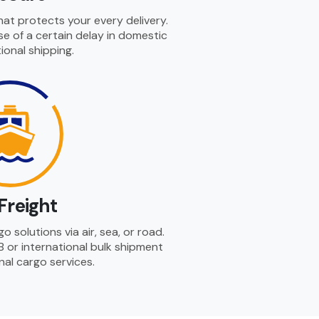
hat protects your every delivery.
se of a certain delay in domestic
ional shipping.
Freight
 solutions via air, sea, or road.
B or international bulk shipment
nal cargo services.