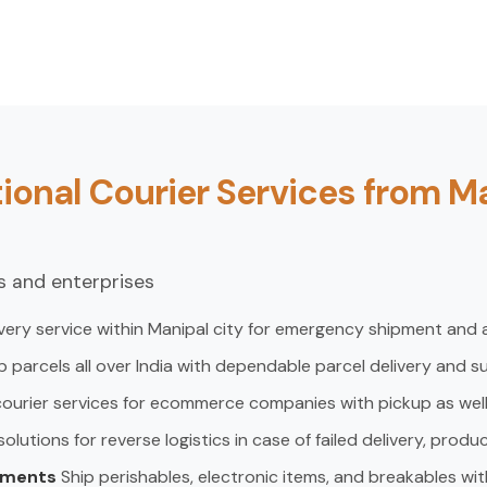
ional Courier Services from M
ls and enterprises
very service within Manipal city for emergency shipment and 
p parcels all over India with dependable parcel delivery and s
courier services for ecommerce companies with pickup as well a
lutions for reverse logistics in case of failed delivery, produ
pments
Ship perishables, electronic items, and breakables wit