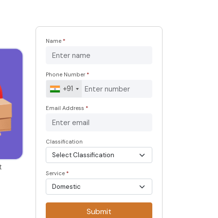
Name
*
Phone Number
*
+91
Email Address
*
Classification
t
Service
*
Submit