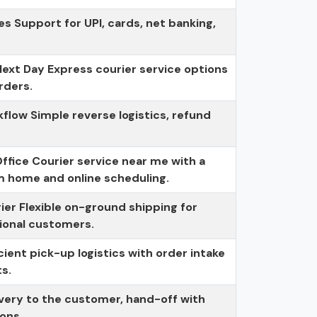
 Support for UPI, cards, net banking,
ext Day Express courier service options
rders.
low Simple reverse logistics, refund
fice Courier service near me with a
m home and online scheduling.
rier Flexible on-ground shipping for
ional customers.
icient pick-up logistics with order intake
ts.
livery to the customer, hand-off with
ions.