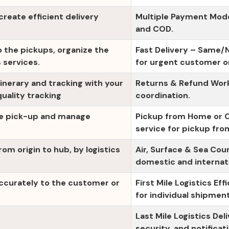
eate efficient delivery
Multiple Payment Modes
and COD.
o the pickups, organize the
Fast Delivery – Same/N
 services.
for urgent customer o
tinerary and tracking with your
Returns & Refund Workf
ality tracking
coordination.
se pick-up and manage
Pickup from Home or Of
service for pickup fro
from origin to hub, by logistics
Air, Surface & Sea Cou
domestic and internat
accurately to the customer or
First Mile Logistics Eff
for individual shipmen
Last Mile Logistics De
security, and notificat