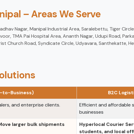
anipal – Areas We Serve
hav Nagar, Manipal Industrial Area, Saralebettu, Tiger Circle, 
voor, TMA Pai Hospital Area, Ananth Nagar, Udupi Road, Parkal
ist Church Road, Syndicate Circle, Udyavara, Santhekatte, H
olutions
s-to-Business)
B2C Logis
lers, and enterprise clients.
Efficient and affordable s
businesses
 Move larger bulk shipments
Hyperlocal Courier Ser
students, and local off