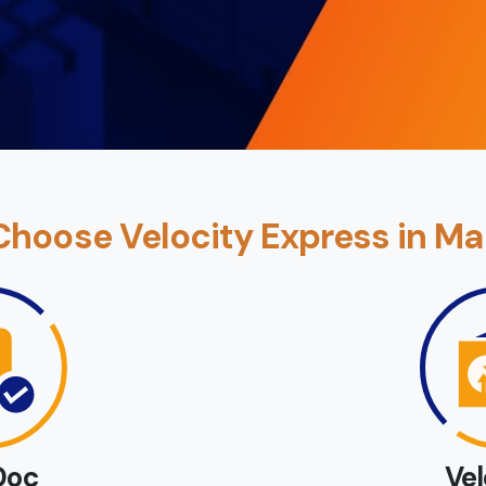
hoose Velocity Express in Ma
Doc
Ve