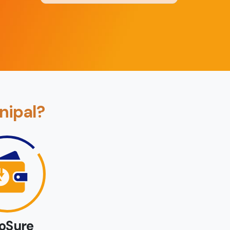
Back
Book Now
nipal?
loSure