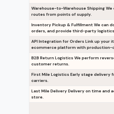
Warehouse-to-Warehouse Shipping We cr
routes from points of supply.
Inventory Pickup & Fulfillment We can d
orders, and provide third-party logistics
API Integration for Orders Link up your i
ecommerce platform with production-qu
B2B Return Logistics We perform rever
customer returns.
First Mile Logistics Early stage delivery 
carriers.
Last Mile Delivery Delivery on time and 
store.