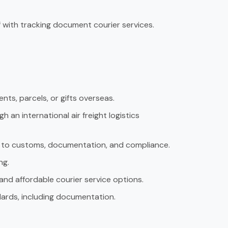
 with tracking document courier services.
nts, parcels, or gifts overseas.
an international air freight logistics
rd to customs, documentation, and compliance.
ng.
and affordable courier service options.
ards, including documentation.