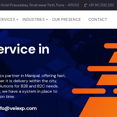
p Hotel Prasadalay, Shukrawar Peth, Pune - 411002
+91 90 2132 2132
ERVICES
INDUSTRIES
OUR PRESENCE
CONTACT
ervice in
s partner in Manipal, offering fast,
it is delivery within the city,
lutions for B2B and B2C needs.
, we have a system in place to
on time.
nfo@velexp.com