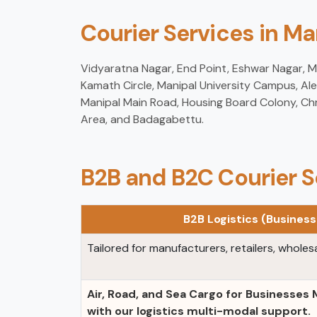
Courier Services in M
Vidyaratna Nagar, End Point, Eshwar Nagar, Mad
Kamath Circle, Manipal University Campus, Ale
Manipal Main Road, Housing Board Colony, Chr
Area, and Badagabettu.
B2B and B2C Courier S
B2B Logistics (Busines
Tailored for manufacturers, retailers, wholesa
Air, Road, and Sea Cargo for Businesses
with our logistics multi-modal support.