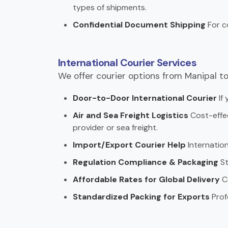
types of shipments.
Confidential Document Shipping
For c
International Courier Services
We offer courier options from Manipal to
Door-to-Door International Courier
If 
Air and Sea Freight Logistics
Cost-effec
provider or sea freight.
Import/Export Courier Help
Internation
Regulation Compliance & Packaging
St
Affordable Rates for Global Delivery
Co
Standardized Packing for Exports
Prof