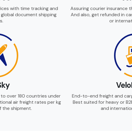
ices with time tracking and
Assuring courier insurance t
r global document shipping
And also, get refunded in ca
s.
or internat
Sky
Velo
es to over 180 countries under
End-to-end freight and cargo
ational air freight rates per kg
Best suited for heavy or B2
of the shipment.
and internatio