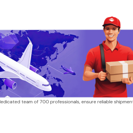
 dedicated team of 700 professionals, ensure reliable shipmen