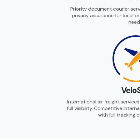
Priority document courier serv
privacy assurance for local o
need
Velo
International air freight servic
full visibility. Competitive intern
with full tracking 