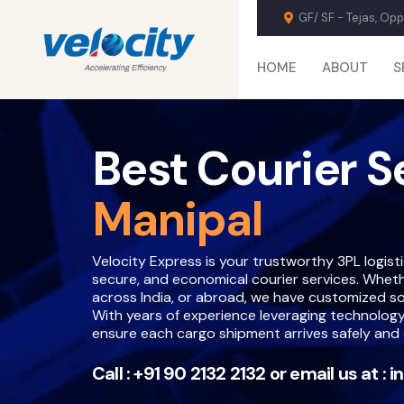
GF/ SF - Tejas, Op
HOME
ABOUT
S
Best Courier S
Manipal
Velocity Express is your trustworthy 3PL logistic
secure, and economical courier services. Whether 
across India, or abroad, we have customized so
With years of experience leveraging technology
ensure each cargo shipment arrives safely and 
Call :
+91 90 2132 2132
or email us at :
i