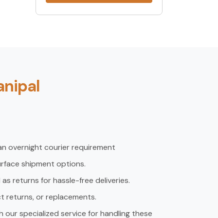
anipal
an overnight courier requirement
urface shipment options.
s returns for hassle-free deliveries.
ct returns, or replacements.
h our specialized service for handling these