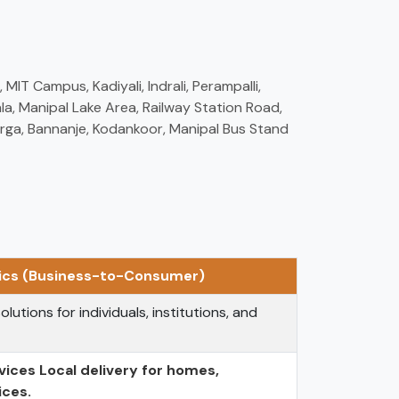
MIT Campus, Kadiyali, Indrali, Perampalli,
a, Manipal Lake Area, Railway Station Road,
erga, Bannanje, Kodankoor, Manipal Bus Stand
tics (Business-to-Consumer)
olutions for individuals, institutions, and
vices Local delivery for homes,
ices.