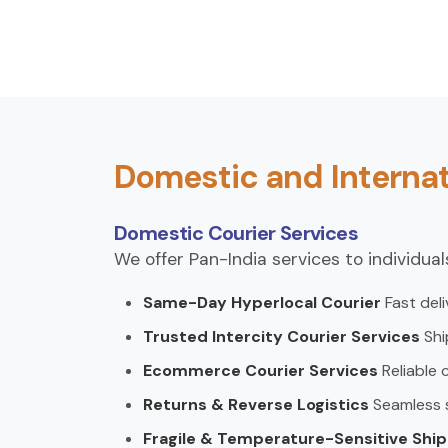
Domestic and Internat
Domestic Courier Services
We offer Pan-India services to individua
Same-Day Hyperlocal Courier
Fast deli
Trusted Intercity Courier Services
Shi
Ecommerce Courier Services
Reliable 
Returns & Reverse Logistics
Seamless so
Fragile & Temperature-Sensitive Shi