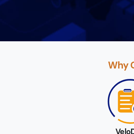
Why C
Velo