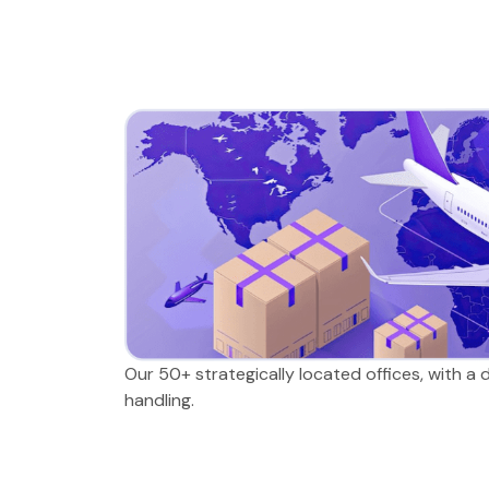
Our 50+ strategically located offices, with a
handling.