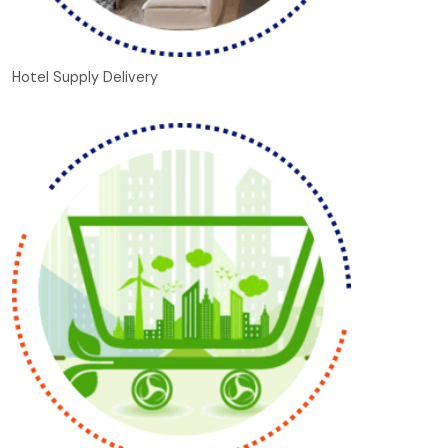
Hotel Supply Delivery