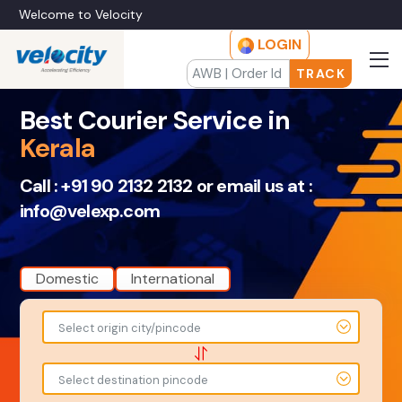
Welcome to Velocity
LOGIN
TRACK
Best Courier Service in
Kerala
Call :
+91 90 2132 2132
or email us at :
info@velexp.com
Domestic
International
To
From
Select origin city/pincode
-
-
-
-
Select destination pincode
Amount
Total Weight
-
-