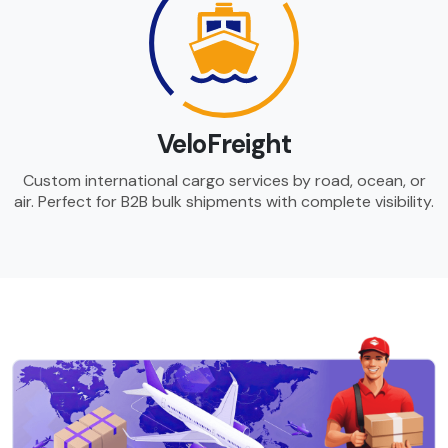
VeloFreight
Custom international cargo services by road, ocean, or
air. Perfect for B2B bulk shipments with complete visibility.