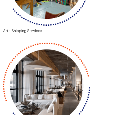
Arts Shipping Services