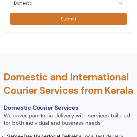
Submit
Domestic and International
Courier Services from Kerala
Domestic Courier Services
We cover pan-India delivery with services tailored
for both individual and business needs:
Same-Day Hyperlocal Delivery
Local fast delivery