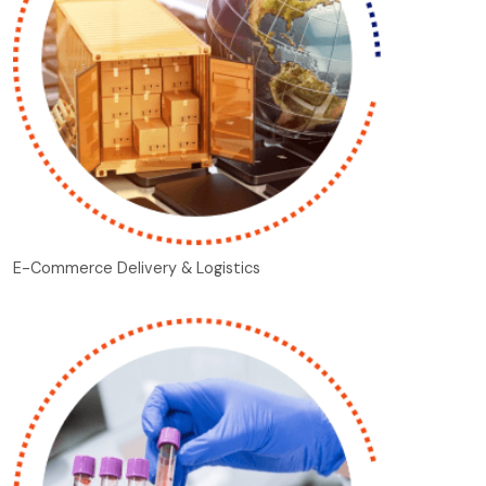
E-Commerce Delivery & Logistics