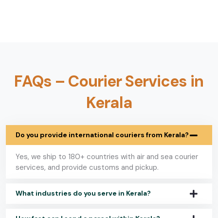
FAQs – Courier Services in
Kerala
Do you provide international couriers from Kerala?
Yes, we ship to 180+ countries with air and sea courier
services, and provide customs and pickup.
What industries do you serve in Kerala?