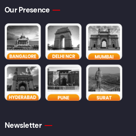
Our Presence
Newsletter