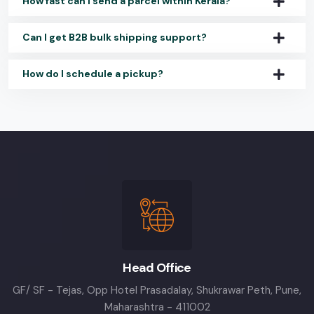
How fast can I send a parcel within Kerala?
Can I get B2B bulk shipping support?
How do I schedule a pickup?
Head Office
GF/ SF - Tejas, Opp Hotel Prasadalay, Shukrawar Peth, Pune,
Maharashtra - 411002