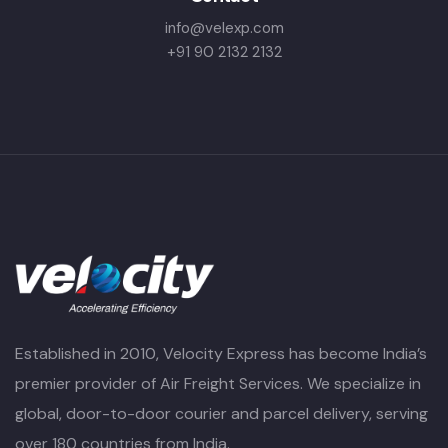
info@velexp.com
+91 90 2132 2132
Established in 2010, Velocity Express has become India’s
premier provider of Air Freight Services. We specialize in
global, door-to-door courier and parcel delivery, serving
over 180 countries from India.