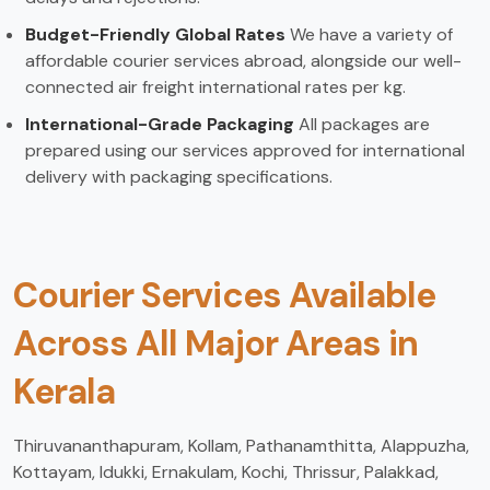
Budget-Friendly Global Rates
We have a variety of
affordable courier services abroad, alongside our well-
connected air freight international rates per kg.
International-Grade Packaging
All packages are
prepared using our services approved for international
delivery with packaging specifications.
Courier Services Available
Across All Major Areas in
Kerala
Thiruvananthapuram, Kollam, Pathanamthitta, Alappuzha,
Kottayam, Idukki, Ernakulam, Kochi, Thrissur, Palakkad,