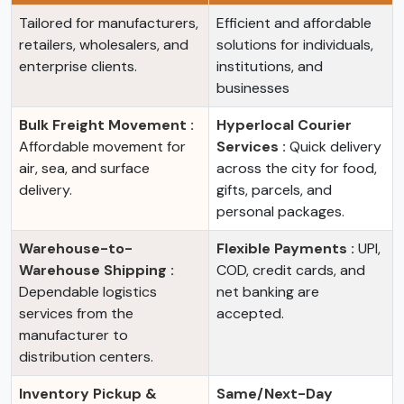
Tailored for manufacturers,
Efficient and affordable
retailers, wholesalers, and
solutions for individuals,
enterprise clients.
institutions, and
businesses
Bulk Freight Movement :
Hyperlocal Courier
Affordable movement for
Services :
Quick delivery
air, sea, and surface
across the city for food,
delivery.
gifts, parcels, and
personal packages.
Warehouse-to-
Flexible Payments :
UPI,
Warehouse Shipping :
COD, credit cards, and
Dependable logistics
net banking are
services from the
accepted.
manufacturer to
distribution centers.
Inventory Pickup &
Same/Next-Day