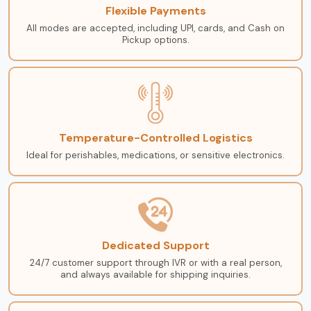
Flexible Payments
All modes are accepted, including UPI, cards, and Cash on
Pickup options.
Temperature-Controlled Logistics
Ideal for perishables, medications, or sensitive electronics.
Dedicated Support
24/7 customer support through IVR or with a real person,
and always available for shipping inquiries.