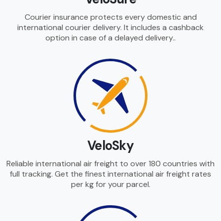
Courier insurance protects every domestic and
international courier delivery. It includes a cashback
option in case of a delayed delivery..
VeloSky
Reliable international air freight to over 180 countries with
full tracking. Get the finest international air freight rates
per kg for your parcel.