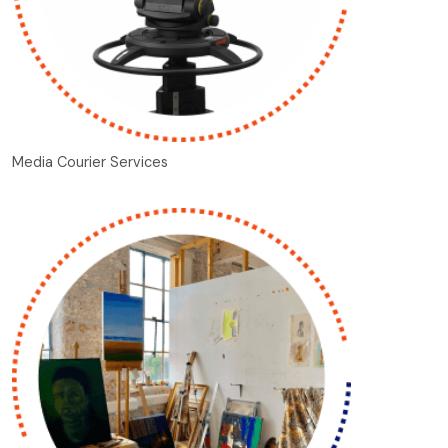
Media Courier Services