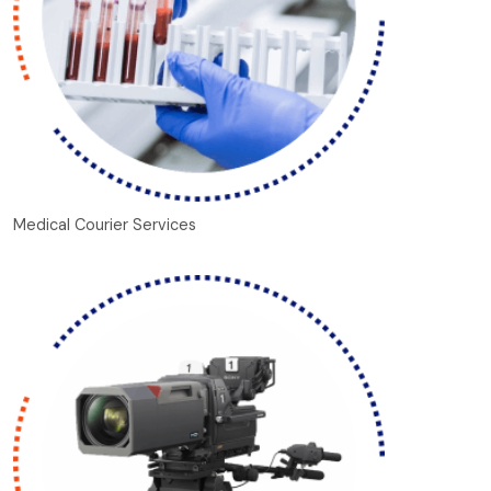
Medical Courier Services