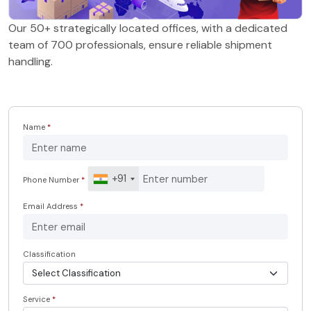
Our 50+ strategically located offices, with a dedicated
team of 700 professionals, ensure reliable shipment
handling.
Name
*
+91
Phone Number
*
Email Address
*
Classification
Service
*