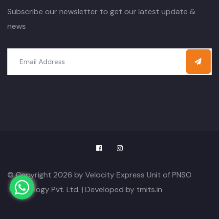
Subscribe our newsletter to get our latest update &
news
© Copyright 2026 by Velocity Express Unit of PNSO
Technology Pvt. Ltd. | Developed by
tmits.in