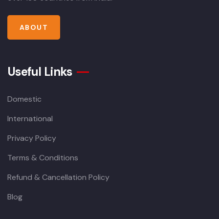
ABOUT
Useful Links
Domestic
International
Privacy Policy
Terms & Conditions
Refund & Cancellation Policy
Blog