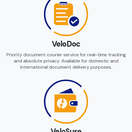
VeloDoc
Priority document courier service for real-time tracking
and absolute privacy. Available for domestic and
international document delivery purposes.
VeloSure