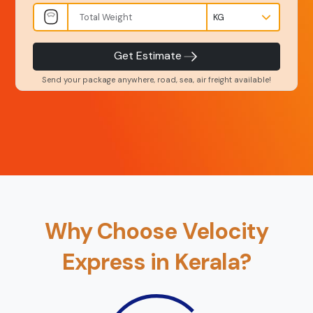
INR
Kgs
Product Type
Service Level
-
-
Get Estimate
Send your package anywhere, road, sea, air freight available!
Back
Book Now
Why Choose Velocity
Express in Kerala?