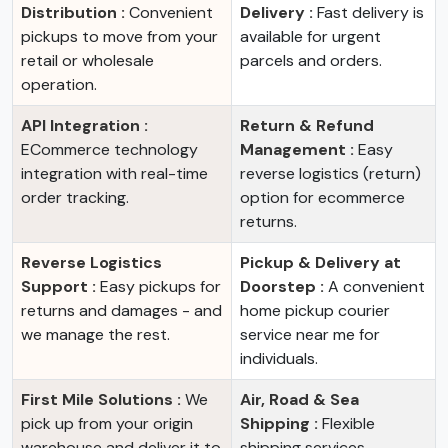
Distribution :
Convenient
Delivery :
Fast delivery is
pickups to move from your
available for urgent
retail or wholesale
parcels and orders.
operation.
API Integration :
Return & Refund
ECommerce technology
Management :
Easy
integration with real-time
reverse logistics (return)
order tracking.
option for ecommerce
returns.
Reverse Logistics
Pickup & Delivery at
Support :
Easy pickups for
Doorstep :
A convenient
returns and damages - and
home pickup courier
we manage the rest.
service near me for
individuals.
First Mile Solutions :
We
Air, Road & Sea
pick up from your origin
Shipping :
Flexible
warehouse and deliver it to
shipping services