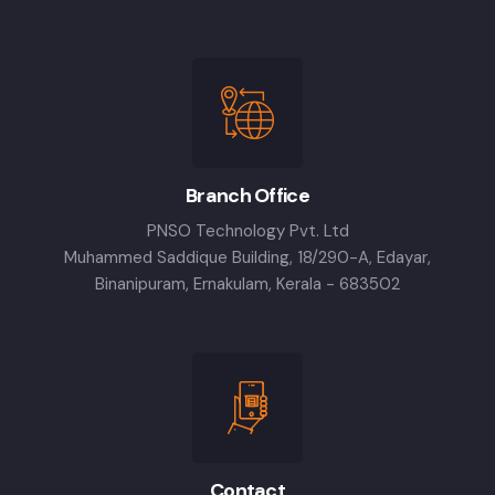
Branch Office
PNSO Technology Pvt. Ltd
Muhammed Saddique Building, 18/290-A, Edayar,
Binanipuram, Ernakulam, Kerala - 683502
Contact