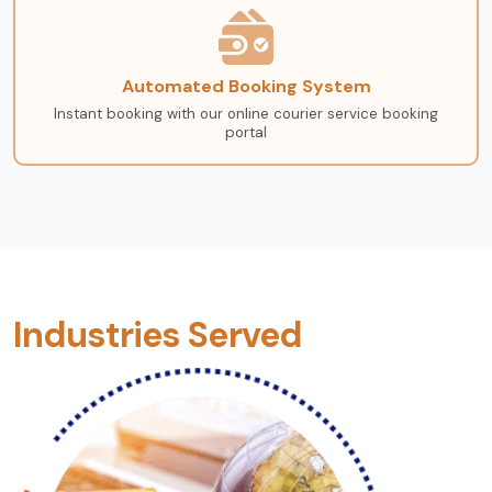
Automated Booking System
Instant booking with our online courier service booking
portal
Industries Served