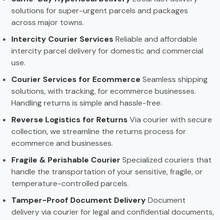
solutions for super-urgent parcels and packages
across major towns.
Intercity Courier Services
Reliable and affordable
intercity parcel delivery for domestic and commercial
use.
Courier Services for Ecommerce
Seamless shipping
solutions, with tracking, for ecommerce businesses.
Handling returns is simple and hassle-free.
Reverse Logistics for Returns
Via courier with secure
collection, we streamline the returns process for
ecommerce and businesses.
Fragile & Perishable Courier
Specialized couriers that
handle the transportation of your sensitive, fragile, or
temperature-controlled parcels.
Tamper-Proof Document Delivery
Document
delivery via courier for legal and confidential documents,