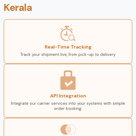
Kerala
Real-Time Tracking
Track your shipment live, from pick-up to delivery.
API Integration
Integrate our carrier services into your systems with simple
order booking.