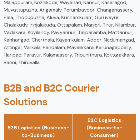
Malappuram, Kozhikode, Wayanad, Kannur, Kasaragod,
Muvattupuzha, Angamaly, Perumbavoor, Changanassery,
Pala, Thodupuzha, Aluva, Kunnamkulam, Guruvayur,
Chalakudy, Irinjalakuda, Ottapalam, Manjeri, Tirur, Nilambur,
Vadakara, Koyilandy, Payyannur, Taliparamba, Mattannur,
Kanhangad, Cherthala, Kayamkulam, Adoor, Nedumangad,
Attingal, Varkala, Pandalam, Mavelikkara, Karunagappally,
Haripad, Paravur, Kalamassery, Tripunithura, Kottarakkara,
Ranni, Thiruvalla
B2B and B2C Courier
Solutions
B2C Logistics
B2B Logistics (Business-
(Business-to-
to-Business)
Consumer)