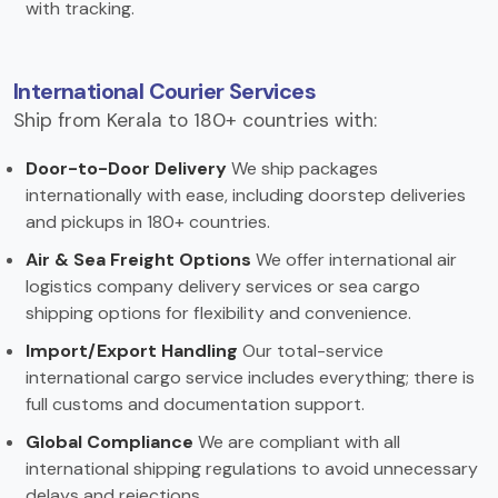
with tracking.
International Courier Services
Ship from Kerala to 180+ countries with:
Door-to-Door Delivery
We ship packages
internationally with ease, including doorstep deliveries
and pickups in 180+ countries.
Air & Sea Freight Options
We offer international air
logistics company delivery services or sea cargo
shipping options for flexibility and convenience.
Import/Export Handling
Our total-service
international cargo service includes everything; there is
full customs and documentation support.
Global Compliance
We are compliant with all
international shipping regulations to avoid unnecessary
delays and rejections.