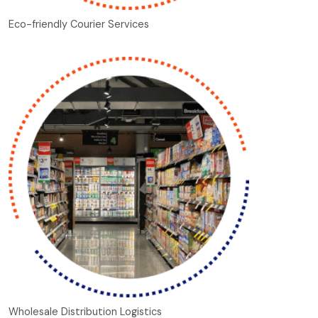
Eco-friendly Courier Services
Wholesale Distribution Logistics