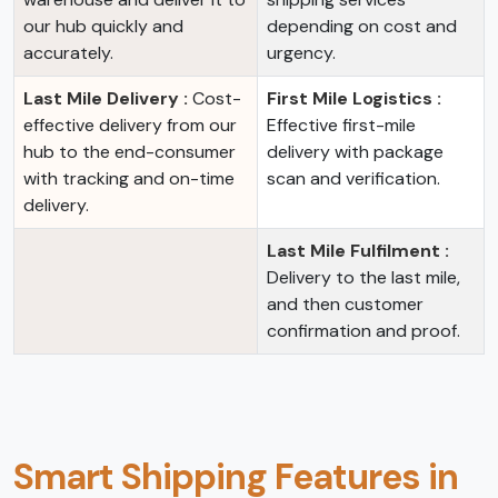
our hub quickly and
depending on cost and
accurately.
urgency.
Last Mile Delivery :
Cost-
First Mile Logistics :
effective delivery from our
Effective first-mile
hub to the end-consumer
delivery with package
with tracking and on-time
scan and verification.
delivery.
Last Mile Fulfilment :
Delivery to the last mile,
and then customer
confirmation and proof.
Smart Shipping Features in