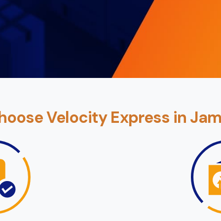
oose Velocity Express in Ja