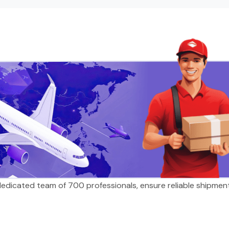
 dedicated team of 700 professionals, ensure reliable shipmen