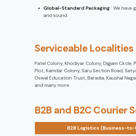
Global-Standard Packaging
: We have g
and sound.
Serviceable Localities
Patel Colony, Khodiyar Colony, Digjam Circle,
Plot, Kamdar Colony, Saru Section Road, Saty
Oswal Education Trust, Baradia, Kaushal Naga
and many more.
B2B and B2C Courier S
B2B Logistics (Business-to-