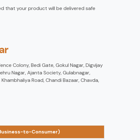
d that your product will be delivered safe
ar
fence Colony, Bedi Gate, Gokul Nagar, Digvijay
ehru Nagar, Ajanta Society, Gulabnagar,
am Khambhaliya Road, Chandi Bazaar, Chavda,
(Business-to-Consumer)