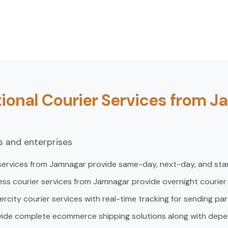
ional Courier Services from 
ls and enterprises
 services from Jamnagar provide same-day, next-day, and stan
ess courier services from Jamnagar provide overnight courier
ntercity courier services with real-time tracking for sending pa
vide complete ecommerce shipping solutions along with depe