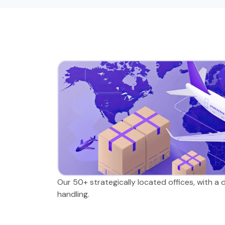
Our 50+ strategically located offices, with a
handling.