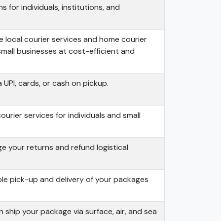
s for individuals, institutions, and
 local courier services and home courier
small businesses at cost-efficient and
 UPI, cards, or cash on pickup.
urier services for individuals and small
 your returns and refund logistical
ble pick-up and delivery of your packages
 ship your package via surface, air, and sea