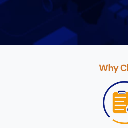
Why Ch