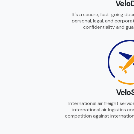
Velo
It's a secure, fast-going do
personal, legal, and corpor
confidentiality and gua
Velo
International air freight servi
international air logistics 
competition against internationa