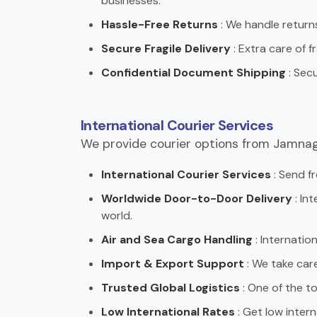
businesses.
Hassle-Free Returns
: We handle returns
Secure Fragile Delivery
: Extra care of f
Confidential Document Shipping
: Sec
International Courier Services
We provide courier options from Jamnag
International Courier Services
: Send fr
Worldwide Door-to-Door Delivery
: In
world.
Air and Sea Cargo Handling
: Internation
Import & Export Support
: We take car
Trusted Global Logistics
: One of the to
Low International Rates
: Get low interna