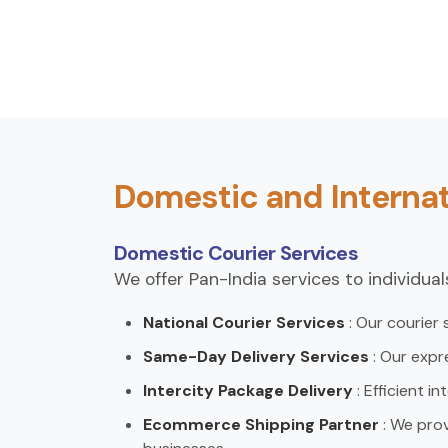
Domestic and Internat
Domestic Courier Services
We offer Pan-India services to individua
National Courier Services
: Our courier
Same-Day Delivery Services
: Our expr
Intercity Package Delivery
: Efficient i
Ecommerce Shipping Partner
: We pro