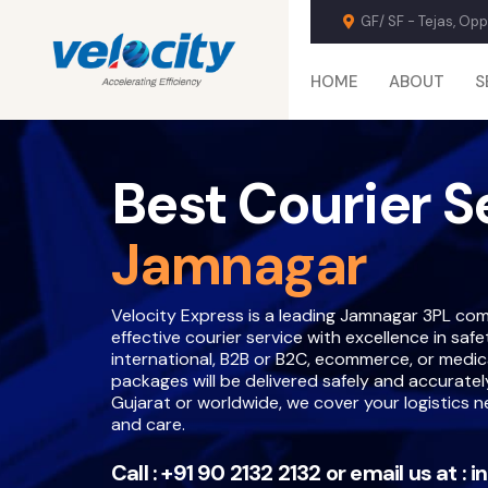
GF/ SF - Tejas, Op
HOME
ABOUT
S
Best Courier S
Jamnagar
Velocity Express is a leading Jamnagar 3PL com
effective courier service with excellence in saf
international, B2B or B2C, ecommerce, or medical
packages will be delivered safely and accuratel
Gujarat or worldwide, we cover your logistics 
and care.
Call :
+91 90 2132 2132
or email us at :
i