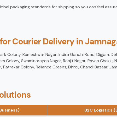
lobal packaging standards for shipping so you can feel assure
 for Courier Delivery in Jamnag
 Park Colony, Rameshwar Nagar, Indira Gandhi Road, Digjam, De
am Colony, Swaminarayan Nagar, Ranjit Nagar, Pavan Chakki, N
r, Patrakar Colony, Reliance Greens, Dhrol, Chandi Bazaar, J
olutions
Business)
B2C Logistics 