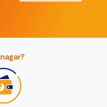
Back
Book Now
mnagar?