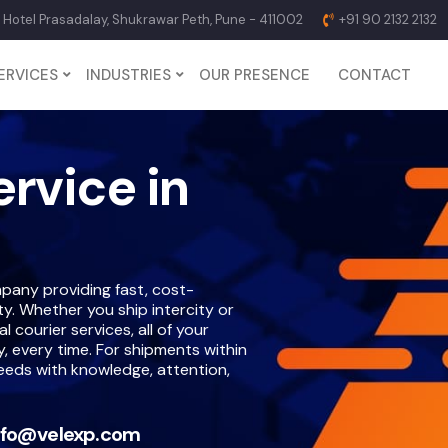
p Hotel Prasadalay, Shukrawar Peth, Pune - 411002
+91 90 2132 2132
ERVICES
INDUSTRIES
OUR PRESENCE
CONTACT
ervice in
pany providing fast, cost-
ety. Whether you ship intercity or
 courier services, all of your
y, every time. For shipments within
needs with knowledge, attention,
nfo@velexp.com