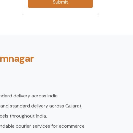
Submit
Jamnagar
dard delivery across India.
 and standard delivery across Gujarat.
rcels throughout India.
ndable courier services for ecommerce