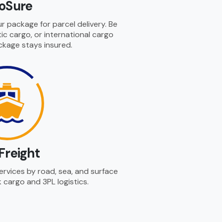
loSure
r package for parcel delivery. Be
ic cargo, or international cargo
ckage stays insured.
Freight
services by road, sea, and surface
k cargo and 3PL logistics.