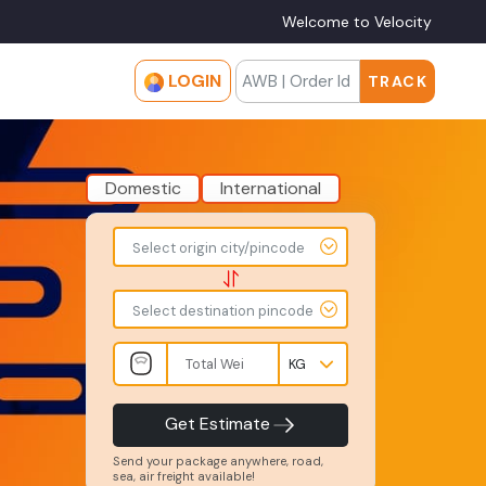
Welcome to Velocity
LOGIN
TRACK
Domestic
International
To
From
Select origin city/pincode
-
-
-
-
Select destination pincode
Total
Amount
Weight
-
-
INR
Kgs
Product
Service
Get Estimate
Type
Level
-
-
Send your package anywhere, road,
sea, air freight available!