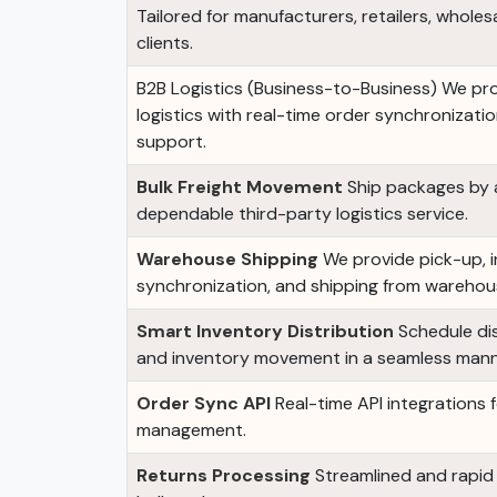
Tailored for manufacturers, retailers, wholes
clients.
B2B Logistics (Business-to-Business) We pr
logistics with real-time order synchronizat
support.
Bulk Freight Movement
Ship packages by ai
dependable third-party logistics service.
Warehouse Shipping
We provide pick-up, 
synchronization, and shipping from wareho
Smart Inventory Distribution
Schedule dis
and inventory movement in a seamless mann
Order Sync API
Real-time API integrations
management.
Returns Processing
Streamlined and rapid r