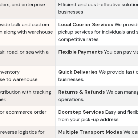
alers, and enterprise
Efficient and cost-effective solution
businesses
ovide bulk and custom
Local Courier Services
We provide
ion along with warehouse
pickup services for individuals and 
competitive rates.
r, road, or sea with a
Flexible Payments
You can pay via
inventory
Quick Deliveries
We provide fast co
use to warehouse.
businesses.
tribution with tracking
Returns & Refunds
We can manage
er.
operations.
 for ecommerce order
Doorstep Services
Easy and flexi
from your pick-up address.
everse logistics for
Multiple Transport Modes
We can