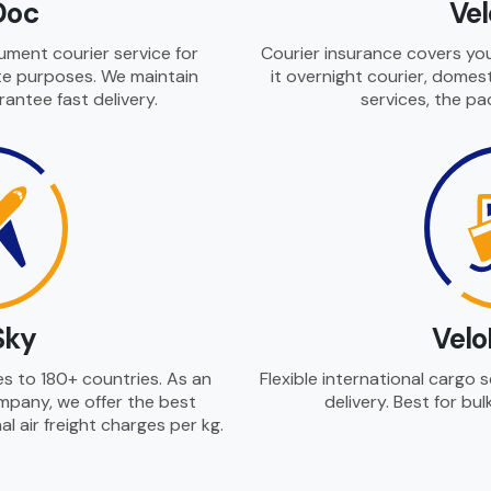
Doc
Ve
cument courier service for
Courier insurance covers you
ate purposes. We maintain
it overnight courier, domest
rantee fast delivery.
services, the pa
Sky
Velo
ces to 180+ countries. As an
Flexible international cargo 
company, we offer the best
delivery. Best for bul
l air freight charges per kg.