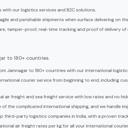
 with our logistics services and B2C solutions.
ragile and perishable shipments when surface delivering on the 
ure, tamper-proof, real-time tracking and proof of delivery o
ar to 180+ countries.
om Jamnagar to 180+ countries with our international logistics
ternational courier service from beginning to end, including c
al air freight and sea freight service with low rates and no hid
e of the complicated international shipping, and we handle 
p third-party logistics companies in India, with a proven track 
tional air freight rates per kg for all your international courie