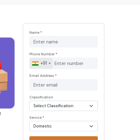
Name
*
Phone Number
*
+91
Email Address
*
Classification
t
Service
*