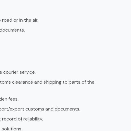
road or in the air.
f documents.
 courier service.
ustoms clearance and shipping to parts of the
den fees.
import/export customs and documents.
record of reliability.
r solutions.