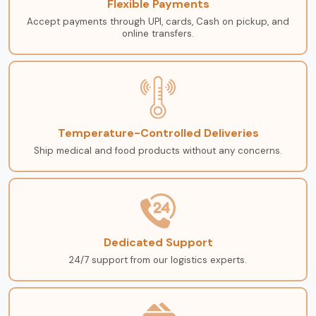
Flexible Payments
Accept payments through UPI, cards, Cash on pickup, and
online transfers.
Temperature-Controlled Deliveries
Ship medical and food products without any concerns.
Dedicated Support
24/7 support from our logistics experts.