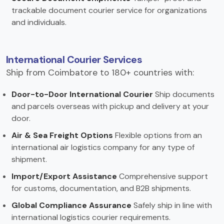
trackable document courier service for organizations
and individuals.
International Courier Services
Ship from Coimbatore to 180+ countries with:
Door-to-Door International Courier
Ship documents
and parcels overseas with pickup and delivery at your
door.
Air & Sea Freight Options
Flexible options from an
international air logistics company for any type of
shipment.
Import/Export Assistance
Comprehensive support
for customs, documentation, and B2B shipments.
Global Compliance Assurance
Safely ship in line with
international logistics courier requirements.