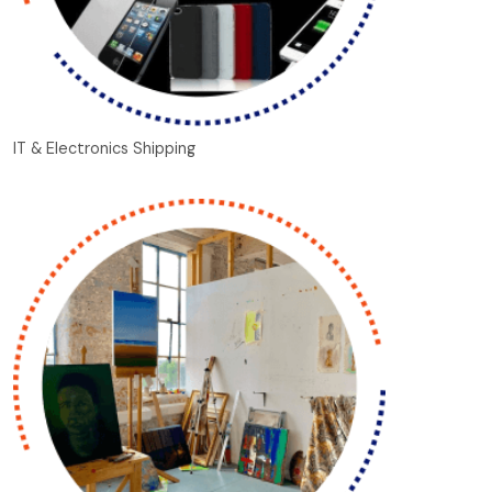
IT & Electronics Shipping