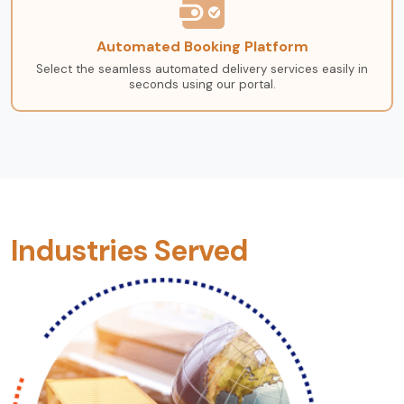
Automated Booking Platform
Select the seamless automated delivery services easily in
seconds using our portal.
Industries Served