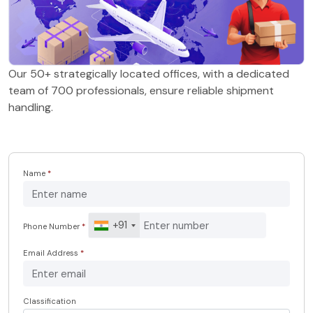
Our 50+ strategically located offices, with a dedicated
team of 700 professionals, ensure reliable shipment
handling.
Name
*
+91
Phone Number
*
Email Address
*
Classification