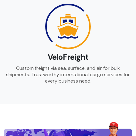
VeloFreight
Custom freight via sea, surface, and air for bulk
shipments. Trustworthy international cargo services for
every business need.