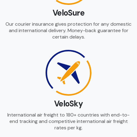
VeloSure
Our courier insurance gives protection for any domestic
and international delivery. Money-back guarantee for
certain delays.
VeloSky
International air freight to 180+ countries with end-to-
end tracking and competitive international air freight
rates per kg.