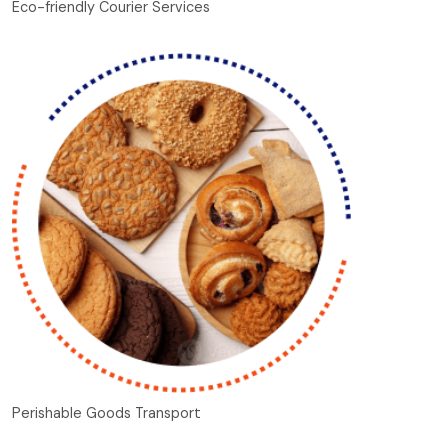
Eco-friendly Courier Services
Perishable Goods Transport