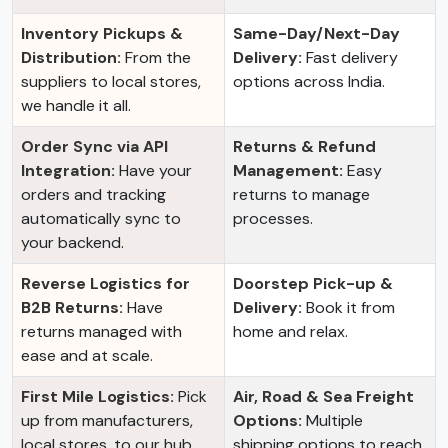
Inventory Pickups &
Same-Day/Next-Day
Distribution:
From the
Delivery:
Fast delivery
suppliers to local stores,
options across India.
we handle it all.
Order Sync via API
Returns & Refund
Integration:
Have your
Management:
Easy
orders and tracking
returns to manage
automatically sync to
processes.
your backend.
Reverse Logistics for
Doorstep Pick-up &
B2B Returns:
Have
Delivery:
Book it from
returns managed with
home and relax.
ease and at scale.
First Mile Logistics:
Pick
Air, Road & Sea Freight
up from manufacturers,
Options:
Multiple
local stores, to our hub.
shipping options to reach