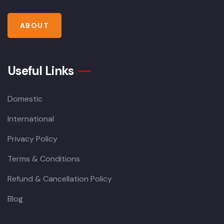
ABOUT
Useful Links
Domestic
International
Privacy Policy
Terms & Conditions
Refund & Cancellation Policy
Blog