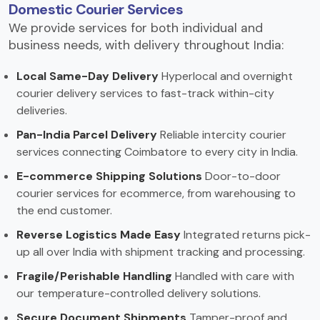
Domestic Courier Services
We provide services for both individual and
business needs, with delivery throughout India:
Local Same-Day Delivery
Hyperlocal and overnight
courier delivery services to fast-track within-city
deliveries.
Pan-India Parcel Delivery
Reliable intercity courier
services connecting Coimbatore to every city in India.
E-commerce Shipping Solutions
Door-to-door
courier services for ecommerce, from warehousing to
the end customer.
Reverse Logistics Made Easy
Integrated returns pick-
up all over India with shipment tracking and processing.
Fragile/Perishable Handling
Handled with care with
our temperature-controlled delivery solutions.
Secure Document Shipments
Tamper-proof and