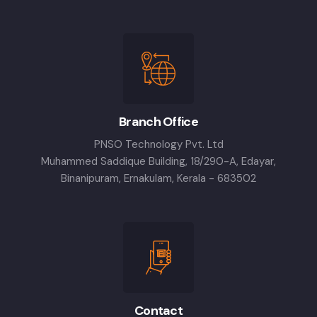
Branch Office
PNSO Technology Pvt. Ltd
Muhammed Saddique Building, 18/290-A, Edayar,
Binanipuram, Ernakulam, Kerala - 683502
Contact