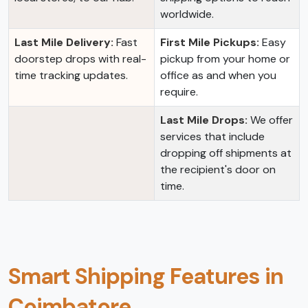
worldwide.
Last Mile Delivery:
Fast
First Mile Pickups:
Easy
doorstep drops with real-
pickup from your home or
time tracking updates.
office as and when you
require.
Last Mile Drops:
We offer
services that include
dropping off shipments at
the recipient's door on
time.
Smart Shipping Features in
Coimbatore