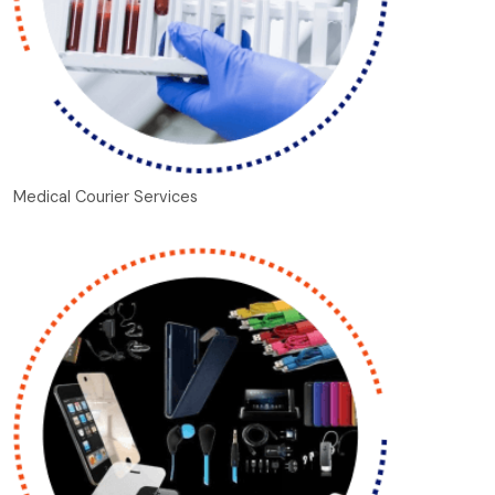
Medical Courier Services