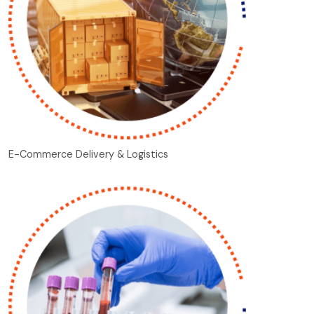
E-Commerce Delivery & Logistics