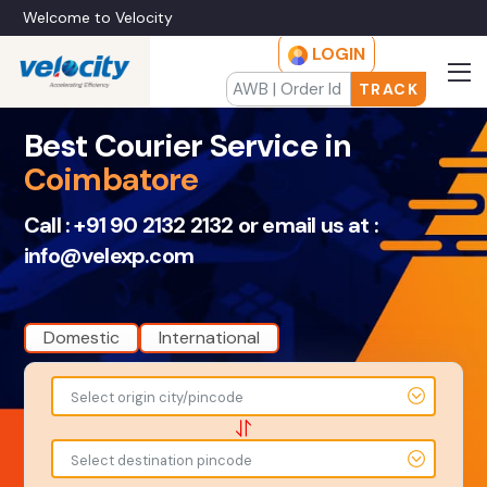
Welcome to Velocity
LOGIN
TRACK
Best Courier Service in
Coimbatore
Call :
+91 90 2132 2132
or email us at :
info@velexp.com
Domestic
International
To
From
Select origin city/pincode
-
-
-
-
Select destination pincode
Amount
Total Weight
-
-