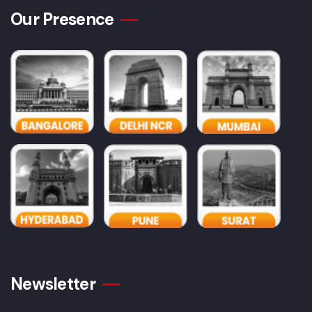
Our Presence
Newsletter