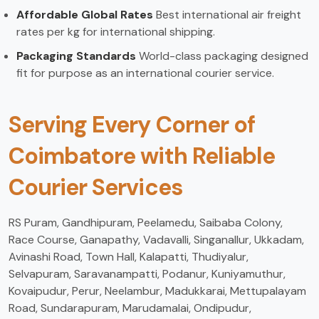
Affordable Global Rates
Best international air freight
rates per kg for international shipping.
Packaging Standards
World-class packaging designed
fit for purpose as an international courier service.
Serving Every Corner of
Coimbatore with Reliable
Courier Services
RS Puram, Gandhipuram, Peelamedu, Saibaba Colony,
Race Course, Ganapathy, Vadavalli, Singanallur, Ukkadam,
Avinashi Road, Town Hall, Kalapatti, Thudiyalur,
Selvapuram, Saravanampatti, Podanur, Kuniyamuthur,
Kovaipudur, Perur, Neelambur, Madukkarai, Mettupalayam
Road, Sundarapuram, Marudamalai, Ondipudur,