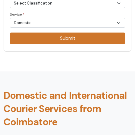
Service
*
Submit
Domestic and International
Courier Services from
Coimbatore