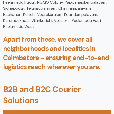
Peelamedu Pudur, NGGO Colony, Pappanaickenpalayam,
Sidhapudur, Telungupalayam, Chinniampalayam,
Eachanari, Kurichi, Veerakeralam, Koundampalayam,
Karumbukadai, Vilankurichi, Vellalore, Peelamedu East,
Peelamedu West
Apart from these, we cover all
neighborhoods and localities in
Coimbatore - ensuring end-to-end
logistics reach wherever you are.
B2B and B2C Courier
Solutions