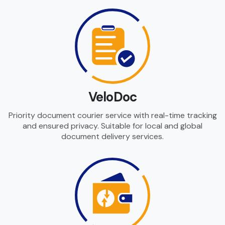
VeloDoc
Priority document courier service with real-time tracking
and ensured privacy. Suitable for local and global
document delivery services.