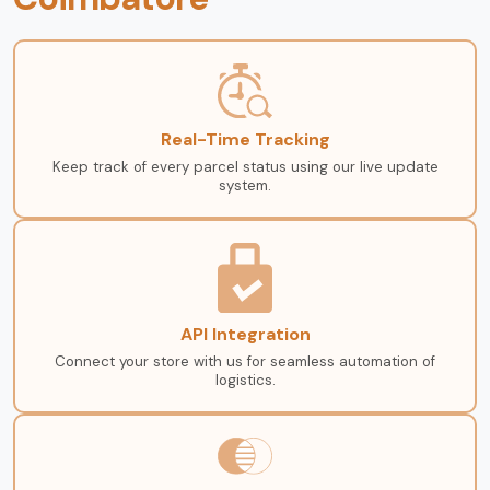
Real-Time Tracking
Keep track of every parcel status using our live update
system.
API Integration
Connect your store with us for seamless automation of
logistics.