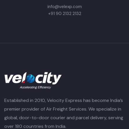
info@velexp.com
+91 90 2132 2132
Established in 2010, Velocity Express has become India’s
premier provider of Air Freight Services. We specialize in
global, door-to-door courier and parcel delivery, serving
over 180 countries from India.