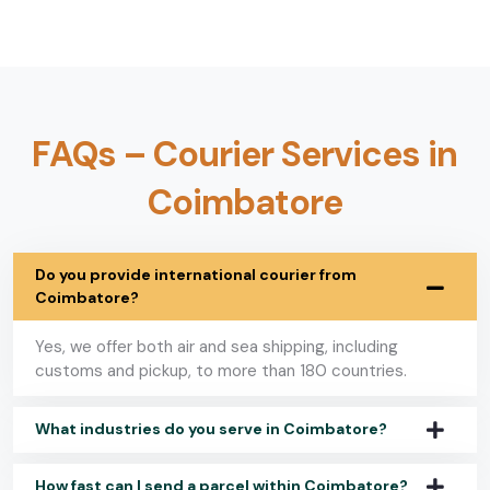
FAQs – Courier Services in
Coimbatore
Do you provide international courier from
Coimbatore?
Yes, we offer both air and sea shipping, including
customs and pickup, to more than 180 countries.
What industries do you serve in Coimbatore?
How fast can I send a parcel within Coimbatore?