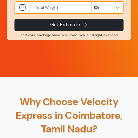
INR
Kgs
Product Type
Service Level
-
-
Get Estimate
Send your package anywhere, road, sea, air freight available!
Back
Book Now
Why Choose Velocity
Express in Coimbatore,
Tamil Nadu?