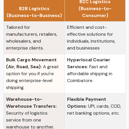
B2C Logistics
B2B Logistics
(Business-to-
(Business-to-Business)
Consumer)
Tailored for
Efficient and cost-
manufacturers, retailers,
effective solutions for
wholesalers, and
individuals, institutions,
enterprise clients.
and businesses
Bulk Cargo Movement
Hyperlocal Courier
(Air, Road, Sea):
A great
Services:
Fast and
option for you if you're
affordable shipping in
doing enterprise-level
Coimbatore.
shipping.
Warehouse-to-
Flexible Payment
Warehouse Transfers:
Options:
UPI, cards, COD,
Security of logistics
net banking options, etc.
service from one
warehouse to another.