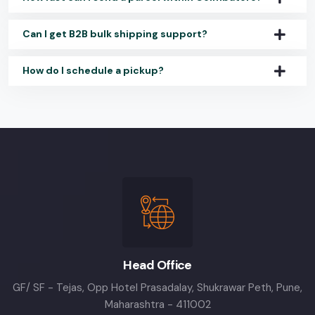
Can I get B2B bulk shipping support?
How do I schedule a pickup?
Head Office
GF/ SF - Tejas, Opp Hotel Prasadalay, Shukrawar Peth, Pune,
Maharashtra - 411002