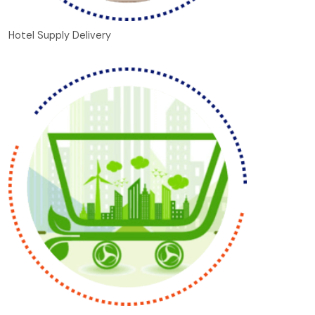
Hotel Supply Delivery