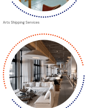
Arts Shipping Services