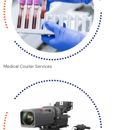
Medical Courier Services