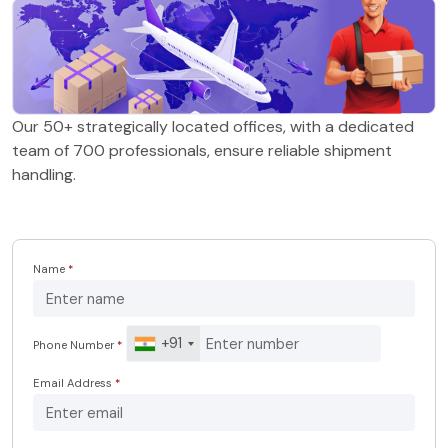
Our 50+ strategically located offices, with a dedicated
team of 700 professionals, ensure reliable shipment
handling.
Name
*
+91
Phone Number
*
Email Address
*