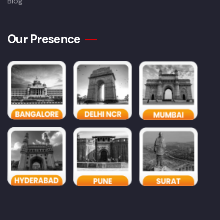
Blog
Our Presence