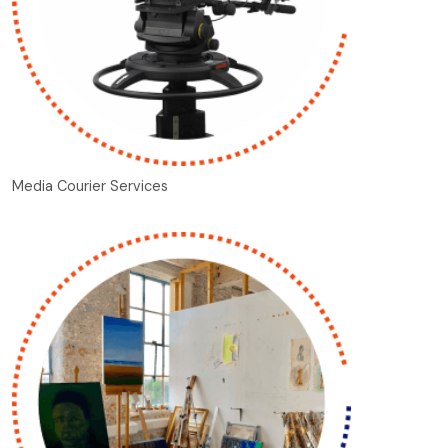
Media Courier Services