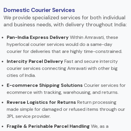
Domestic Courier Services
We provide specialized services for both individual
and business needs, with delivery throughout India:
Pan-India Express Delivery
Within Amravati, these
hyperlocal courier services would do a same-day
courier for deliveries that are highly time-constrained.
Intercity Parcel Delivery
Fast and secure intercity
courier services connecting Amravati with other big
cities of India.
E-commerce Shipping Solutions
Courier services for
ecommerce with tracking, warehousing, and returns.
Reverse Logistics for Returns
Return processing
made simple for damaged or refused items through our
3PL service provider.
Fragile & Perishable Parcel Handling
We, as a