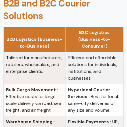
B2B and B2C Courier
Solutions
B2C Logistics
B2B Logistics (Business-
(Business-to-
to-Business)
Consumer)
Tailored for manufacturers,
Efficient and affordable
retailers, wholesalers, and
solutions for individuals,
enterprise clients.
institutions, and
businesses
Bulk Cargo Movement :
Hyperlocal Courier
Effective costs for large-
Services :
Best for local,
scale delivery via road, sea
same-city deliveries of
freight, and air freight.
any size and volume.
Warehouse Shipping :
Flexible Payments :
UPI,