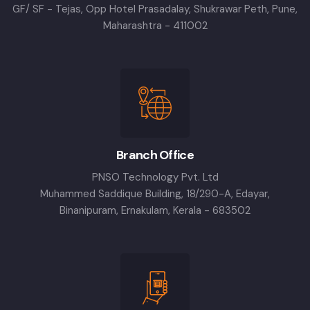
GF/ SF - Tejas, Opp Hotel Prasadalay, Shukrawar Peth, Pune,
Maharashtra - 411002
Branch Office
PNSO Technology Pvt. Ltd
Muhammed Saddique Building, 18/290-A, Edayar,
Binanipuram, Ernakulam, Kerala - 683502