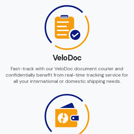
VeloDoc
Fast-track with our VeloDoc document courier and
confidentially benefit from real-time tracking service for
all your international or domestic shipping needs.