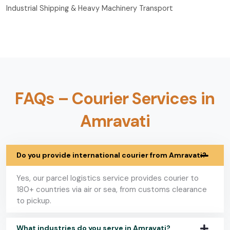
Industrial Shipping & Heavy Machinery Transport
FAQs – Courier Services in
Amravati
Do you provide international courier from Amravati?
Yes, our parcel logistics service provides courier to
180+ countries via air or sea, from customs clearance
to pickup.
What industries do you serve in Amravati?