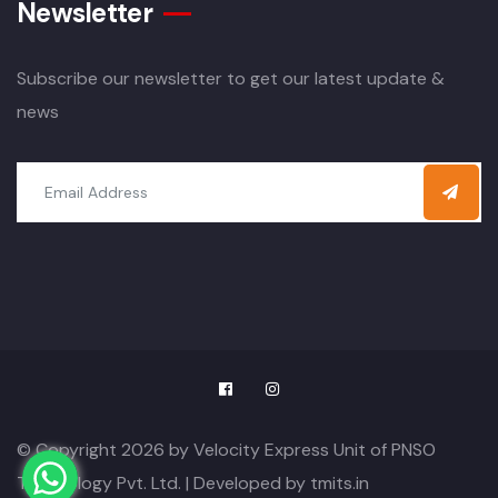
Newsletter
Subscribe our newsletter to get our latest update &
news
© Copyright 2026 by Velocity Express Unit of PNSO
Technology Pvt. Ltd. | Developed by
tmits.in