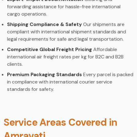
forwarding assistance for hassle-free international
cargo operations.
Shipping Compliance & Safety
Our shipments are
compliant with international shipment standards and
legal requirements for safe and legal transportation.
Competitive Global Freight Pricing
Affordable
international air freight rates per kg for B2C and B2B
clients.
Premium Packaging Standards
Every parcel is packed
in compliance with international courier service
standards for safety.
Service Areas Covered in
Amravati