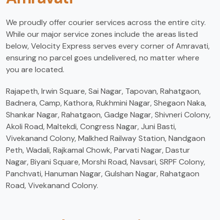
We proudly offer courier services across the entire city.
While our major service zones include the areas listed
below, Velocity Express serves every corner of Amravati,
ensuring no parcel goes undelivered, no matter where
you are located.
Rajapeth, Irwin Square, Sai Nagar, Tapovan, Rahatgaon,
Badnera, Camp, Kathora, Rukhmini Nagar, Shegaon Naka,
Shankar Nagar, Rahatgaon, Gadge Nagar, Shivneri Colony,
Akoli Road, Maltekdi, Congress Nagar, Juni Basti,
Vivekanand Colony, Malkhed Railway Station, Nandgaon
Peth, Wadali, Rajkamal Chowk, Parvati Nagar, Dastur
Nagar, Biyani Square, Morshi Road, Navsari, SRPF Colony,
Panchvati, Hanuman Nagar, Gulshan Nagar, Rahatgaon
Road, Vivekanand Colony.