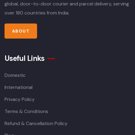
global, door-to-door courier and parcel delivery, serving
over 180 countries from India.
ABOUT
Useful Links
Domestic
International
Privacy Policy
Terms & Conditions
Refund & Cancellation Policy