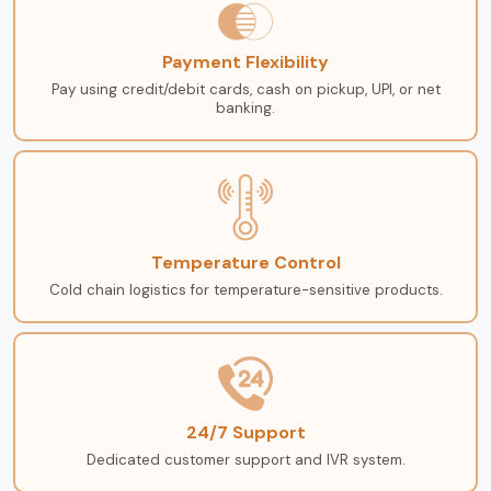
Payment Flexibility
Pay using credit/debit cards, cash on pickup, UPI, or net
banking.
Temperature Control
Cold chain logistics for temperature-sensitive products.
24/7 Support
Dedicated customer support and IVR system.