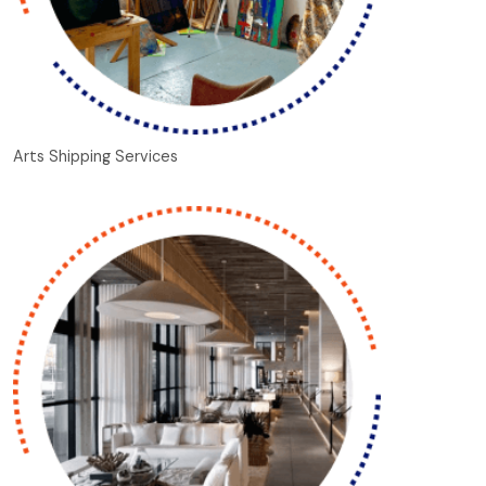
Arts Shipping Services