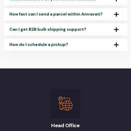
How fast can I send a parcel within Amravati?
Can I get B2B bulk shipping support?
How do I schedule a pickup?
Head Office