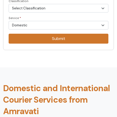
Classification
Service
*
Submit
Domestic and International
Courier Services from
Amravati