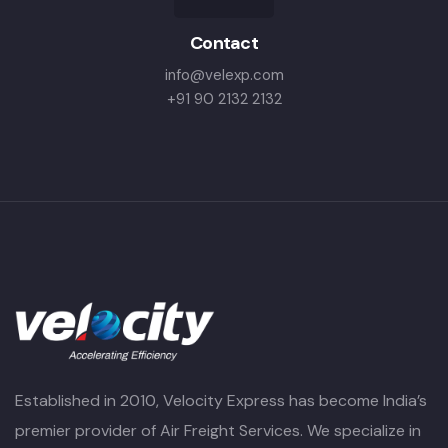
Contact
info@velexp.com
+91 90 2132 2132
Established in 2010, Velocity Express has become India’s
premier provider of Air Freight Services. We specialize in