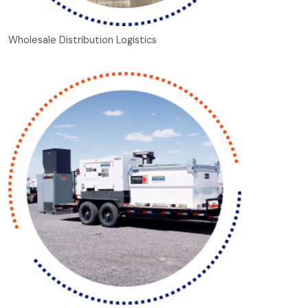
Wholesale Distribution Logistics