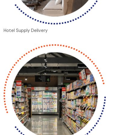
Hotel Supply Delivery