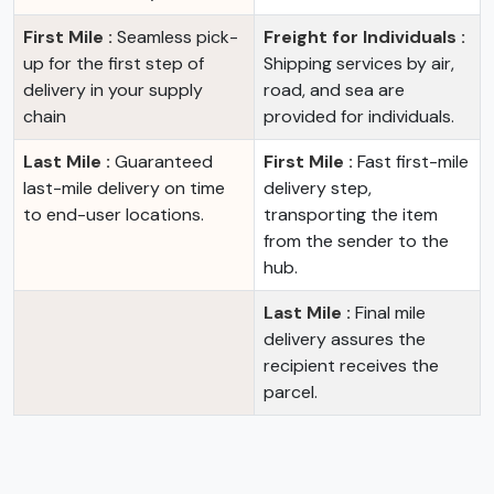
First Mile :
Seamless pick-
Freight for Individuals :
up for the first step of
Shipping services by air,
delivery in your supply
road, and sea are
chain
provided for individuals.
Last Mile :
Guaranteed
First Mile :
Fast first-mile
last-mile delivery on time
delivery step,
to end-user locations.
transporting the item
from the sender to the
hub.
Last Mile :
Final mile
delivery assures the
recipient receives the
parcel.