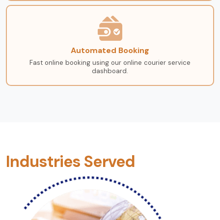
Automated Booking
Fast online booking using our online courier service
dashboard.
Industries Served