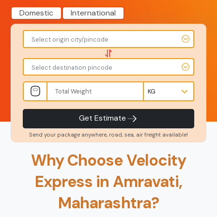
Domestic
International
To
From
Select origin city/pincode
-
-
-
-
Select destination pincode
Amount
Total Weight
-
-
INR
Kgs
Product Type
Service Level
-
-
Get Estimate
Send your package anywhere, road, sea, air freight available!
Back
Book Now
Why Choose Velocity
Express in Amravati,
Maharashtra?