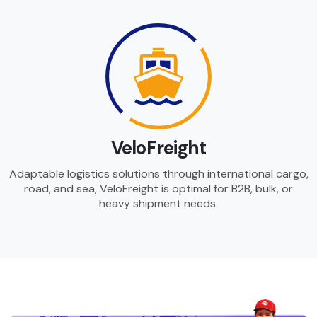
VeloFreight
Adaptable logistics solutions through international cargo,
road, and sea, VeloFreight is optimal for B2B, bulk, or
heavy shipment needs.