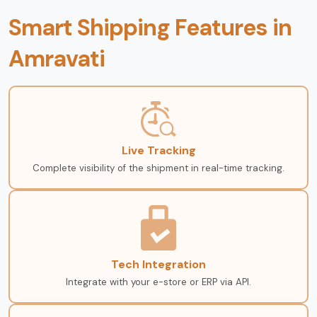
Smart Shipping Features in
Amravati
Live Tracking
Complete visibility of the shipment in real-time tracking.
Tech Integration
Integrate with your e-store or ERP via API.