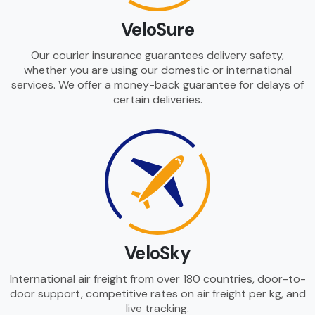
VeloSure
Our courier insurance guarantees delivery safety,
whether you are using our domestic or international
services. We offer a money-back guarantee for delays of
certain deliveries.
VeloSky
International air freight from over 180 countries, door-to-
door support, competitive rates on air freight per kg, and
live tracking.