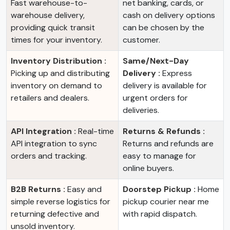
Fast warehouse-to-
net banking, cards, or
warehouse delivery,
cash on delivery options
providing quick transit
can be chosen by the
times for your inventory.
customer.
Inventory Distribution :
Same/Next-Day
Picking up and distributing
Delivery :
Express
inventory on demand to
delivery is available for
retailers and dealers.
urgent orders for
deliveries.
API Integration :
Real-time
Returns & Refunds :
API integration to sync
Returns and refunds are
orders and tracking.
easy to manage for
online buyers.
B2B Returns :
Easy and
Doorstep Pickup :
Home
simple reverse logistics for
pickup courier near me
returning defective and
with rapid dispatch.
unsold inventory.