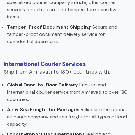
specialized courier company in India, offer courier
services for extra care and temperature-sensitive
items.
Tamper-Proof Document Shipping
Secure and
tamper-proof document delivery service for
confidential documents.
International Courier Services
Ship from Amravati to 180+ countries with:
Global Door-to-Door Delivery
End-to-end
international courier service from Amravati to over 180
countries.
Air & Sea Freight for Packages
Reliable international
air cargo company and sea freight for all types of load
capacity.
Export-Import Documentation
Clearing and