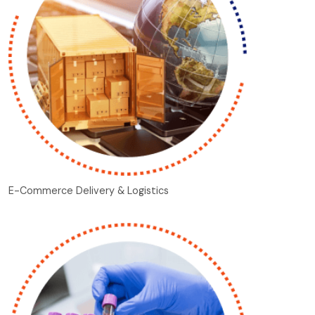
E-Commerce Delivery & Logistics