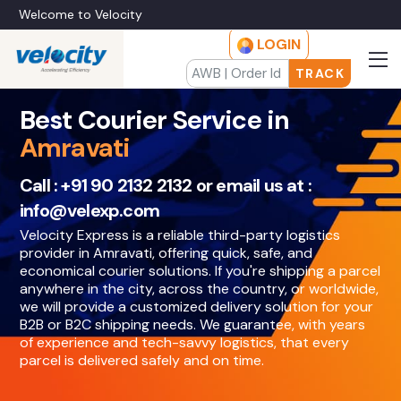
Welcome to Velocity
LOGIN
TRACK
Best Courier Service in
Amravati
Call :
+91 90 2132 2132
or email us at :
info@velexp.com
Velocity Express is a reliable third-party logistics
provider in Amravati, offering quick, safe, and
economical courier solutions. If you're shipping a parcel
anywhere in the city, across the country, or worldwide,
we will provide a customized delivery solution for your
B2B or B2C shipping needs. We guarantee, with years
of experience and tech-savvy logistics, that every
parcel is delivered safely and on time.