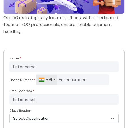
Our 50+ strategically located offices, with a dedicated
team of 700 professionals, ensure reliable shipment
handling.
Name
*
+91
Phone Number
*
Email Address
*
Classification