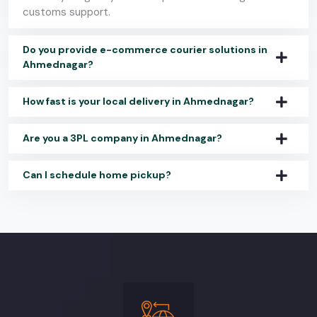
customs support.
Do you provide e-commerce courier solutions in
Ahmednagar?
How fast is your local delivery in Ahmednagar?
Are you a 3PL company in Ahmednagar?
Can I schedule home pickup?