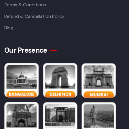
Terms & Conditions
Refund & Cancellation Policy
Blog
Our Presence