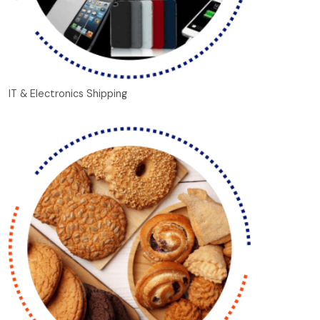
IT & Electronics Shipping