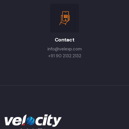
Contact
info@velexp.com
+91 90 2132 2132