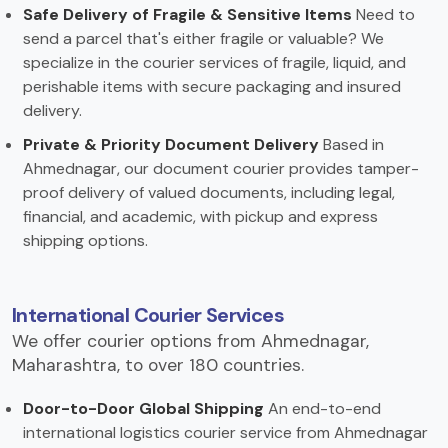
Safe Delivery of Fragile & Sensitive Items
Need to
send a parcel that's either fragile or valuable? We
specialize in the courier services of fragile, liquid, and
perishable items with secure packaging and insured
delivery.
Private & Priority Document Delivery
Based in
Ahmednagar, our document courier provides tamper-
proof delivery of valued documents, including legal,
financial, and academic, with pickup and express
shipping options.
International Courier Services
We offer courier options from Ahmednagar,
Maharashtra, to over 180 countries.
Door-to-Door Global Shipping
An end-to-end
international logistics courier service from Ahmednagar