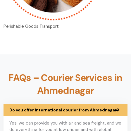
Perishable Goods Transport
FAQs – Courier Services in
Ahmednagar
Do you offer international courier from Ahmednagar?
Yes, we can provide you with air and sea freight, and we
do everything for you at low prices and with global