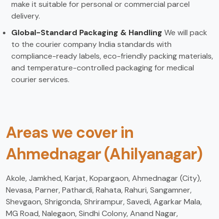
make it suitable for personal or commercial parcel
delivery.
Global-Standard Packaging & Handling
We will pack
to the courier company India standards with
compliance-ready labels, eco-friendly packing materials,
and temperature-controlled packaging for medical
courier services.
Areas we cover in
Ahmednagar (Ahilyanagar)
Akole, Jamkhed, Karjat, Kopargaon, Ahmednagar (City),
Nevasa, Parner, Pathardi, Rahata, Rahuri, Sangamner,
Shevgaon, Shrigonda, Shrirampur, Savedi, Agarkar Mala,
MG Road, Nalegaon, Sindhi Colony, Anand Nagar,