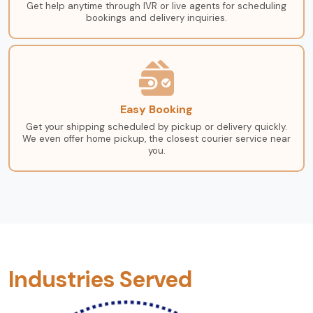
Get help anytime through IVR or live agents for scheduling
bookings and delivery inquiries.
Easy Booking
Get your shipping scheduled by pickup or delivery quickly.
We even offer home pickup, the closest courier service near
you.
Industries Served