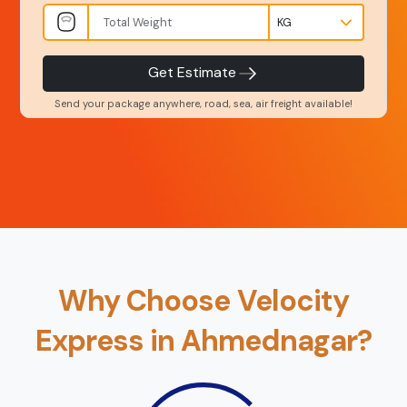
INR
Kgs
Product Type
Service Level
-
-
Get Estimate
Send your package anywhere, road, sea, air freight available!
Back
Book Now
Why Choose Velocity
Express in Ahmednagar?