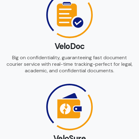
VeloDoc
Big on confidentiality, guaranteeing fast document
courier service with real-time tracking-perfect for legal,
academic, and confidential documents.
VeloSure