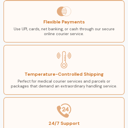
Flexible Payments
Use UPI, cards, net banking, or cash through our secure
online courier service.
Temperature-Controlled Shipping
Perfect for medical courier services and parcels or
packages that demand an extraordinary handling service.
24/7 Support