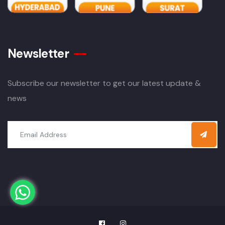
Newsletter
Subscribe our newsletter to get our latest update &
news