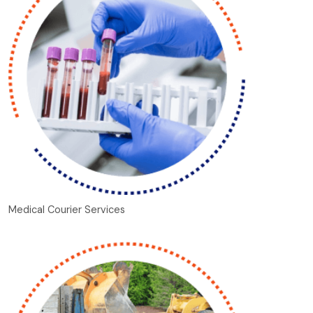
Medical Courier Services