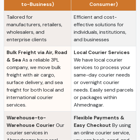
to-Business)
Consumer)
Tailored for
Efficient and cost-
manufacturers, retailers,
effective solutions for
wholesalers, and
individuals, institutions,
enterprise clients
and businesses
Bulk Freight via Air, Road
Local Courier Services
& Sea
As a reliable 3PL
We have local courier
company, we move bulk
services to process your
freight with air cargo,
same-day courier needs
surface delivery, and sea
or overnight courier
freight for both local and
needs. Easily send parcels
international courier
or packages within
services.
Ahmednagar.
Warehouse-to-
Flexible Payments &
Warehouse Courier
Our
Easy Checkout
By using
courier services in
an online courier service,