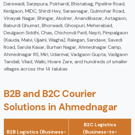
Darewadi, Sarjepura, Pokhardi, Bhistabag, Pipeline Road,
Kedgaon, MIDC, Shirdi Hwy, Sarasnagar, Gulmohar Road,
Vinayak Nagar, Bhingar, Akolner, Anandibazar, Astagaon,
Baburdi Ghumat, Bhorwadi, Ghospuri, Meherabad,
Deulgaon Siddhi, Chas, Chichondi Patil, Nepti, Pimpalgaon
(Kauda, Malvi, Ujjaini, Wagha), Ralegan, Sandave, Savedi
Road, Sarola Kasar, Burhan Nagar, Ahmednagar Camp,
Ahmednagar RS, Miri, Udarmal, Vadgaon Gupta, Vadgaon
Tandali, Vilad, Walki, Hivare Zare, and hundreds of smaller
villages across the 14 talukas
B2B and B2C Courier
Solutions in Ahmednagar
B2C Logistics
B2B Logistics (Business-
(Business-to-