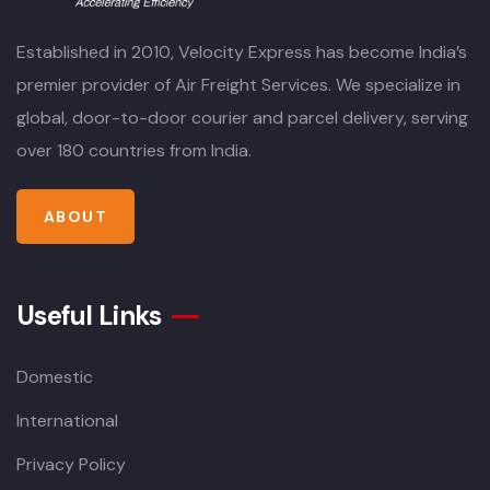
Established in 2010, Velocity Express has become India’s
premier provider of Air Freight Services. We specialize in
global, door-to-door courier and parcel delivery, serving
over 180 countries from India.
ABOUT
Useful Links
Domestic
International
Privacy Policy