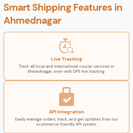
Smart Shipping Features in
Ahmednagar
Live Tracking
Track all local and international courier services in
Ahmednagar, even with GPS live tracking.
API Integration
Easily manage orders, track, and get updates from our
ecommerce-friendly API system.