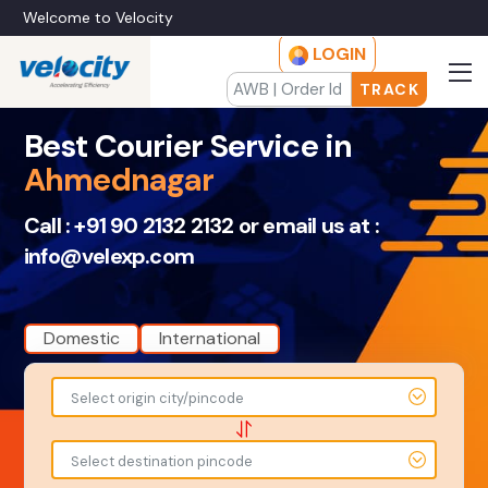
Welcome to Velocity
LOGIN
TRACK
Best Courier Service in
Ahmednagar
Call :
+91 90 2132 2132
or email us at :
info@velexp.com
Domestic
International
To
From
Select origin city/pincode
-
-
-
-
Select destination pincode
Amount
Total Weight
-
-