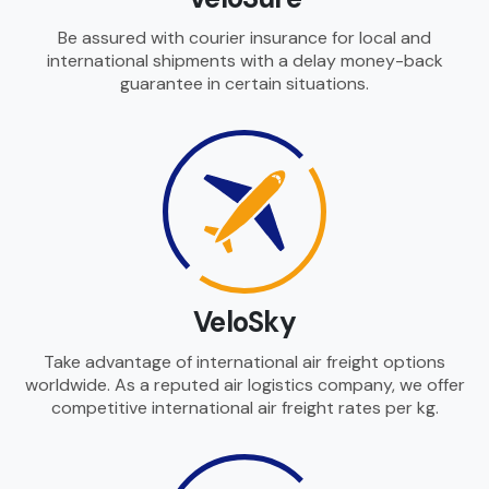
Be assured with courier insurance for local and
international shipments with a delay money-back
guarantee in certain situations.
VeloSky
Take advantage of international air freight options
worldwide. As a reputed air logistics company, we offer
competitive international air freight rates per kg.