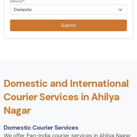
Service
*
Submit
Domestic and International
Courier Services in Ahilya
Nagar
Domestic Courier Services
We offer Pan-India courier services in Ahilya Nagar