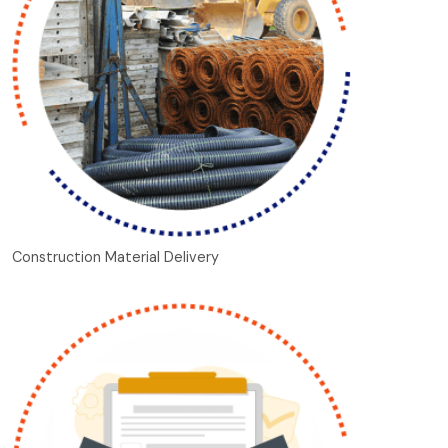
Construction Material Delivery