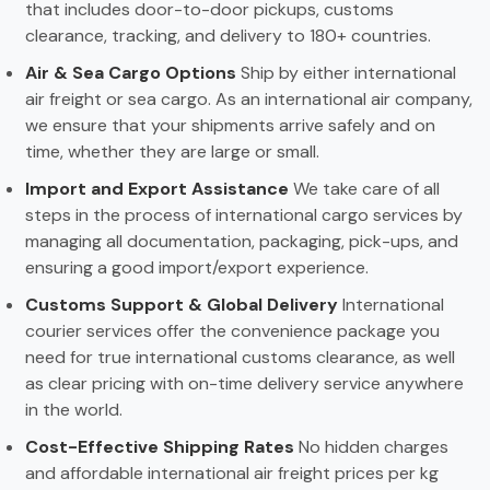
that includes door-to-door pickups, customs
clearance, tracking, and delivery to 180+ countries.
Air & Sea Cargo Options
Ship by either international
air freight or sea cargo. As an international air company,
we ensure that your shipments arrive safely and on
time, whether they are large or small.
Import and Export Assistance
We take care of all
steps in the process of international cargo services by
managing all documentation, packaging, pick-ups, and
ensuring a good import/export experience.
Customs Support & Global Delivery
International
courier services offer the convenience package you
need for true international customs clearance, as well
as clear pricing with on-time delivery service anywhere
in the world.
Cost-Effective Shipping Rates
No hidden charges
and affordable international air freight prices per kg