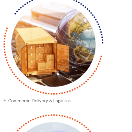
E-Commerce Delivery & Logistics