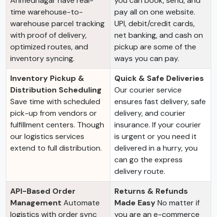
Ahmednagar have real-
you can book, send, and
time warehouse-to-
pay all on one website.
warehouse parcel tracking
UPI, debit/credit cards,
with proof of delivery,
net banking, and cash on
optimized routes, and
pickup are some of the
inventory syncing.
ways you can pay.
Inventory Pickup &
Quick & Safe Deliveries
Distribution Scheduling
Our courier service
Save time with scheduled
ensures fast delivery, safe
pick-up from vendors or
delivery, and courier
fulfillment centers. Though
insurance. If your courier
our logistics services
is urgent or you need it
extend to full distribution.
delivered in a hurry, you
can go the express
delivery route.
API-Based Order
Returns & Refunds
Management
Automate
Made Easy
No matter if
logistics with order sync
you are an e-commerce