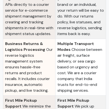
APIs directly to a courier
brand or an individual,
service for e-commerce
your return will be easy to
shipment management by
do. With our returns
creating and tracking
policy, live statuses, and
shipments in real-time with
reverse logistics, sending
shipment status updates.
items back is easy.
Business Returns &
Multiple Transport
Logistics Processing
Our
Modes
Choose between
reverse logistics
air freight, surface
management system
delivery, or sea cargo
ensures hassle-free
based on urgency and
returns and product
cost. We are a courier
recalls. It includes courier
company that India
insurance, automatic
trusts for end-to-end
pickup, and live tracking.
shipping services.
First Mile Pickup
First Mile Pickup
Support
We minimize the
Support
We pick up