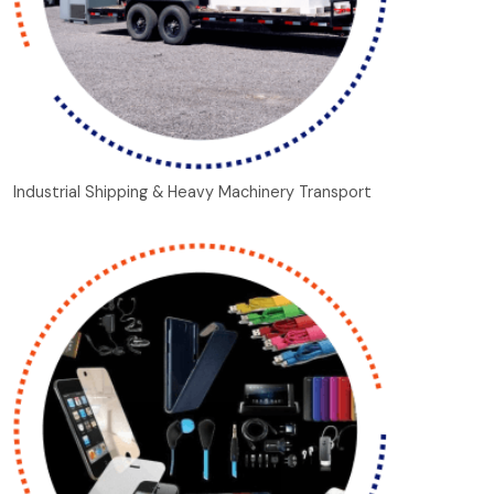
Industrial Shipping & Heavy Machinery Transport