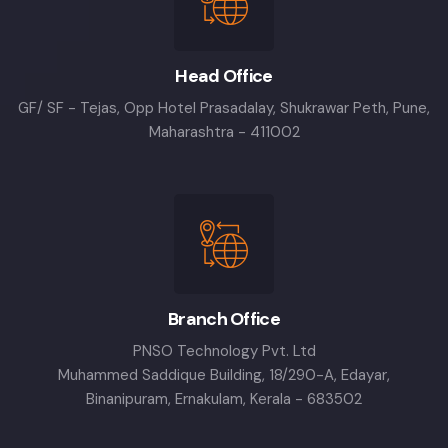
Head Office
GF/ SF - Tejas, Opp Hotel Prasadalay, Shukrawar Peth, Pune,
Maharashtra - 411002
Branch Office
PNSO Technology Pvt. Ltd
Muhammed Saddique Building, 18/290-A, Edayar,
Binanipuram, Ernakulam, Kerala - 683502