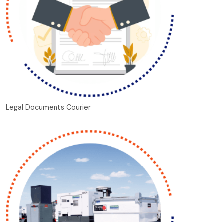
Legal Documents Courier