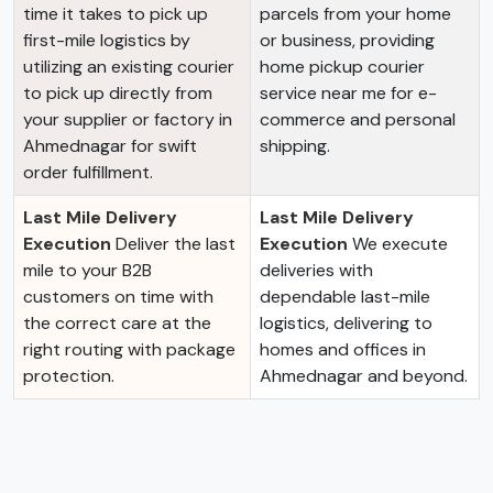
time it takes to pick up
parcels from your home
first-mile logistics by
or business, providing
utilizing an existing courier
home pickup courier
to pick up directly from
service near me for e-
your supplier or factory in
commerce and personal
Ahmednagar for swift
shipping.
order fulfillment.
Last Mile Delivery
Last Mile Delivery
Execution
Deliver the last
Execution
We execute
mile to your B2B
deliveries with
customers on time with
dependable last-mile
the correct care at the
logistics, delivering to
right routing with package
homes and offices in
protection.
Ahmednagar and beyond.