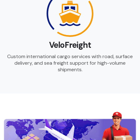
VeloFreight
Custom international cargo services with road, surface
delivery, and sea freight support for high-volume
shipments.