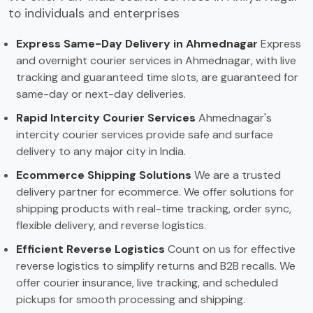
to individuals and enterprises
Express Same-Day Delivery in Ahmednagar
Express
and overnight courier services in Ahmednagar, with live
tracking and guaranteed time slots, are guaranteed for
same-day or next-day deliveries.
Rapid Intercity Courier Services
Ahmednagar's
intercity courier services provide safe and surface
delivery to any major city in India.
Ecommerce Shipping Solutions
We are a trusted
delivery partner for ecommerce. We offer solutions for
shipping products with real-time tracking, order sync,
flexible delivery, and reverse logistics.
Efficient Reverse Logistics
Count on us for effective
reverse logistics to simplify returns and B2B recalls. We
offer courier insurance, live tracking, and scheduled
pickups for smooth processing and shipping.