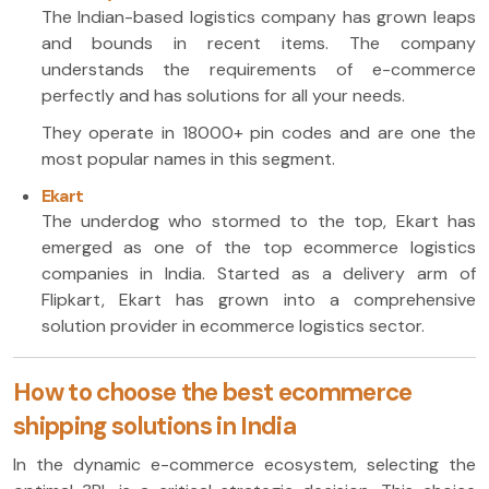
The Indian-based logistics company has grown leaps
and bounds in recent items. The company
understands the requirements of e-commerce
perfectly and has solutions for all your needs.
They operate in 18000+ pin codes and are one the
most popular names in this segment.
Ekart
The underdog who stormed to the top, Ekart has
emerged as one of the top ecommerce logistics
companies in India. Started as a delivery arm of
Flipkart, Ekart has grown into a comprehensive
solution provider in ecommerce logistics sector.
How to choose the best ecommerce
shipping solutions in India
In the dynamic e-commerce ecosystem, selecting the