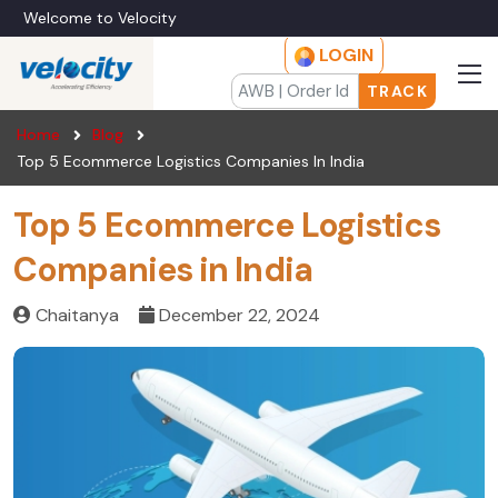
Welcome to Velocity
LOGIN
TRACK
Home
Blog
Top 5 Ecommerce Logistics Companies In India
Top 5 Ecommerce Logistics
Companies in India
Chaitanya
December 22, 2024