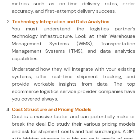
metrics such as on-time delivery rates, order
accuracy, and first-attempt delivery success.
Technology Integration and Data Analytics
You must understand the logistics partner’s
technology infrastructure. Look at their Warehouse
Management Systems (WMS), Transportation
Management Systems (TMS), and data analytics
capabilities.
Understand how they will integrate with your existing
systems, offer real-time shipment tracking, and
provide workable insights from data. The top
ecommerce logistics service provider companies have
you covered always.
Cost Structure and Pricing Models
Cost is a massive factor and can potentially make or
break the deal. Do study their various pricing models
and ask for shipment costs and fuel surcharges. A 3PL
with hidden charges is a big no as it smells of non-