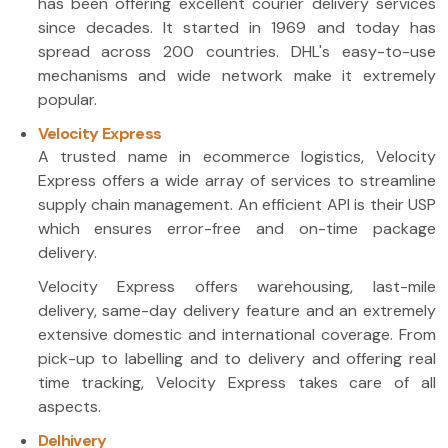
has been offering excellent courier delivery services
since decades. It started in 1969 and today has
spread across 200 countries. DHL's easy-to-use
mechanisms and wide network make it extremely
popular.
Velocity Express
A trusted name in ecommerce logistics, Velocity
Express offers a wide array of services to streamline
supply chain management. An efficient API is their USP
which ensures error-free and on-time package
delivery.
Velocity Express offers warehousing, last-mile
delivery, same-day delivery feature and an extremely
extensive domestic and international coverage. From
pick-up to labelling and to delivery and offering real
time tracking, Velocity Express takes care of all
aspects.
Delhivery