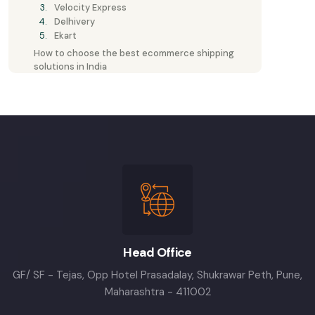
Velocity Express
Delhivery
Ekart
How to choose the best ecommerce shipping
solutions in India
Head Office
GF/ SF - Tejas, Opp Hotel Prasadalay, Shukrawar Peth, Pune,
Maharashtra - 411002