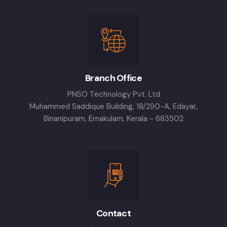
Branch Office
PNSO Technology Pvt. Ltd
Muhammed Saddique Building, 18/290-A, Edayar,
Binanipuram, Ernakulam, Kerala - 683502
Contact