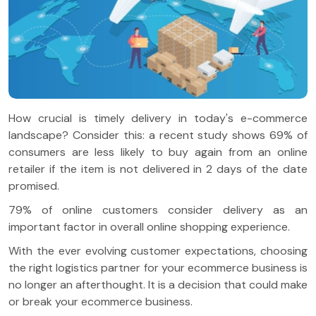
How crucial is timely delivery in today's e-commerce
landscape? Consider this: a recent study shows 69% of
consumers are less likely to buy again from an online
retailer if the item is not delivered in 2 days of the date
promised.
79% of online customers consider delivery as an
important factor in overall online shopping experience.
With the ever evolving customer expectations, choosing
the right logistics partner for your ecommerce business is
no longer an afterthought. It is a decision that could make
or break your ecommerce business.