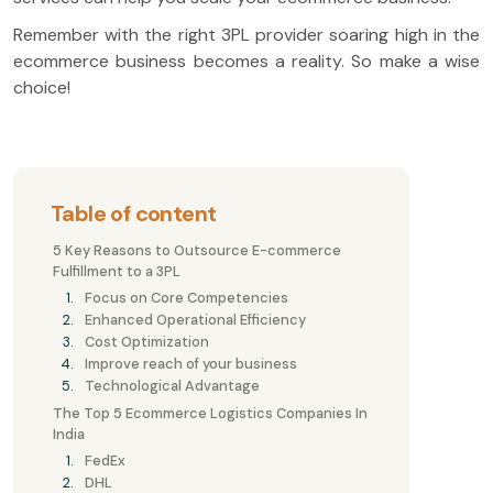
Remember with the right 3PL provider soaring high in the
ecommerce business becomes a reality. So make a wise
choice!
Table of content
5 Key Reasons to Outsource E-commerce
Fulfillment to a 3PL
Focus on Core Competencies
Enhanced Operational Efficiency
Cost Optimization
Improve reach of your business
Technological Advantage
The Top 5 Ecommerce Logistics Companies In
India
FedEx
DHL