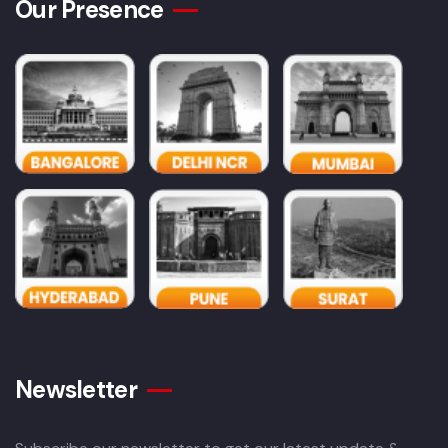
Our Presence
Newsletter