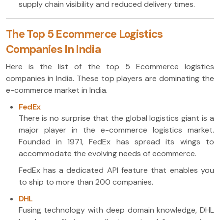
supply chain visibility and reduced delivery times.
The Top 5 Ecommerce Logistics
Companies In India
Here is the list of the top 5 Ecommerce logistics
companies in India. These top players are dominating the
e-commerce market in India.
FedEx
There is no surprise that the global logistics giant is a
major player in the e-commerce logistics market.
Founded in 1971, FedEx has spread its wings to
accommodate the evolving needs of ecommerce.
FedEx has a dedicated API feature that enables you
to ship to more than 200 companies.
DHL
Fusing technology with deep domain knowledge, DHL