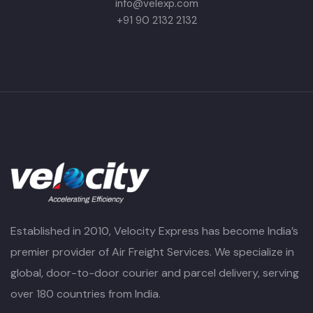
info@velexp.com
+91 90 2132 2132
Established in 2010, Velocity Express has become India’s
premier provider of Air Freight Services. We specialize in
global, door-to-door courier and parcel delivery, serving
over 180 countries from India.