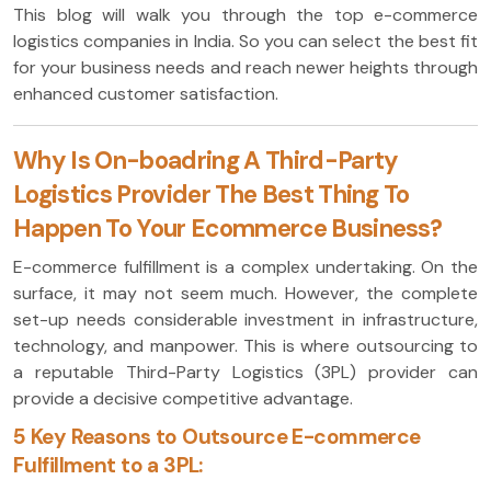
This blog will walk you through the top e-commerce
logistics companies in India. So you can select the best fit
for your business needs and reach newer heights through
enhanced customer satisfaction.
Why Is On-boadring A Third-Party
Logistics Provider The Best Thing To
Happen To Your Ecommerce Business?
E-commerce fulfillment is a complex undertaking. On the
surface, it may not seem much. However, the complete
set-up needs considerable investment in infrastructure,
technology, and manpower. This is where outsourcing to
a reputable Third-Party Logistics (3PL) provider can
provide a decisive competitive advantage.
5 Key Reasons to Outsource E-commerce
Fulfillment to a 3PL: