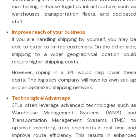
maintaining in-house logistics infrastructure, such as
warehouses, transportation fleets, and dedicated
staff.
Improve reach of your business
If you are handling shipping by yourself, you may be
able to cater to limited customers. On the other side,
shipping to a wider geographical location could
require higher shipping costs.
However, roping in a 3PL would help lower these
costs. The logistics company will have its own set-up
and an optimized shipping network.
Technological Advantage
3PLs often leverage advanced technologies such as
Warehouse Management Systems (WMS) and
Transportation Management Systems (TMS) to
optimize inventory, track shipments in real-time, and
improve route efficiency. This results in enhanced