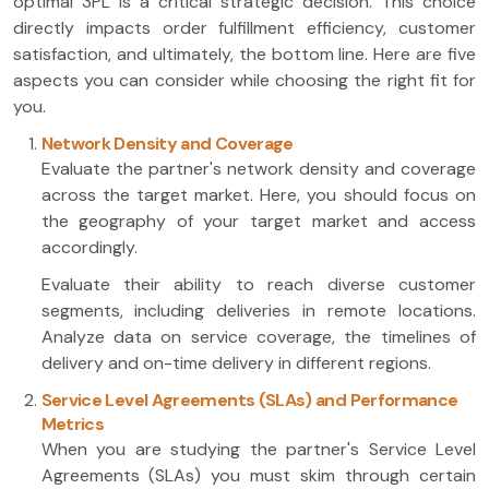
optimal 3PL is a critical strategic decision. This choice
directly impacts order fulfillment efficiency, customer
satisfaction, and ultimately, the bottom line. Here are five
aspects you can consider while choosing the right fit for
you.
Network Density and Coverage
Evaluate the partner's network density and coverage
across the target market. Here, you should focus on
the geography of your target market and access
accordingly.
Evaluate their ability to reach diverse customer
segments, including deliveries in remote locations.
Analyze data on service coverage, the timelines of
delivery and on-time delivery in different regions.
Service Level Agreements (SLAs) and Performance
Metrics
When you are studying the partner's Service Level
Agreements (SLAs) you must skim through certain