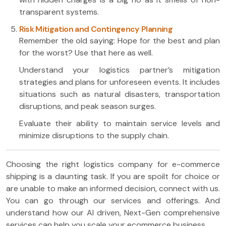
transparent systems.
Risk Mitigation and Contingency Planning
Remember the old saying: Hope for the best and plan
for the worst? Use that here as well.
Understand your logistics partner’s mitigation
strategies and plans for unforeseen events. It includes
situations such as natural disasters, transportation
disruptions, and peak season surges.
Evaluate their ability to maintain service levels and
minimize disruptions to the supply chain.
Choosing the right logistics company for e-commerce
shipping is a daunting task. If you are spoilt for choice or
are unable to make an informed decision, connect with us.
You can go through our services and offerings. And
understand how our AI driven, Next-Gen comprehensive
services can help you scale your ecommerce business.