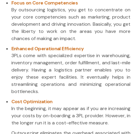
Focus on Core Competencies
By outsourcing logistics, you get to concentrate on
your core competencies such as marketing, product
development and driving innovation. Basically, you get
the liberty to work on the areas you have more
chances of making an impact.
Enhanced Operational Efficiency
3PLs come with specialized expertise in warehousing,
inventory management, order fulfillment, and last-mile
delivery. Having a logistics partner enables you to
enjoy these expert facilities. It eventually helps in
streamlining operations and minimizing operational
bottlenecks.
Cost Optimization
In the beginning, it may appear as if you are increasing
your costs by on-boarding a 3PL provider. However, in
the longer run it is a cost-effective measure.
Outsourcing eliminates the overhead associated with