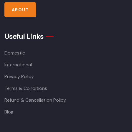
ABOUT
Useful Links
Domestic
International
Privacy Policy
Terms & Conditions
Refund & Cancellation Policy
Blog