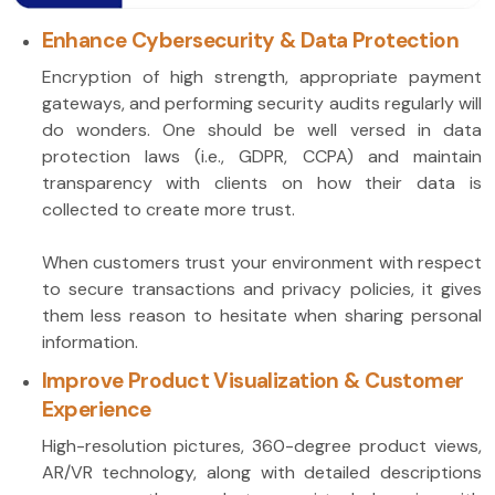
Enhance Cybersecurity & Data Protection
Encryption of high strength, appropriate payment
gateways, and performing security audits regularly will
do wonders. One should be well versed in data
protection laws (i.e., GDPR, CCPA) and maintain
transparency with clients on how their data is
collected to create more trust.
When customers trust your environment with respect
to secure transactions and privacy policies, it gives
them less reason to hesitate when sharing personal
information.
Improve Product Visualization & Customer
Experience
High-resolution pictures, 360-degree product views,
AR/VR technology, along with detailed descriptions