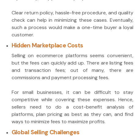
Clear return policy, hassle-free procedure, and quality
check can help in minimizing these cases. Eventually,
such a process would make a one-time buyer a loyal
customer.
Hidden Marketplace Costs
Selling on ecommerce platforms seems convenient,
but the fees can quickly add up. There are listing fees
and transaction fees; out of many, there are
commissions and payment processing fees.
For small businesses, it can be difficult to stay
competitive while covering these expenses. Hence,
sellers need to do a cost-benefit analysis of
platforms, plan pricing as best as they can, and find
ways to minimize fees to maximize profits.
Global Selling Challenges