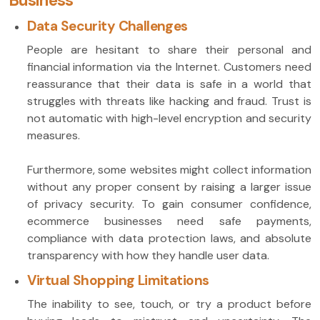
Business
Data Security Challenges
People are hesitant to share their personal and
financial information via the Internet. Customers need
reassurance that their data is safe in a world that
struggles with threats like hacking and fraud. Trust is
not automatic with high-level encryption and security
measures.
Furthermore, some websites might collect information
without any proper consent by raising a larger issue
of privacy security. To gain consumer confidence,
ecommerce businesses need safe payments,
compliance with data protection laws, and absolute
transparency with how they handle user data.
Virtual Shopping Limitations
The inability to see, touch, or try a product before