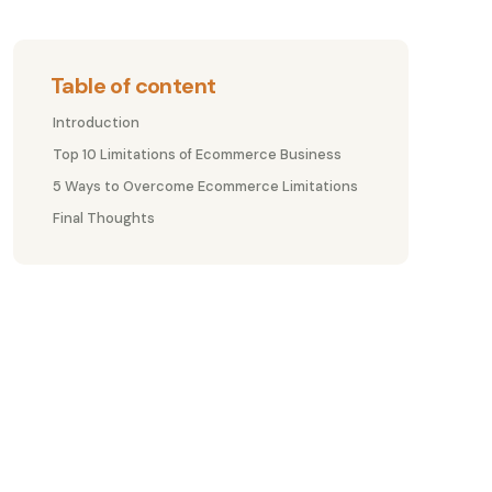
Table of content
Introduction
Top 10 Limitations of Ecommerce Business
5 Ways to Overcome Ecommerce Limitations
Final Thoughts