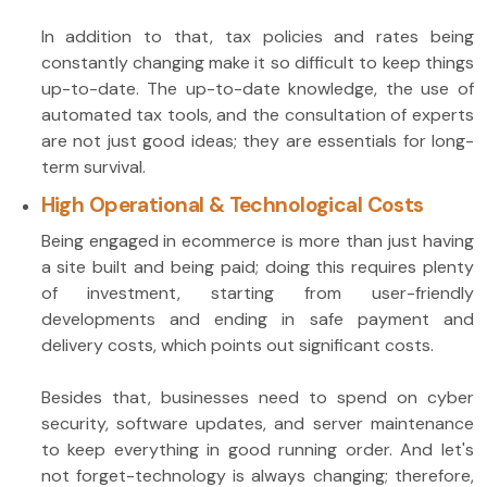
In addition to that, tax policies and rates being
constantly changing make it so difficult to keep things
up-to-date. The up-to-date knowledge, the use of
automated tax tools, and the consultation of experts
are not just good ideas; they are essentials for long-
term survival.
High Operational & Technological Costs
Being engaged in ecommerce is more than just having
a site built and being paid; doing this requires plenty
of investment, starting from user-friendly
developments and ending in safe payment and
delivery costs, which points out significant costs.
Besides that, businesses need to spend on cyber
security, software updates, and server maintenance
to keep everything in good running order. And let's
not forget-technology is always changing; therefore,