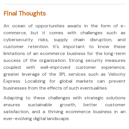
Final Thoughts
An ocean of opportunities awaits in the form of e-
commerce, but it comes with challenges such as
cybersecurity risks, supply chain disruption, and
customer retention. It's important to know these
limitations of an ecommerce business for the long-term
success of the organization. Strong security measures
coupled with well-improved customer experience,
greater leverage of the 3PL services such as Velocity
Express. Localizing for global markets can prevent
businesses from the effects of such eventualities.
Adapting to these challenges with strategic solutions
ensures sustainable growth, better customer
satisfaction, and a thriving ecommerce business in an
ever-evolving digital landscape.