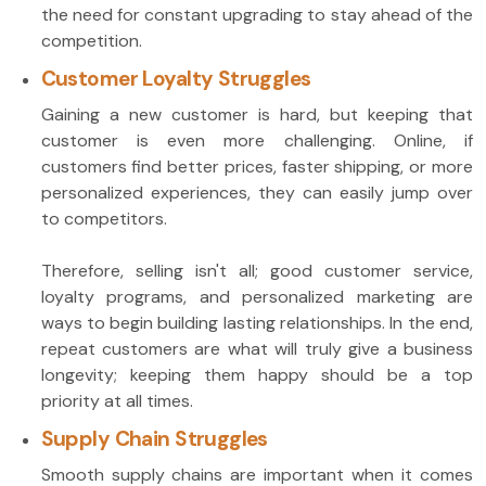
the need for constant upgrading to stay ahead of the
competition.
Customer Loyalty Struggles
Gaining a new customer is hard, but keeping that
customer is even more challenging. Online, if
customers find better prices, faster shipping, or more
personalized experiences, they can easily jump over
to competitors.
Therefore, selling isn't all; good customer service,
loyalty programs, and personalized marketing are
ways to begin building lasting relationships. In the end,
repeat customers are what will truly give a business
longevity; keeping them happy should be a top
priority at all times.
Supply Chain Struggles
Smooth supply chains are important when it comes