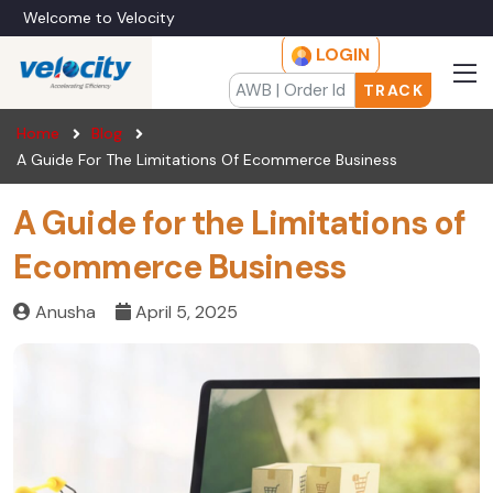
Welcome to Velocity
LOGIN
TRACK
Home
Blog
A Guide For The Limitations Of Ecommerce Business
A Guide for the Limitations of
Ecommerce Business
Anusha
April 5, 2025