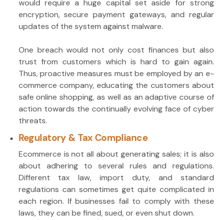
would require a huge capital set aside for strong
encryption, secure payment gateways, and regular
updates of the system against malware.
One breach would not only cost finances but also
trust from customers which is hard to gain again.
Thus, proactive measures must be employed by an e-
commerce company, educating the customers about
safe online shopping, as well as an adaptive course of
action towards the continually evolving face of cyber
threats.
Regulatory & Tax Compliance
Ecommerce is not all about generating sales; it is also
about adhering to several rules and regulations.
Different tax law, import duty, and standard
regulations can sometimes get quite complicated in
each region. If businesses fail to comply with these
laws, they can be fined, sued, or even shut down.