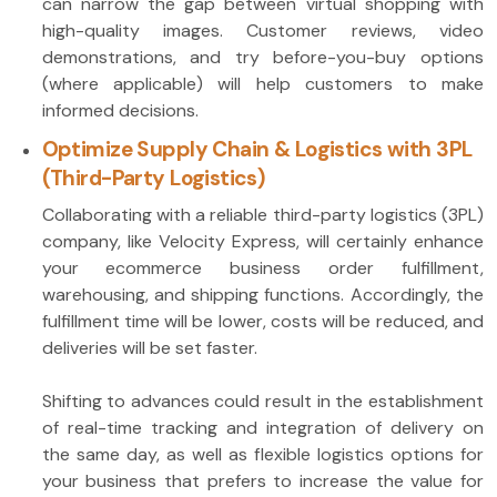
can narrow the gap between virtual shopping with
high-quality images. Customer reviews, video
demonstrations, and try before-you-buy options
(where applicable) will help customers to make
informed decisions.
Optimize Supply Chain & Logistics with 3PL
(Third-Party Logistics)
Collaborating with a reliable third-party logistics (3PL)
company, like Velocity Express, will certainly enhance
your ecommerce business order fulfillment,
warehousing, and shipping functions. Accordingly, the
fulfillment time will be lower, costs will be reduced, and
deliveries will be set faster.
Shifting to advances could result in the establishment
of real-time tracking and integration of delivery on
the same day, as well as flexible logistics options for
your business that prefers to increase the value for