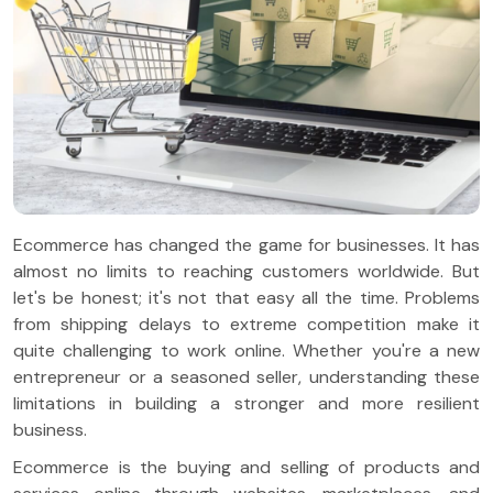
Ecommerce has changed the game for businesses. It has
almost no limits to reaching customers worldwide. But
let's be honest; it's not that easy all the time. Problems
from shipping delays to extreme competition make it
quite challenging to work online. Whether you're a new
entrepreneur or a seasoned seller, understanding these
limitations in building a stronger and more resilient
business.
Ecommerce is the buying and selling of products and