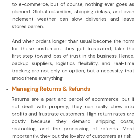
to e-commerce, but of course, nothing ever goes as
planned. Global calamities, shipping delays, and even
inclement weather can slow deliveries and leave
stores barren.
And when orders longer than usual become the norm
for those customers, they get frustrated, take the
first step toward loss of trust in the business. Hence,
backup suppliers, logistics flexibility, and real-time
tracking are not only an option, but a necessity that
smoothens everything.
Managing Returns & Refunds
Returns are a part and parcel of ecommerce, but if
not dealt with properly, they can really chew into
profits and frustrate customers. High return rates are
costly because they demand shipping costs,
restocking, and the processing of refunds. Most
importantly, they put the loyalty of customers at risk.