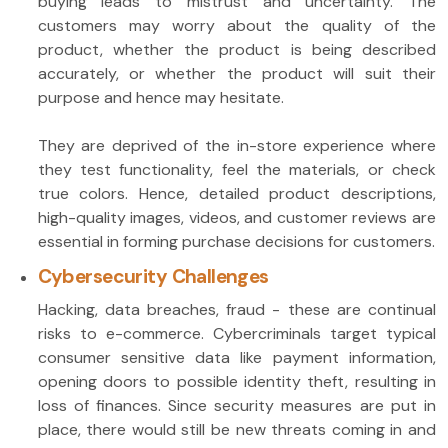
buying leads to mistrust and uncertainty. The
customers may worry about the quality of the
product, whether the product is being described
accurately, or whether the product will suit their
purpose and hence may hesitate.
They are deprived of the in-store experience where
they test functionality, feel the materials, or check
true colors. Hence, detailed product descriptions,
high-quality images, videos, and customer reviews are
essential in forming purchase decisions for customers.
Cybersecurity Challenges
Hacking, data breaches, fraud - these are continual
risks to e-commerce. Cybercriminals target typical
consumer sensitive data like payment information,
opening doors to possible identity theft, resulting in
loss of finances. Since security measures are put in
place, there would still be new threats coming in and