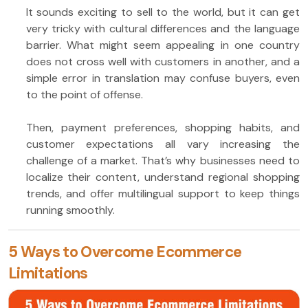
It sounds exciting to sell to the world, but it can get
very tricky with cultural differences and the language
barrier. What might seem appealing in one country
does not cross well with customers in another, and a
simple error in translation may confuse buyers, even
to the point of offense.
Then, payment preferences, shopping habits, and
customer expectations all vary increasing the
challenge of a market. That’s why businesses need to
localize their content, understand regional shopping
trends, and offer multilingual support to keep things
running smoothly.
5 Ways to Overcome Ecommerce
Limitations