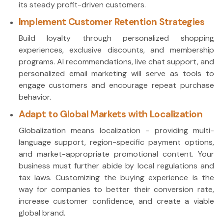
its steady profit-driven customers.
Implement Customer Retention Strategies
Build loyalty through personalized shopping
experiences, exclusive discounts, and membership
programs. AI recommendations, live chat support, and
personalized email marketing will serve as tools to
engage customers and encourage repeat purchase
behavior.
Adapt to Global Markets with Localization
Globalization means localization - providing multi-
language support, region-specific payment options,
and market-appropriate promotional content. Your
business must further abide by local regulations and
tax laws. Customizing the buying experience is the
way for companies to better their conversion rate,
increase customer confidence, and create a viable
global brand.