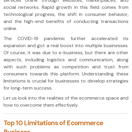
services online through websites, marketplaces, and
social networks. Rapid growth in this field comes from
technological progress, the shift in consumer behavior,
and the high-end benefits of conducting transactions
online.
The COVID-19 pandemic further accelerated its
expansion and got a real boost into multiple businesses.
Of course, it was due to e-business, but there are other
aspects, including logistics and communication, along
with such problems as competition and trust from
consumers towards this platform. Understanding these
limitations is crucial for businesses to develop strategies
for long-term success.
Let us look into the realities of the ecommerce space and
how to overcome them effectively.
Top 10 Limitations of Ecommerce