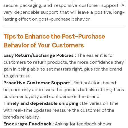
secure packaging, and responsive customer support. A
very dependable support that will leave a positive, long-
lasting effect on post-purchase behavior.
Tips to Enhance the Post-Purchase
Behavior of Your Customers
Easy Return/Exchange Policies :
The easier it is for
customers to return products, the more confidence they
gain in being able to set matters right, plus for the brand
to gain trust.
Proactive Customer Support :
Fast solution-based
help not only addresses the queries but also strengthens
customer loyalty and confidence in the brand.
Timely and dependable shipping :
Deliveries on time
with real-time updates reassure the customer of the
brand's reliability.
Encourage Feedback :
Asking for feedback shows