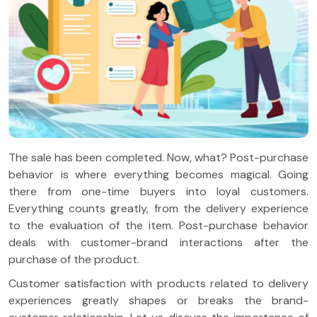
The sale has been completed. Now, what? Post-purchase
behavior is where everything becomes magical. Going
there from one-time buyers into loyal customers.
Everything counts greatly, from the delivery experience
to the evaluation of the item. Post-purchase behavior
deals with customer-brand interactions after the
purchase of the product.
Customer satisfaction with products related to delivery
experiences greatly shapes or breaks the brand-