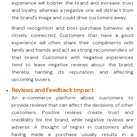
experience will bolster the brand and increase trust
and loyalty, whereas a negative one will detract from
the brand's image and could drive customers away.
Brand recognition and post-purchase behavior are
closely connected. Customers that have a good
experience will often share their compliments with
family and friends and act as strong recommenders of
that brand. Customers with negative experiences
tend to leave negative reviews about the brand,
thereby harming its reputation and affecting
upcoming buyers.
Reviews and Feedback Impact
An e-commerce platform allows customers to
provide reviews that can affect the decisions of other
customers. Positive reviews create trust and
credibility for the brand, while negative reviews are
adverse. A thought of regret in customers after
having made a purchase usually results in a