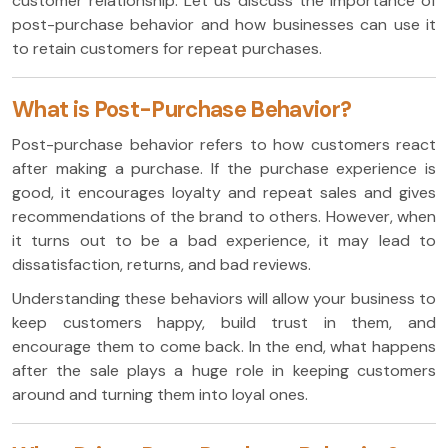
customer relationship. Let us discuss the importance of
post-purchase behavior and how businesses can use it
to retain customers for repeat purchases.
What is Post-Purchase Behavior?
Post-purchase behavior refers to how customers react
after making a purchase. If the purchase experience is
good, it encourages loyalty and repeat sales and gives
recommendations of the brand to others. However, when
it turns out to be a bad experience, it may lead to
dissatisfaction, returns, and bad reviews.
Understanding these behaviors will allow your business to
keep customers happy, build trust in them, and
encourage them to come back. In the end, what happens
after the sale plays a huge role in keeping customers
around and turning them into loyal ones.