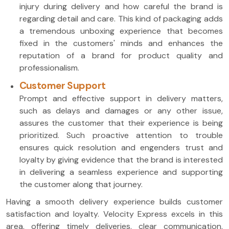
injury during delivery and how careful the brand is
regarding detail and care. This kind of packaging adds
a tremendous unboxing experience that becomes
fixed in the customers' minds and enhances the
reputation of a brand for product quality and
professionalism.
Customer Support
Prompt and effective support in delivery matters,
such as delays and damages or any other issue,
assures the customer that their experience is being
prioritized. Such proactive attention to trouble
ensures quick resolution and engenders trust and
loyalty by giving evidence that the brand is interested
in delivering a seamless experience and supporting
the customer along that journey.
Having a smooth delivery experience builds customer
satisfaction and loyalty. Velocity Express excels in this
area, offering timely deliveries, clear communication,