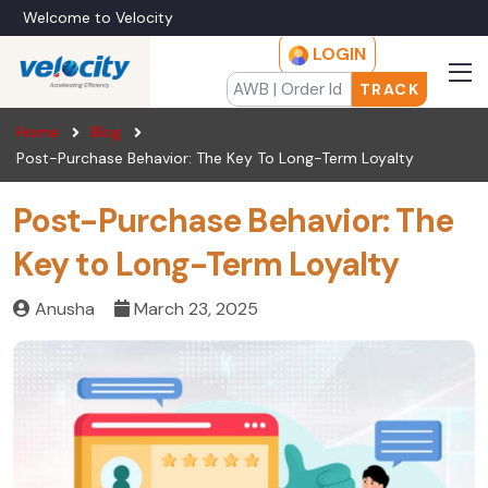
Welcome to Velocity
LOGIN
TRACK
Home
Blog
Post-Purchase Behavior: The Key To Long-Term Loyalty
Post-Purchase Behavior: The
Key to Long-Term Loyalty
Anusha
March 23, 2025