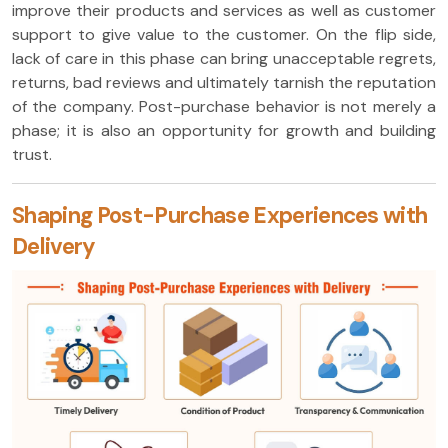
improve their products and services as well as customer
support to give value to the customer. On the flip side,
lack of care in this phase can bring unacceptable regrets,
returns, bad reviews and ultimately tarnish the reputation
of the company. Post-purchase behavior is not merely a
phase; it is also an opportunity for growth and building
trust.
Shaping Post-Purchase Experiences with
Delivery