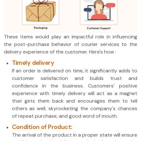
These items would play an impactful role in influencing
the post-purchase behavior of courier services to the
delivery experience of the customer. Here's how :
Timely delivery
If an order is delivered on time, it significantly adds to
customer satisfaction and builds trust and
confidence in the business. Customers' positive
experience with timely delivery will act as a magnet
that gets them back and encourages them to tell
others as well, skyrocketing the company's chances
of repeat purchase, and good word of mouth.
Condition of Product:
The arrival of the product in a proper state will ensure