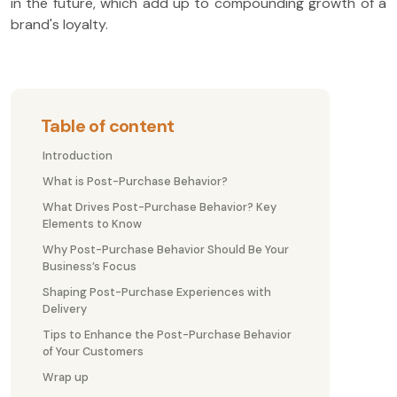
in the future, which add up to compounding growth of a
brand's loyalty.
Table of content
Introduction
What is Post-Purchase Behavior?
What Drives Post-Purchase Behavior? Key
Elements to Know
Why Post-Purchase Behavior Should Be Your
Business’s Focus
Shaping Post-Purchase Experiences with
Delivery
Tips to Enhance the Post-Purchase Behavior
of Your Customers
Wrap up