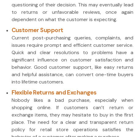
questioning of their decision. This may eventually lead
to returns or unfavorable reviews, once again
dependent on what the customer is expecting.
Customer Support
Current post-purchasing queries, complaints, and
issues require prompt and efficient customer service.
Quick and clear resolutions to problems have a
significant influence on customer satisfaction and
behavior. Good customer support, like easy returns
and helpful assistance, can convert one-time buyers
into lifetime customers.
Flexible Returns and Exchanges
Nobody likes a bad purchase, especially when
shopping online. If customers can’t return or
exchange items, they may hesitate to buy in the first
place. The need for a clear and transparent return
policy for retail store operations satisfies the
behavior of a customer after making a purchase.