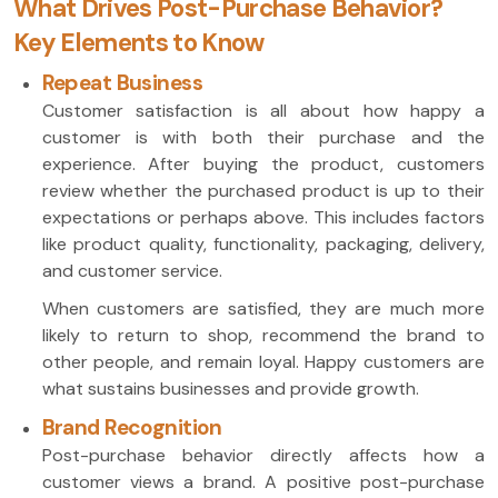
What Drives Post-Purchase Behavior?
Key Elements to Know
Repeat Business
Customer satisfaction is all about how happy a
customer is with both their purchase and the
experience. After buying the product, customers
review whether the purchased product is up to their
expectations or perhaps above. This includes factors
like product quality, functionality, packaging, delivery,
and customer service.
When customers are satisfied, they are much more
likely to return to shop, recommend the brand to
other people, and remain loyal. Happy customers are
what sustains businesses and provide growth.
Brand Recognition
Post-purchase behavior directly affects how a
customer views a brand. A positive post-purchase