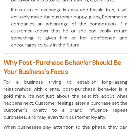
If a return or exchange is easy and hassle-free, it will
certainly make the customer happy, giving Ecommerce
companies an advantage of the competition. If a
customer knows that he or she can easily return
something, it gives him or her confidence and
encourages to buy in the future.
Why Post-Purchase Behavior Should Be
Your Business’s Focus
For a business trying to establish long-lasting
relationships with clients, post-purchase behavior is a
gold mine. It’s not just about the sale; it’s about what
happens next. Customer feelings after a purchase set the
customer's loyalty to a brand, influence repeat
purchases, and may even turn customer loyalty.
When businesses pay attention to this phase, they can