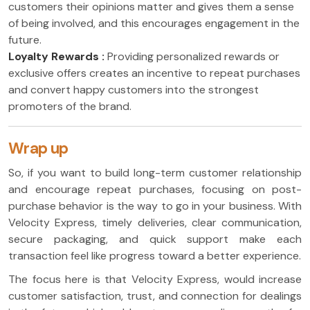
customers their opinions matter and gives them a sense
of being involved, and this encourages engagement in the
future.
Loyalty Rewards :
Providing personalized rewards or
exclusive offers creates an incentive to repeat purchases
and convert happy customers into the strongest
promoters of the brand.
Wrap up
So, if you want to build long-term customer relationship
and encourage repeat purchases, focusing on post-
purchase behavior is the way to go in your business. With
Velocity Express, timely deliveries, clear communication,
secure packaging, and quick support make each
transaction feel like progress toward a better experience.
The focus here is that Velocity Express, would increase
customer satisfaction, trust, and connection for dealings