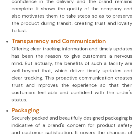
confidence in the delivery and the brand remains
complete. It shows the quality of the company and
also motivates them to take steps so as to preserve
the product during transit, creating trust and loyalty
to last.
Transparency and Communication
Offering clear tracking information and timely updates
has been the reason to give customers a nervous
mind. But actually, the benefits of such a facility are
well beyond that, which deliver timely updates and
clear tracking. This proactive communication creates
trust and improves the experience so that their
customers feel able and confident with the order's
status.
Packaging
Securely packed and beautifully designed packaging is
indicative of a brand's concern for product safety
and customer satisfaction. It covers the chances of