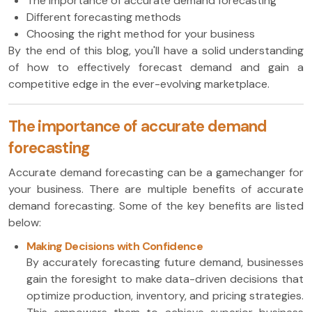
The importance of accurate demand forecasting
Different forecasting methods
Choosing the right method for your business
By the end of this blog, you'll have a solid understanding
of how to effectively forecast demand and gain a
competitive edge in the ever-evolving marketplace.
The importance of accurate demand
forecasting
Accurate demand forecasting can be a gamechanger for
your business. There are multiple benefits of accurate
demand forecasting. Some of the key benefits are listed
below:
Making Decisions with Confidence
By accurately forecasting future demand, businesses
gain the foresight to make data-driven decisions that
optimize production, inventory, and pricing strategies.