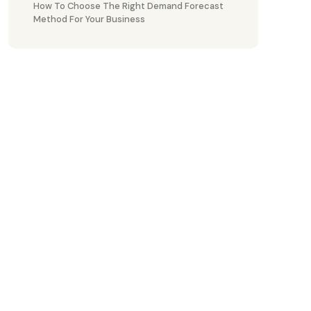
How To Choose The Right Demand Forecast
Method For Your Business