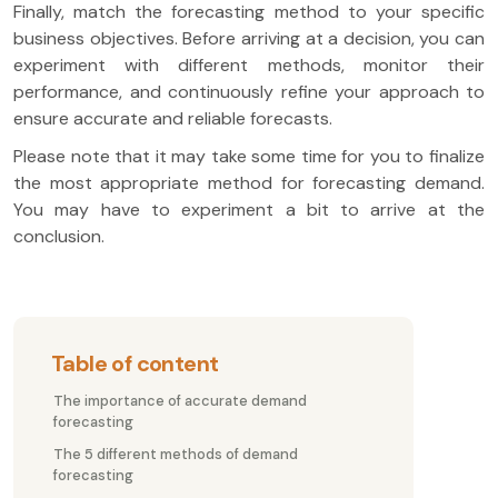
Finally, match the forecasting method to your specific
business objectives. Before arriving at a decision, you can
experiment with different methods, monitor their
performance, and continuously refine your approach to
ensure accurate and reliable forecasts.
Please note that it may take some time for you to finalize
the most appropriate method for forecasting demand.
You may have to experiment a bit to arrive at the
conclusion.
Table of content
The importance of accurate demand
forecasting
The 5 different methods of demand
forecasting