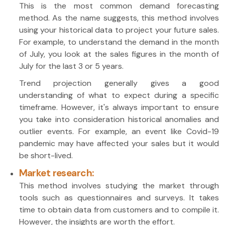
This is the most common demand forecasting
method. As the name suggests, this method involves
using your historical data to project your future sales.
For example, to understand the demand in the month
of July, you look at the sales figures in the month of
July for the last 3 or 5 years.
Trend projection generally gives a good
understanding of what to expect during a specific
timeframe. However, it's always important to ensure
you take into consideration historical anomalies and
outlier events. For example, an event like Covid-19
pandemic may have affected your sales but it would
be short-lived.
Market research:
This method involves studying the market through
tools such as questionnaires and surveys. It takes
time to obtain data from customers and to compile it.
However, the insights are worth the effort.