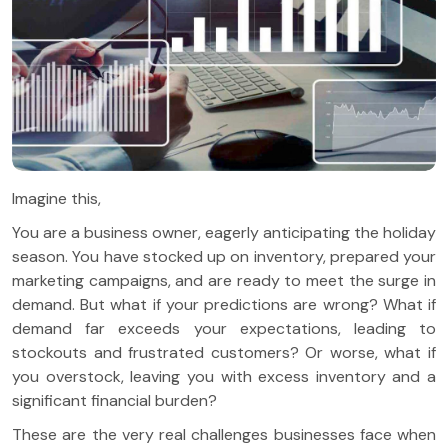
Imagine this,
You are a business owner, eagerly anticipating the holiday
season. You have stocked up on inventory, prepared your
marketing campaigns, and are ready to meet the surge in
demand. But what if your predictions are wrong? What if
demand far exceeds your expectations, leading to
stockouts and frustrated customers? Or worse, what if
you overstock, leaving you with excess inventory and a
significant financial burden?
These are the very real challenges businesses face when