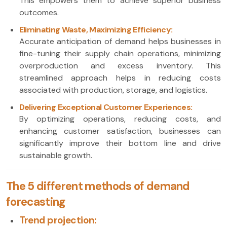
This empowers them to achieve superior business
outcomes.
Eliminating Waste, Maximizing Efficiency:
Accurate anticipation of demand helps businesses in
fine-tuning their supply chain operations, minimizing
overproduction and excess inventory. This
streamlined approach helps in reducing costs
associated with production, storage, and logistics.
Delivering Exceptional Customer Experiences:
By optimizing operations, reducing costs, and
enhancing customer satisfaction, businesses can
significantly improve their bottom line and drive
sustainable growth.
The 5 different methods of demand
forecasting
Trend projection: