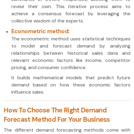
revise their own. This iterative process aims to
achieve a consensus forecast by leveraging the
collective wisdom of the experts.
Econometric method:
The econometric method uses statistical techniques
to model and forecast demand by analyzing
relationships between historical sales data and
relevant economic factors like income, competitor
pricing, and consumer confidence.
It builds mathematical models that predict future
demand based on how these economic factors
influence sales.
How To Choose The Right Demand
Forecast Method For Your Business
The different demand forecasting methods come with