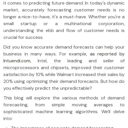
it comes to predicting future demand. In today's dynamic
market, accurately forecasting customer needs is no
longer a nice-to-have, it's a must-have. Whether you're a
small startup or a multinational corporation,
understanding the ebb and flow of customer needs is
crucial for success.
Did you know accurate demand forecasts can help your
business in many ways. For example,
as reported by
Intuendi.com,
Intel, the leading and seller of
microprocessors and chipsets, improved their customer
satisfaction by 10% while Walmart increased their sales by
20% using optimizing their demand forecasts. But how do
you effectively predict the unpredictable?
This blog will explore the various methods of demand
forecasting, from simple moving averages to
sophisticated machine learning algorithms. We'll delve
into: