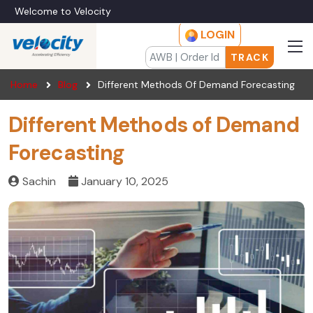
Welcome to Velocity
LOGIN
TRACK
Home
Blog
Different Methods Of Demand Forecasting
Different Methods of Demand
Forecasting
Sachin
January 10, 2025