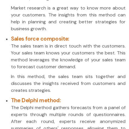
Market research is a great way to know more about
your customers. The insights from this method can
help in planning and creating better strategies for
business growth.
Sales force composite:
The sales team is in direct touch with the customers.
Your sales team knows your customers the best. This
method leverages the knowledge of your sales team
to forecast customer demand.
In this method, the sales team sits together and
discusses the insights received from customers and
creates strategies.
The Delphi method:
The Delphi method gathers forecasts from a panel of
experts through multiple rounds of questionnaires.
After each round, experts receive anonymized
summaries of others' responses, allowing them to