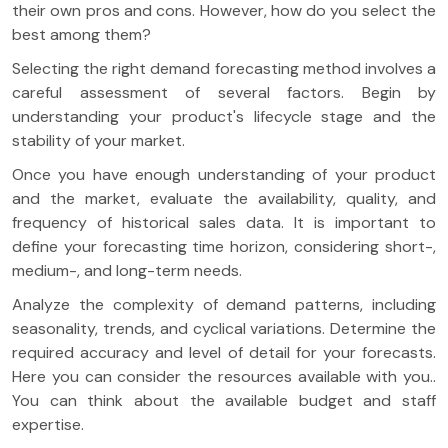
their own pros and cons. However, how do you select the
best among them?
Selecting the right demand forecasting method involves a
careful assessment of several factors. Begin by
understanding your product's lifecycle stage and the
stability of your market.
Once you have enough understanding of your product
and the market, evaluate the availability, quality, and
frequency of historical sales data. It is important to
define your forecasting time horizon, considering short-,
medium-, and long-term needs.
Analyze the complexity of demand patterns, including
seasonality, trends, and cyclical variations. Determine the
required accuracy and level of detail for your forecasts.
Here you can consider the resources available with you..
You can think about the available budget and staff
expertise.